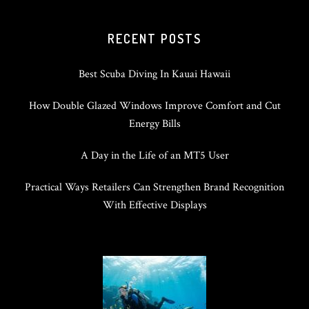
RECENT POSTS
Best Scuba Diving In Kauai Hawaii
How Double Glazed Windows Improve Comfort and Cut
Energy Bills
A Day in the Life of an MT5 User
Practical Ways Retailers Can Strengthen Brand Recognition
With Effective Displays