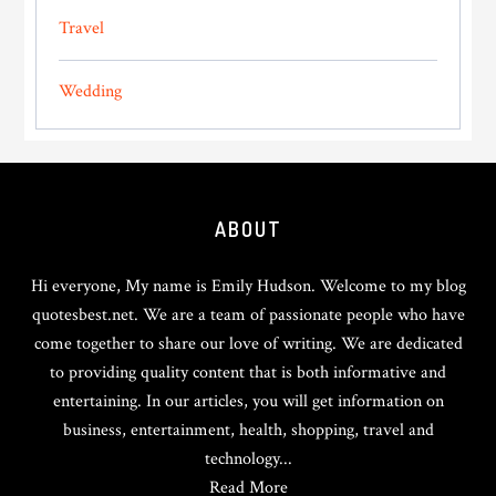
Travel
Wedding
Footer
ABOUT
Hi everyone, My name is Emily Hudson. Welcome to my blog
quotesbest.net. We are a team of passionate people who have
come together to share our love of writing. We are dedicated
to providing quality content that is both informative and
entertaining. In our articles, you will get information on
business, entertainment, health, shopping, travel and
technology...
Read More