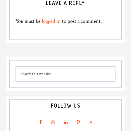
LEAVE A REPLY
Interactions
You must be
logged in
to post a comment.
Primary
Search
Sidebar
this
website
FOLLOW US