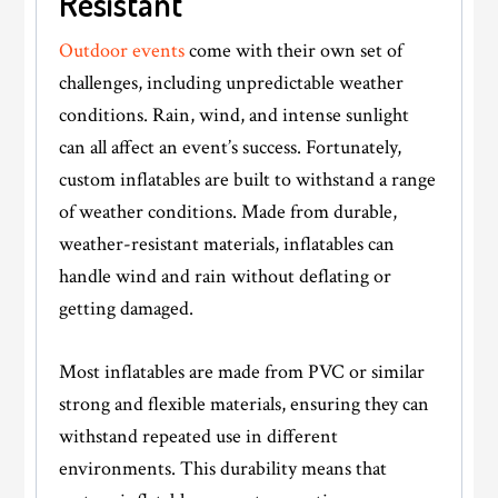
Resistant
Outdoor events
come with their own set of
challenges, including unpredictable weather
conditions. Rain, wind, and intense sunlight
can all affect an event’s success. Fortunately,
custom inflatables are built to withstand a range
of weather conditions. Made from durable,
weather-resistant materials, inflatables can
handle wind and rain without deflating or
getting damaged.
Most inflatables are made from PVC or similar
strong and flexible materials, ensuring they can
withstand repeated use in different
environments. This durability means that