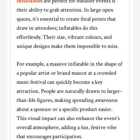
inflatables
are perfect for outdoor events is
their ability to grab attention. In large open
spaces, it’s essential to create focal points that
draw in attendees; inflatables do this
effortlessly. Their size, vibrant colours, and
unique designs make them impossible to miss.
For example, a massive inflatable in the shape of
a popular artist or brand mascot at a crowded
music festival can quickly become a key
attraction. People are naturally drawn to larger-
than-life figures, making spreading awareness
about a sponsor or a specific product easier.
This visual impact can also enhance the event’s
overall atmosphere, adding a fun, festive vibe
that encourages participation.