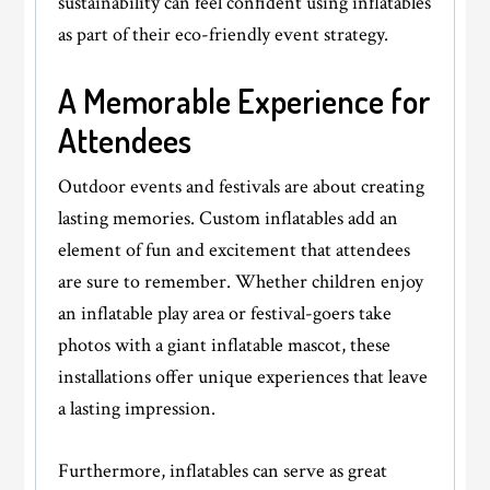
sustainability can feel confident using inflatables
as part of their eco-friendly event strategy.
A Memorable Experience for
Attendees
Outdoor events and festivals are about creating
lasting memories. Custom inflatables add an
element of fun and excitement that attendees
are sure to remember. Whether children enjoy
an inflatable play area or festival-goers take
photos with a giant inflatable mascot, these
installations offer unique experiences that leave
a lasting impression.
Furthermore, inflatables can serve as great