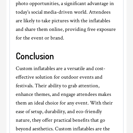
photo opportunities, a significant advantage in
today’s social media-driven world. Attendees
are likely to take pictures with the inflatables
and share them online, providing free exposure
for the event or brand.
Conclusion
Custom inflatables are a versatile and cost-
effective solution for outdoor events and
festivals. Their ability to grab attention,
enhance themes, and engage attendees makes
them an ideal choice for any event. With their
ease of setup, durability, and eco-friendly
nature, they offer practical benefits that go
beyond aesthetics. Custom inflatables are the