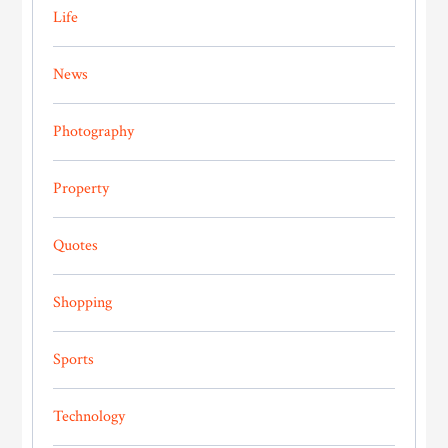
Life
News
Photography
Property
Quotes
Shopping
Sports
Technology