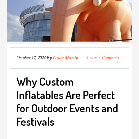
October 17, 2024
By
Grace Martin
Leave a Comment
Why Custom
Inflatables Are Perfect
for Outdoor Events and
Festivals