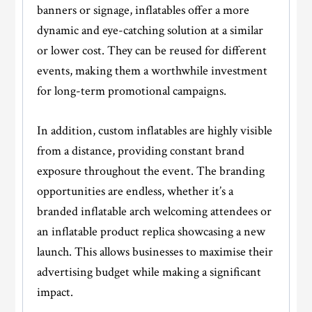
banners or signage, inflatables offer a more
dynamic and eye-catching solution at a similar
or lower cost. They can be reused for different
events, making them a worthwhile investment
for long-term promotional campaigns.
In addition, custom inflatables are highly visible
from a distance, providing constant brand
exposure throughout the event. The branding
opportunities are endless, whether it’s a
branded inflatable arch welcoming attendees or
an inflatable product replica showcasing a new
launch. This allows businesses to maximise their
advertising budget while making a significant
impact.