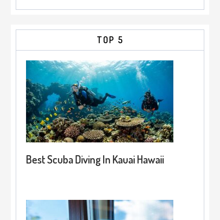
TOP 5
Best Scuba Diving In Kauai Hawaii