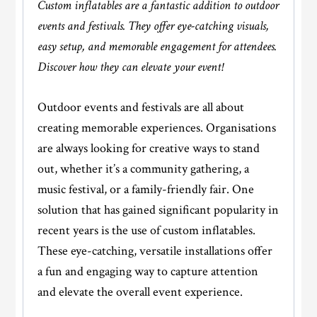
Custom inflatables are a fantastic addition to outdoor
events and festivals. They offer eye-catching visuals,
easy setup, and memorable engagement for attendees.
Discover how they can elevate your event!
Outdoor events and festivals are all about
creating memorable experiences. Organisations
are always looking for creative ways to stand
out, whether it’s a community gathering, a
music festival, or a family-friendly fair. One
solution that has gained significant popularity in
recent years is the use of custom inflatables.
These eye-catching, versatile installations offer
a fun and engaging way to capture attention
and elevate the overall event experience.