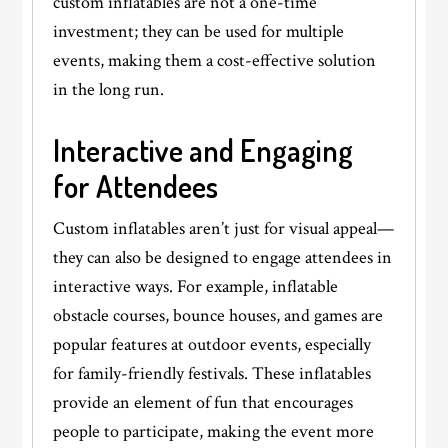
custom inflatables are not a one-time
investment; they can be used for multiple
events, making them a cost-effective solution
in the long run.
Interactive and Engaging
for Attendees
Custom inflatables aren’t just for visual appeal—
they can also be designed to engage attendees in
interactive ways. For example, inflatable
obstacle courses, bounce houses, and games are
popular features at outdoor events, especially
for family-friendly festivals. These inflatables
provide an element of fun that encourages
people to participate, making the event more