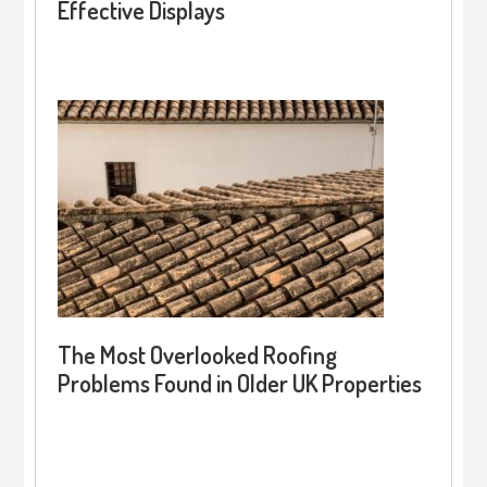
Effective Displays
The Most Overlooked Roofing
Problems Found in Older UK Properties