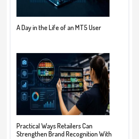
A Day in the Life of an MT5 User
Practical Ways Retailers Can
Strengthen Brand Recognition With