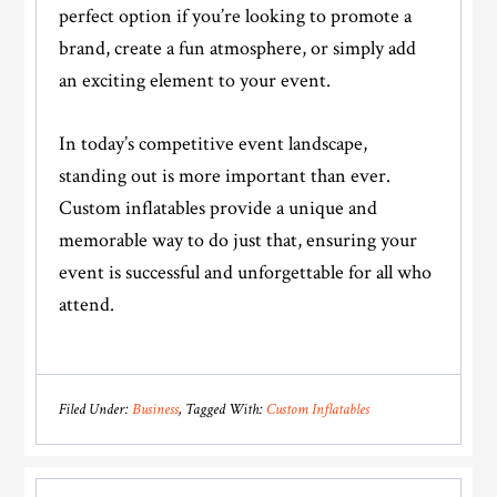
perfect option if you’re looking to promote a
brand, create a fun atmosphere, or simply add
an exciting element to your event.
In today’s competitive event landscape,
standing out is more important than ever.
Custom inflatables provide a unique and
memorable way to do just that, ensuring your
event is successful and unforgettable for all who
attend.
Filed Under:
Business
Tagged With:
Custom Inflatables
Reader