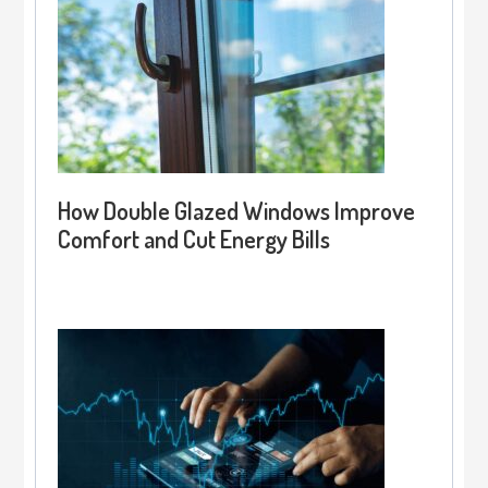
How Double Glazed Windows Improve
Comfort and Cut Energy Bills