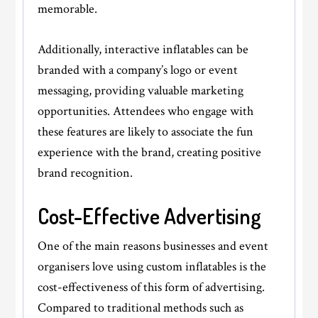
memorable.
Additionally, interactive inflatables can be
branded with a company’s logo or event
messaging, providing valuable marketing
opportunities. Attendees who engage with
these features are likely to associate the fun
experience with the brand, creating positive
brand recognition.
Cost-Effective Advertising
One of the main reasons businesses and event
organisers love using custom inflatables is the
cost-effectiveness of this form of advertising.
Compared to traditional methods such as