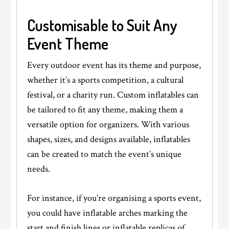
Customisable to Suit Any
Event Theme
Every outdoor event has its theme and purpose,
whether it’s a sports competition, a cultural
festival, or a charity run. Custom inflatables can
be tailored to fit any theme, making them a
versatile option for organizers. With various
shapes, sizes, and designs available, inflatables
can be created to match the event’s unique
needs.
For instance, if you’re organising a sports event,
you could have inflatable arches marking the
start and finish lines or inflatable replicas of