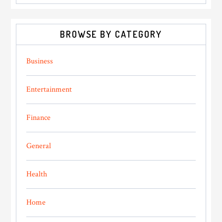
BROWSE BY CATEGORY
Business
Entertainment
Finance
General
Health
Home