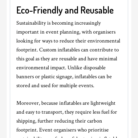
Eco-Friendly and Reusable
Sustainability is becoming increasingly
important in event planning, with organisers
looking for ways to reduce their environmental
footprint. Custom inflatables can contribute to
this goal as they are reusable and have minimal
environmental impact. Unlike disposable
banners or plastic signage, inflatables can be
stored and used for multiple events.
Moreover, because inflatables are lightweight
and easy to transport, they require less fuel for
shipping, further reducing their carbon
footprint. Event organisers who prioritise