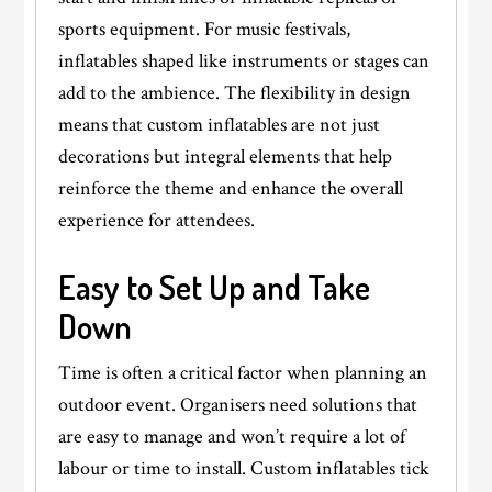
sports equipment. For music festivals,
inflatables shaped like instruments or stages can
add to the ambience. The flexibility in design
means that custom inflatables are not just
decorations but integral elements that help
reinforce the theme and enhance the overall
experience for attendees.
Easy to Set Up and Take
Down
Time is often a critical factor when planning an
outdoor event. Organisers need solutions that
are easy to manage and won’t require a lot of
labour or time to install. Custom inflatables tick