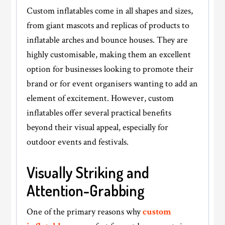
Custom inflatables come in all shapes and sizes,
from giant mascots and replicas of products to
inflatable arches and bounce houses. They are
highly customisable, making them an excellent
option for businesses looking to promote their
brand or for event organisers wanting to add an
element of excitement. However, custom
inflatables offer several practical benefits
beyond their visual appeal, especially for
outdoor events and festivals.
​​​​​​​Visually Striking and
Attention-Grabbing
One of the primary reasons why
custom