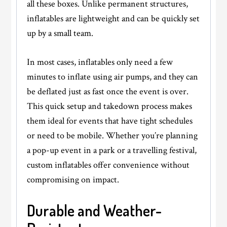
all these boxes. Unlike permanent structures,
inflatables are lightweight and can be quickly set
up by a small team.
In most cases, inflatables only need a few
minutes to inflate using air pumps, and they can
be deflated just as fast once the event is over.
This quick setup and takedown process makes
them ideal for events that have tight schedules
or need to be mobile. Whether you’re planning
a pop-up event in a park or a travelling festival,
custom inflatables offer convenience without
compromising on impact.
Durable and Weather-