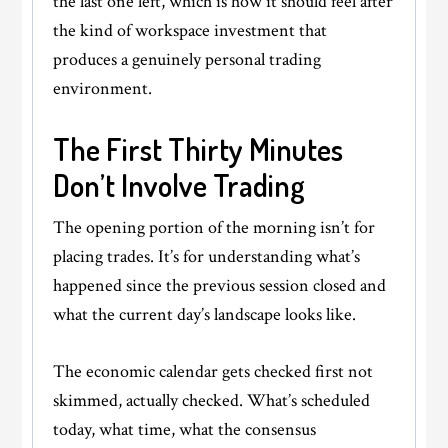
the last one left, which is how it should feel after
the kind of workspace investment that
produces a genuinely personal trading
environment.
The First Thirty Minutes
Don’t Involve Trading
The opening portion of the morning isn’t for
placing trades. It’s for understanding what’s
happened since the previous session closed and
what the current day’s landscape looks like.
The economic calendar gets checked first not
skimmed, actually checked. What’s scheduled
today, what time, what the consensus