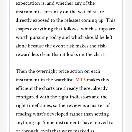
expectation is, and whether any of the
instruments currently on the watchlist are
directly exposed to the releases coming up. This
shapes everything that follows: which setups are
worth pursuing today and which should be left
alone because the event risk makes the risk-
reward less clean than it looks on the chart.
Then the overnight price action on each
instrument in the watchlist.
MT5
makes this
efficient the charts are already there, already
configured with the right indicators and the
right timeframes, so the review is a matter of
reading what’s developed rather than setting
anything up. Some instruments have moved to
or through levels that were marked as