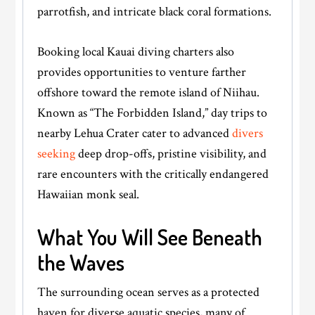
parrotfish, and intricate black coral formations.
Booking local Kauai diving charters also
provides opportunities to venture farther
offshore toward the remote island of Niihau.
Known as “The Forbidden Island,” day trips to
nearby Lehua Crater cater to advanced
divers
seeking
deep drop-offs, pristine visibility, and
rare encounters with the critically endangered
Hawaiian monk seal.
What You Will See Beneath
the Waves
The surrounding ocean serves as a protected
haven for diverse aquatic species, many of