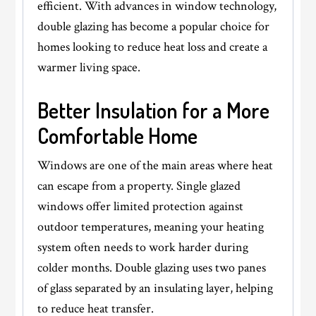
efficient. With advances in window technology,
double glazing has become a popular choice for
homes looking to reduce heat loss and create a
warmer living space.
Better Insulation for a More
Comfortable Home
Windows are one of the main areas where heat
can escape from a property. Single glazed
windows offer limited protection against
outdoor temperatures, meaning your heating
system often needs to work harder during
colder months. Double glazing uses two panes
of glass separated by an insulating layer, helping
to reduce heat transfer.