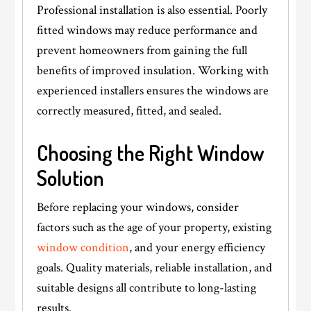
Professional installation is also essential. Poorly
fitted windows may reduce performance and
prevent homeowners from gaining the full
benefits of improved insulation. Working with
experienced installers ensures the windows are
correctly measured, fitted, and sealed.
Choosing the Right Window
Solution
Before replacing your windows, consider
factors such as the age of your property, existing
window condition
, and your energy efficiency
goals. Quality materials, reliable installation, and
suitable designs all contribute to long-lasting
results.