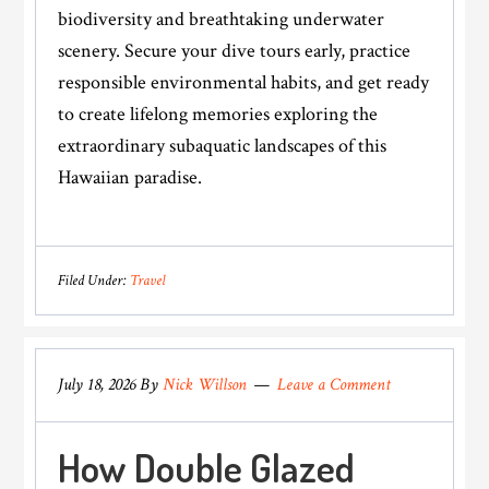
biodiversity and breathtaking underwater
scenery. Secure your dive tours early, practice
responsible environmental habits, and get ready
to create lifelong memories exploring the
extraordinary subaquatic landscapes of this
Hawaiian paradise.
Filed Under:
Travel
July 18, 2026
By
Nick Willson
Leave a Comment
How Double Glazed