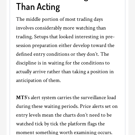
Than Acting
The middle portion of most trading days
involves considerably more watching than
trading. Setups that looked interesting in pre-
session preparation either develop toward the
defined entry conditions or they don’t. The
discipline is in waiting for the conditions to
actually arrive rather than taking a position in
anticipation of them.
MT5
‘s alert system carries the surveillance load
during these waiting periods. Price alerts set on
entry levels mean the charts don’t need to be
watched tick by tick the platform flags the
moment something worth examining occurs.