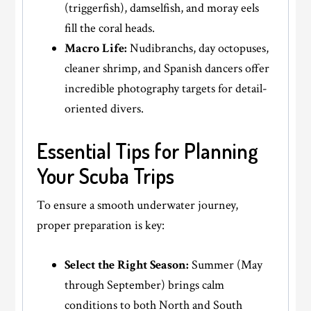
(triggerfish), damselfish, and moray eels
fill the coral heads.
Macro Life:
Nudibranchs, day octopuses,
cleaner shrimp, and Spanish dancers offer
incredible photography targets for detail-
oriented divers.
Essential Tips for Planning
Your Scuba Trips
To ensure a smooth underwater journey,
proper preparation is key:
Select the Right Season:
Summer (May
through September) brings calm
conditions to both North and South