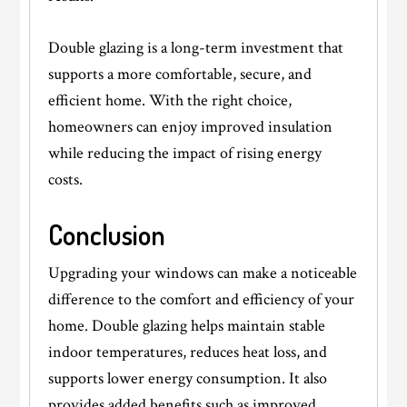
Double glazing is a long-term investment that
supports a more comfortable, secure, and
efficient home. With the right choice,
homeowners can enjoy improved insulation
while reducing the impact of rising energy
costs.
Conclusion
Upgrading your windows can make a noticeable
difference to the comfort and efficiency of your
home. Double glazing helps maintain stable
indoor temperatures, reduces heat loss, and
supports lower energy consumption. It also
provides added benefits such as improved