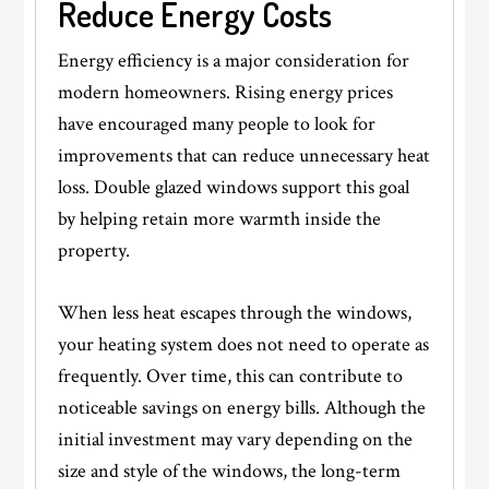
Reduce Energy Costs
Energy efficiency is a major consideration for
modern homeowners. Rising energy prices
have encouraged many people to look for
improvements that can reduce unnecessary heat
loss. Double glazed windows support this goal
by helping retain more warmth inside the
property.
When less heat escapes through the windows,
your heating system does not need to operate as
frequently. Over time, this can contribute to
noticeable savings on energy bills. Although the
initial investment may vary depending on the
size and style of the windows, the long-term