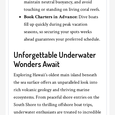
maintain neutral buoyancy, and avoid
touching or standing on living coral reefs.
Book Charters in Advance:
Dive boats
fill up quickly during peak vacation
seasons, so securing your spots weeks
ahead guarantees your preferred schedule.
Unforgettable Underwater
Wonders Await
Exploring Hawaii’s oldest main island beneath
the sea surface offers an unparalleled look into
rich volcanic geology and thriving marine
ecosystems. From peaceful shore entries on the
South Shore to thrilling offshore boat trips,
underwater enthusiasts are treated to incredible