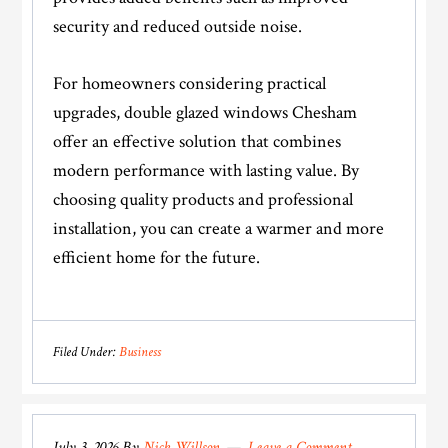
security and reduced outside noise.
For homeowners considering practical
upgrades, double glazed windows Chesham
offer an effective solution that combines
modern performance with lasting value. By
choosing quality products and professional
installation, you can create a warmer and more
efficient home for the future.
Filed Under:
Business
July 3, 2026
By
Nick Willson
Leave a Comment