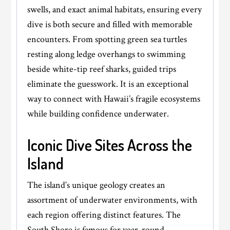
swells, and exact animal habitats, ensuring every
dive is both secure and filled with memorable
encounters. From spotting green sea turtles
resting along ledge overhangs to swimming
beside white-tip reef sharks, guided trips
eliminate the guesswork. It is an exceptional
way to connect with Hawaii’s fragile ecosystems
while building confidence underwater.
Iconic Dive Sites Across the
Island
The island’s unique geology creates an
assortment of underwater environments, with
each region offering distinct features. The
South Shore is famous for year-round