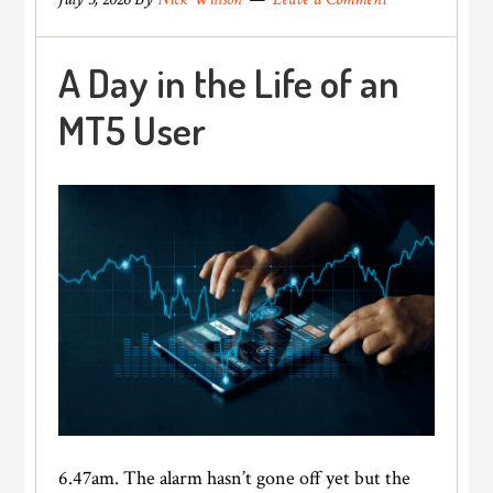
A Day in the Life of an
MT5 User
6.47am. The alarm hasn’t gone off yet but the