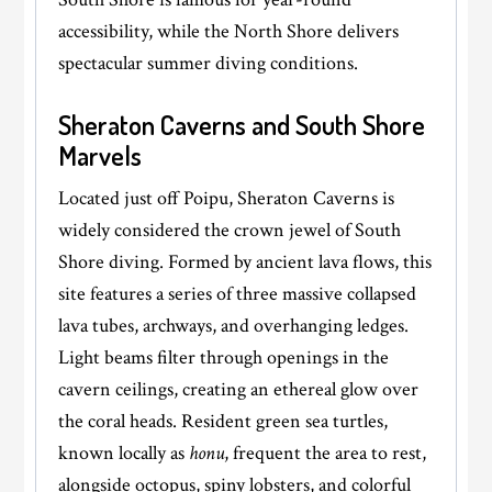
accessibility, while the North Shore delivers
spectacular summer diving conditions.
Sheraton Caverns and South Shore
Marvels
Located just off Poipu, Sheraton Caverns is
widely considered the crown jewel of South
Shore diving. Formed by ancient lava flows, this
site features a series of three massive collapsed
lava tubes, archways, and overhanging ledges.
Light beams filter through openings in the
cavern ceilings, creating an ethereal glow over
the coral heads. Resident green sea turtles,
known locally as
honu
, frequent the area to rest,
alongside octopus, spiny lobsters, and colorful