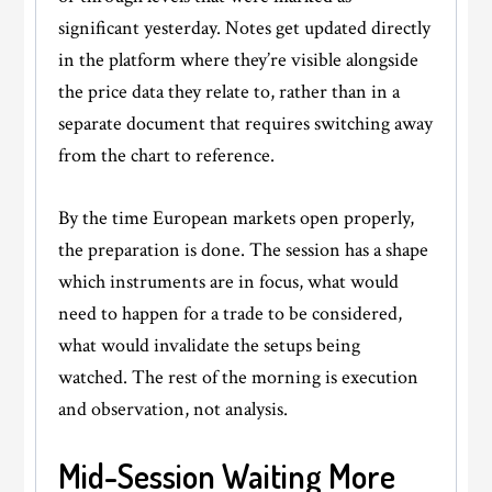
significant yesterday. Notes get updated directly
in the platform where they’re visible alongside
the price data they relate to, rather than in a
separate document that requires switching away
from the chart to reference.
By the time European markets open properly,
the preparation is done. The session has a shape
which instruments are in focus, what would
need to happen for a trade to be considered,
what would invalidate the setups being
watched. The rest of the morning is execution
and observation, not analysis.
Mid-Session Waiting More