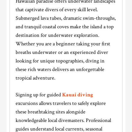
Hawaiian paradise offers underwater landscapes
that captivate divers of every skill level.
Submerged lava tubes, dramatic swim-throughs,
and tranquil coastal coves make the island a top
destination for underwater exploration.
Whether you are a beginner taking your first
breaths underwater or an experienced diver
looking for unique topographies, diving in
these rich waters delivers an unforgettable
tropical adventure.
Signing up for guided
Kauai diving
excursions allows travelers to safely explore
these breathtaking sites alongside
knowledgeable local divemasters. Professional
guides understand local currents, seasonal