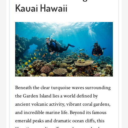
Kauai Hawaii
Beneath the clear turquoise waves surrounding
the Garden Island lies a world defined by
ancient volcanic activity, vibrant coral gardens,
and incredible marine life. Beyond its famous
emerald peaks and dramatic ocean cliffs, this