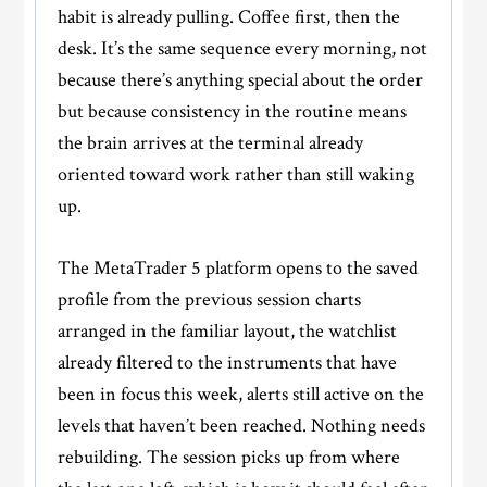
habit is already pulling. Coffee first, then the
desk. It’s the same sequence every morning, not
because there’s anything special about the order
but because consistency in the routine means
the brain arrives at the terminal already
oriented toward work rather than still waking
up.
The MetaTrader 5 platform opens to the saved
profile from the previous session charts
arranged in the familiar layout, the watchlist
already filtered to the instruments that have
been in focus this week, alerts still active on the
levels that haven’t been reached. Nothing needs
rebuilding. The session picks up from where