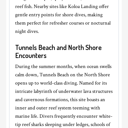
reef fish. Nearby sites like Koloa Landing offer
gentle entry points for shore dives, making
them perfect for refresher courses or nocturnal
night dives.
Tunnels Beach and North Shore
Encounters
During the summer months, when ocean swells
calm down, Tunnels Beach on the North Shore
opens up to world-class diving. Named for its
intricate labyrinth of underwater lava structures
and cavernous formations, this site boasts an
inner and outer reef system teeming with
marine life. Divers frequently encounter white-
tip reef sharks sleeping under ledges, schools of