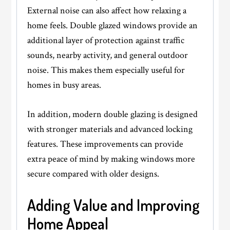
External noise can also affect how relaxing a
home feels. Double glazed windows provide an
additional layer of protection against traffic
sounds, nearby activity, and general outdoor
noise. This makes them especially useful for
homes in busy areas.
In addition, modern double glazing is designed
with stronger materials and advanced locking
features. These improvements can provide
extra peace of mind by making windows more
secure compared with older designs.
Adding Value and Improving
Home Appeal