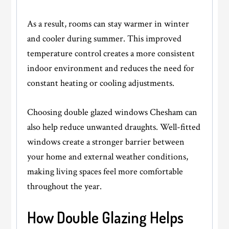
As a result, rooms can stay warmer in winter
and cooler during summer. This improved
temperature control creates a more consistent
indoor environment and reduces the need for
constant heating or cooling adjustments.
Choosing
double glazed windows Chesham
can
also help reduce unwanted draughts. Well-fitted
windows create a stronger barrier between
your home and external weather conditions,
making living spaces feel more comfortable
throughout the year.
How Double Glazing Helps