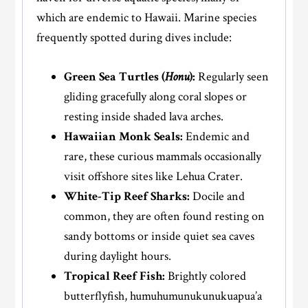
which are endemic to Hawaii. Marine species
frequently spotted during dives include:
Green Sea Turtles (
Honu
):
Regularly seen
gliding gracefully along coral slopes or
resting inside shaded lava arches.
Hawaiian Monk Seals:
Endemic and
rare, these curious mammals occasionally
visit offshore sites like Lehua Crater.
White-Tip Reef Sharks:
Docile and
common, they are often found resting on
sandy bottoms or inside quiet sea caves
during daylight hours.
Tropical Reef Fish:
Brightly colored
butterflyfish, humuhumunukunukuapua’a