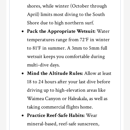
shores, while winter (October through
April) limits most diving to the South
Shore due to high northern surf.
Pack the Appropriate Wetsuit:
Water
temperatures range from 72°F in winter
to 81°F in summer. A 3mm to 5mm full
wetsuit keeps you comfortable during
multi-dive days.
Mind the Altitude Rules:
Allow at least
18 to 24 hours after your last dive before
driving up to high-elevation areas like
Waimea Canyon or Haleakala, as well as
taking commercial flights home.
Practice Reef-Safe Habits:
Wear
mineral-based, reef-safe sunscreen,