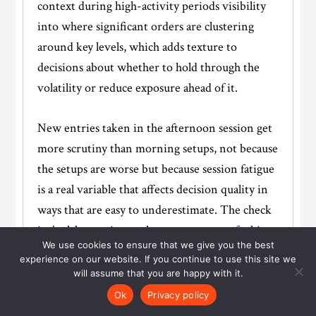
context during high-activity periods visibility
into where significant orders are clustering
around key levels, which adds texture to
decisions about whether to hold through the
volatility or reduce exposure ahead of it.
New entries taken in the afternoon session get
more scrutiny than morning setups, not because
the setups are worse but because session fatigue
is a real variable that affects decision quality in
ways that are easy to underestimate. The check
isn’t elaborate just an honest moment of asking
We use cookies to ensure that we give you the best
whether this entry feels considered or whether
experience on our website. If you continue to use this site we
it’s being taken partly because the morning was
will assume that you are happy with it.
quiet and the afternoon feels like the last
Ok
Privacy policy
opportunity. The answer shapes the decision.