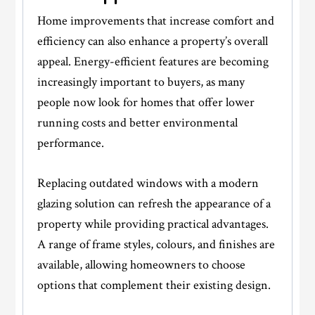
Home improvements that increase comfort and
efficiency can also enhance a property’s overall
appeal. Energy-efficient features are becoming
increasingly important to buyers, as many
people now look for homes that offer lower
running costs and better environmental
performance.
Replacing outdated windows with a modern
glazing solution can refresh the appearance of a
property while providing practical advantages.
A range of frame styles, colours, and finishes are
available, allowing homeowners to choose
options that complement their existing design.