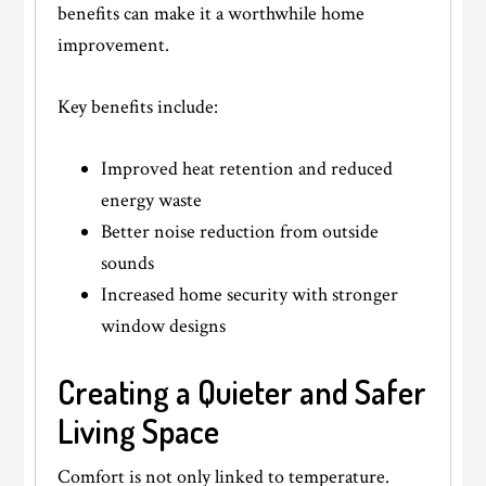
benefits can make it a worthwhile home
improvement.
Key benefits include:
Improved heat retention and reduced
energy waste
Better noise reduction from outside
sounds
Increased home security with stronger
window designs
Creating a Quieter and Safer
Living Space
Comfort is not only linked to temperature.