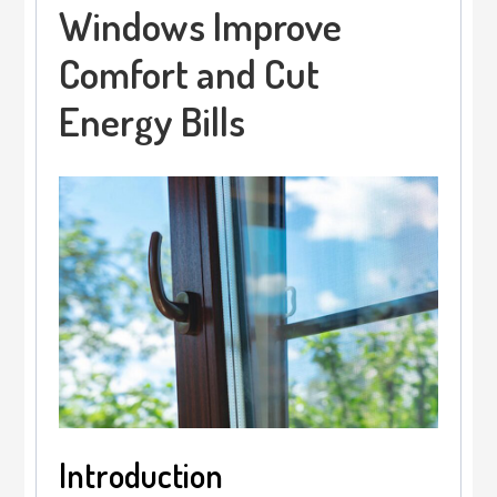
Windows Improve
Comfort and Cut
Energy Bills
Introduction