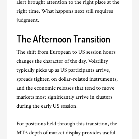
alert brought attention to the right place at the
right time. What happens next still requires
judgment.
The Afternoon Transition
The shift from European to US session hours
changes the character of the day. Volatility
typically picks up as US participants arrive,
spreads tighten on dollar-related instruments,
and the economic releases that tend to move
markets most significantly arrive in clusters
during the early US session.
For positions held through this transition, the
MT5 depth of market display provides useful