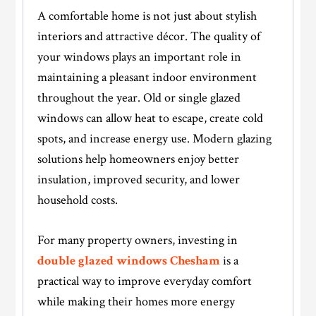
A comfortable home is not just about stylish
interiors and attractive décor. The quality of
your windows plays an important role in
maintaining a pleasant indoor environment
throughout the year. Old or single glazed
windows can allow heat to escape, create cold
spots, and increase energy use. Modern glazing
solutions help homeowners enjoy better
insulation, improved security, and lower
household costs.
For many property owners, investing in
double glazed windows Chesham
is a
practical way to improve everyday comfort
while making their homes more energy