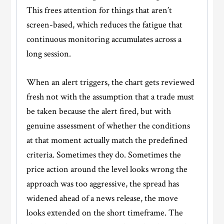
This frees attention for things that aren’t
screen-based, which reduces the fatigue that
continuous monitoring accumulates across a
long session.
When an alert triggers, the chart gets reviewed
fresh not with the assumption that a trade must
be taken because the alert fired, but with
genuine assessment of whether the conditions
at that moment actually match the predefined
criteria. Sometimes they do. Sometimes the
price action around the level looks wrong the
approach was too aggressive, the spread has
widened ahead of a news release, the move
looks extended on the short timeframe. The