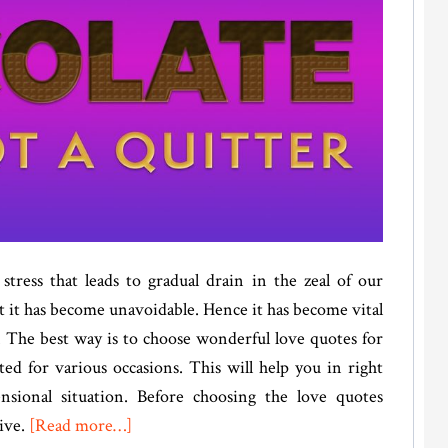
stress that leads to gradual drain in the zeal of our
t it has become unavoidable. Hence it has become vital
. The best way is to choose wonderful love quotes for
ted for various occasions. This will help you in right
nsional situation. Before choosing the love quotes
about
ive.
[Read more…]