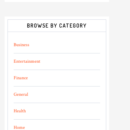
BROWSE BY CATEGORY
Business
Entertainment
Finance
General
Health
Home