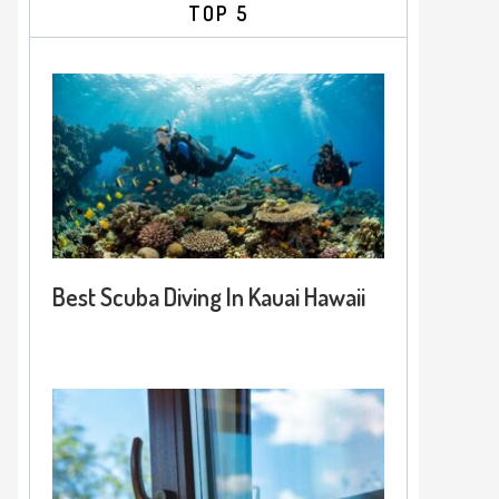
TOP 5
Best Scuba Diving In Kauai Hawaii