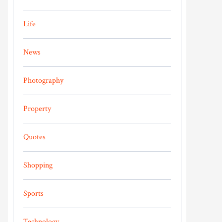
Life
News
Photography
Property
Quotes
Shopping
Sports
Technology