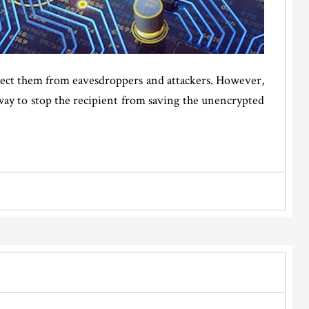
otect them from eavesdroppers and attackers. However,
way to stop the recipient from saving the unencrypted