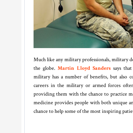
Much like any military professionals, military
the globe.
Martin Lloyd Sanders
says that
military has a number of benefits, but also c
careers in the military or armed forces oft
providing them with the chance to practice m
medicine provides people with both unique and 
chance to help some of the most inspiring patie