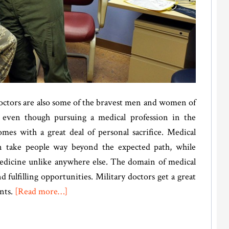
 doctors are also some of the bravest men and women of
 even though pursuing a medical profession in the
omes with a great deal of personal sacrifice. Medical
en take people way beyond the expected path, while
edicine unlike anywhere else. The domain of medical
fulfilling opportunities. Military doctors get a great
about
nts.
[Read more…]
Martin
Lloyd