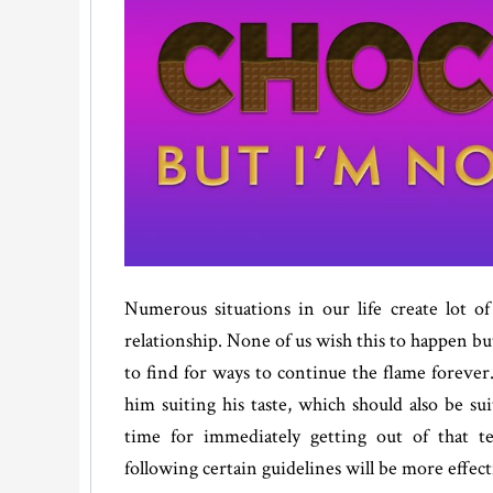
Numerous situations in our life create lot of 
relationship. None of us wish this to happen bu
to find for ways to continue the flame forever
him suiting his taste, which should also be sui
time for immediately getting out of that te
following certain guidelines will be more effect