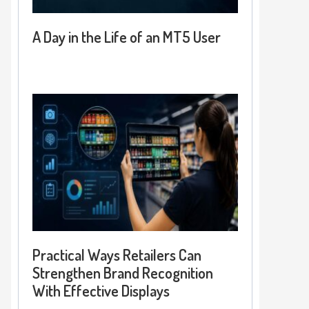
A Day in the Life of an MT5 User
Practical Ways Retailers Can
Strengthen Brand Recognition
With Effective Displays