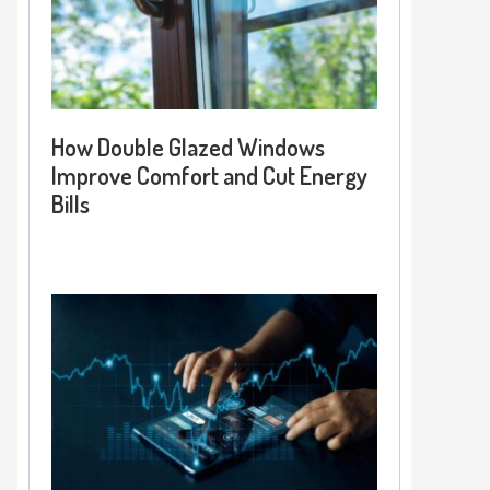
How Double Glazed Windows
Improve Comfort and Cut Energy
Bills