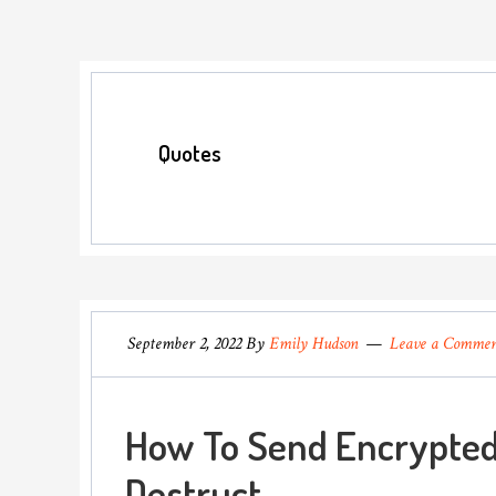
Quotes
September 2, 2022
By
Emily Hudson
Leave a Comme
How To Send Encrypted
Destruct