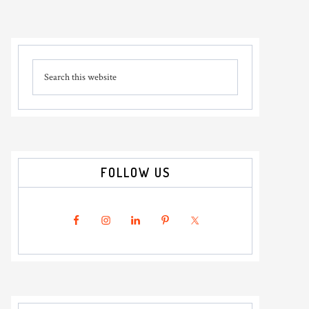
Primary
Search
Sidebar
this
website
FOLLOW US