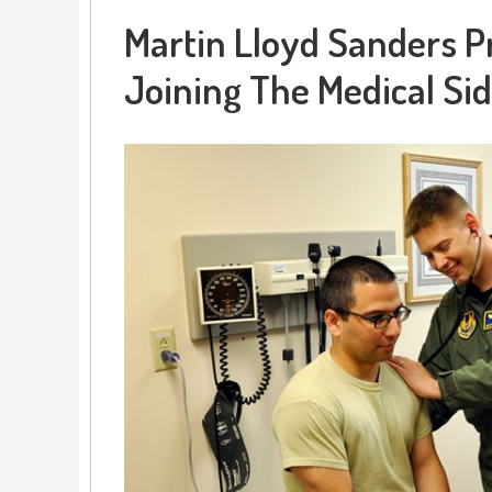
Martin Lloyd Sanders P
Joining The Medical Sid