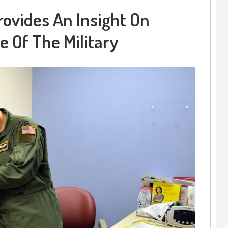
rovides An Insight On
e Of The Military