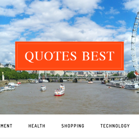
NMENT
HEALTH
SHOPPING
TECHNOLOGY