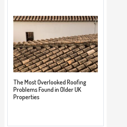
The Most Overlooked Roofing
Problems Found in Older UK
Properties