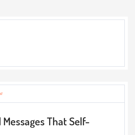
nt
 Messages That Self-