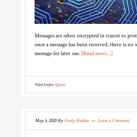
Messages are often encrypted in transit to pr
once a message has been received, there is no 
about
message for later use.
[Read more…]
How
To
Send
Filed Under:
Quotes
Encrypted
Messages
That
Self-
May 5, 2020
By
Emily Hudson
Leave a Comment
Destruct