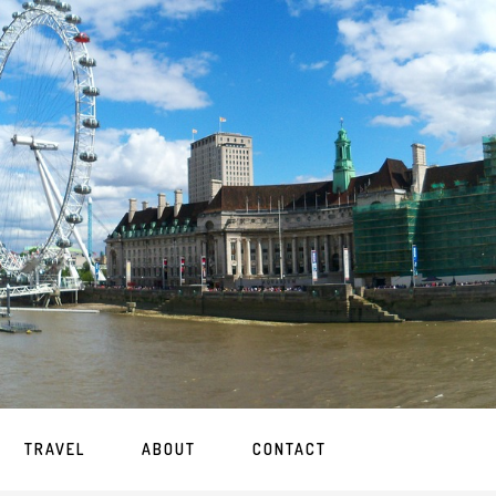
TRAVEL
ABOUT
CONTACT