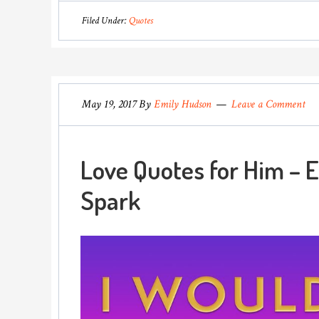
Filed Under:
Quotes
May 19, 2017
By
Emily Hudson
Leave a Comment
Love Quotes for Him – E
Spark