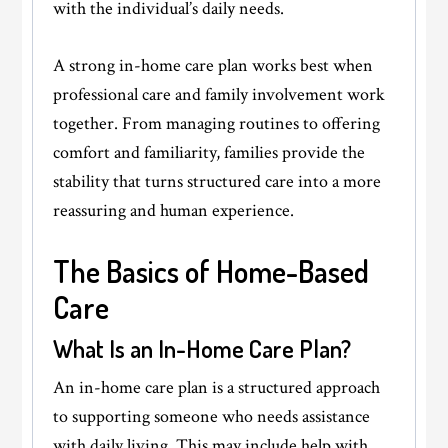
with the individual’s daily needs.
A strong in-home care plan works best when
professional care and family involvement work
together. From managing routines to offering
comfort and familiarity, families provide the
stability that turns structured care into a more
reassuring and human experience.
The Basics of Home-Based
Care
What Is an In-Home Care Plan?
An in-home care plan is a structured approach
to supporting someone who needs assistance
with daily living. This may include help with