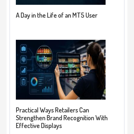
A Day in the Life of an MT5 User
Practical Ways Retailers Can
Strengthen Brand Recognition With
Effective Displays