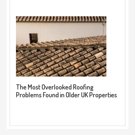
The Most Overlooked Roofing
Problems Found in Older UK Properties