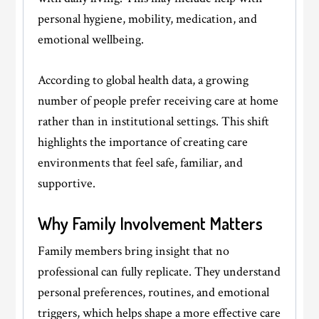
personal hygiene, mobility, medication, and
emotional wellbeing.
According to global health data, a growing
number of people prefer receiving care at home
rather than in institutional settings. This shift
highlights the importance of creating care
environments that feel safe, familiar, and
supportive.
Why Family Involvement Matters
Family members bring insight that no
professional can fully replicate. They understand
personal preferences, routines, and emotional
triggers, which helps shape a more effective care