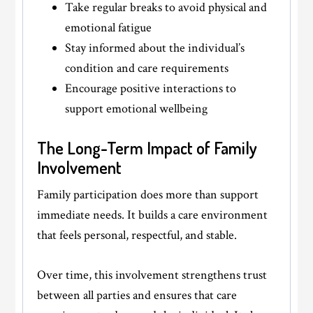
Take regular breaks to avoid physical and
emotional fatigue
Stay informed about the individual’s
condition and care requirements
Encourage positive interactions to
support emotional wellbeing
The Long-Term Impact of Family
Involvement
Family participation does more than support
immediate needs. It builds a care environment
that feels personal, respectful, and stable.
Over time, this involvement strengthens trust
between all parties and ensures that care