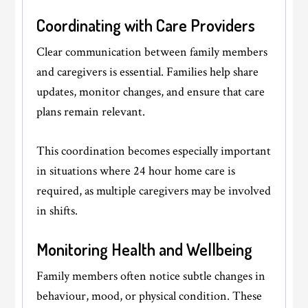
Coordinating with Care Providers
Clear communication between family members
and caregivers is essential. Families help share
updates, monitor changes, and ensure that care
plans remain relevant.
This coordination becomes especially important
in situations where 24 hour home care is
required, as multiple caregivers may be involved
in shifts.
Monitoring Health and Wellbeing
Family members often notice subtle changes in
behaviour, mood, or physical condition. These