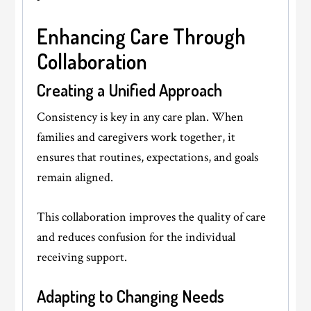
Enhancing Care Through
Collaboration
Creating a Unified Approach
Consistency is key in any care plan. When
families and caregivers work together, it
ensures that routines, expectations, and goals
remain aligned.
This collaboration improves the quality of care
and reduces confusion for the individual
receiving support.
Adapting to Changing Needs