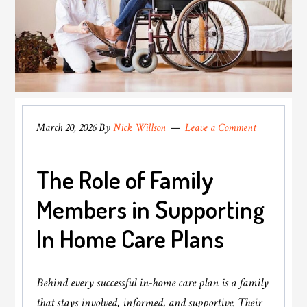
March 20, 2026
By
Nick Willson
Leave a Comment
The Role of Family
Members in Supporting
In Home Care Plans
Behind every successful in-home care plan is a family
that stays involved, informed, and supportive. Their