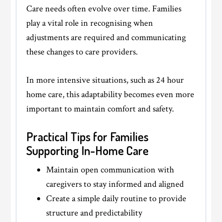
Care needs often evolve over time. Families
play a vital role in recognising when
adjustments are required and communicating
these changes to care providers.
In more intensive situations, such as 24 hour
home care, this adaptability becomes even more
important to maintain comfort and safety.
Practical Tips for Families
Supporting In-Home Care
Maintain open communication with
caregivers to stay informed and aligned
Create a simple daily routine to provide
structure and predictability