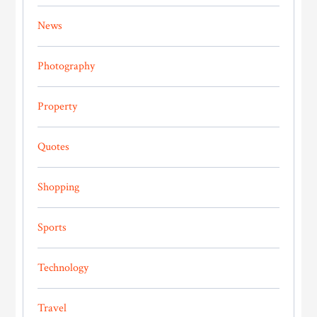
News
Photography
Property
Quotes
Shopping
Sports
Technology
Travel