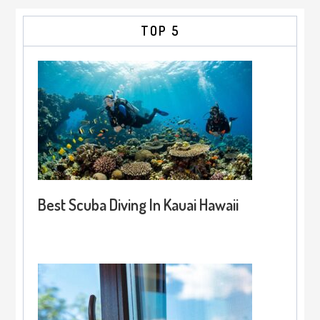
TOP 5
Best Scuba Diving In Kauai Hawaii