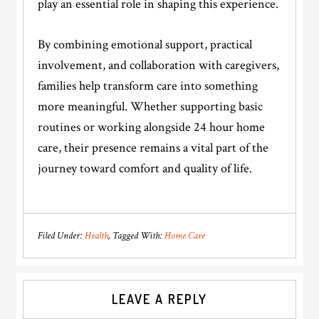
play an essential role in shaping this experience.
By combining emotional support, practical
involvement, and collaboration with caregivers,
families help transform care into something
more meaningful. Whether supporting basic
routines or working alongside 24 hour home
care, their presence remains a vital part of the
journey toward comfort and quality of life.
Filed Under:
Health
Tagged With:
Home Care
Reader
LEAVE A REPLY
Interactions