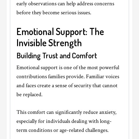
early observations can help address concerns
before they become serious issues.
Emotional Support: The
Invisible Strength
Building Trust and Comfort
Emotional support is one of the most powerful
contributions families provide. Familiar voices
and faces create a sense of security that cannot
be replaced.
This comfort can significantly reduce anxiety,
especially for individuals dealing with long-
term conditions or age-related challenges.