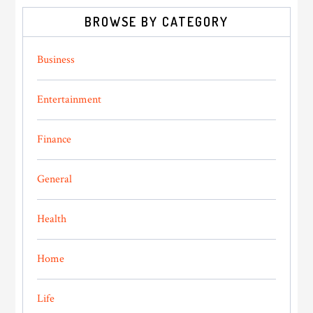
BROWSE BY CATEGORY
Business
Entertainment
Finance
General
Health
Home
Life