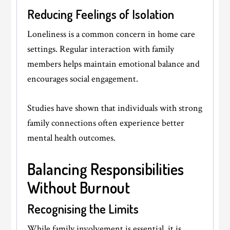
Reducing Feelings of Isolation
Loneliness is a common concern in home care
settings. Regular interaction with family
members helps maintain emotional balance and
encourages social engagement.
Studies have shown that individuals with strong
family connections often experience better
mental health outcomes.
Balancing Responsibilities
Without Burnout
Recognising the Limits
While family involvement is essential, it is