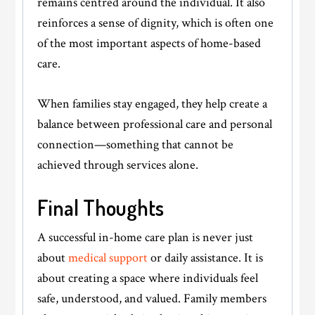
remains centred around the individual. It also
reinforces a sense of dignity, which is often one
of the most important aspects of home-based
care.
When families stay engaged, they help create a
balance between professional care and personal
connection—something that cannot be
achieved through services alone.
Final Thoughts
A successful in-home care plan is never just
about
medical support
or daily assistance. It is
about creating a space where individuals feel
safe, understood, and valued. Family members