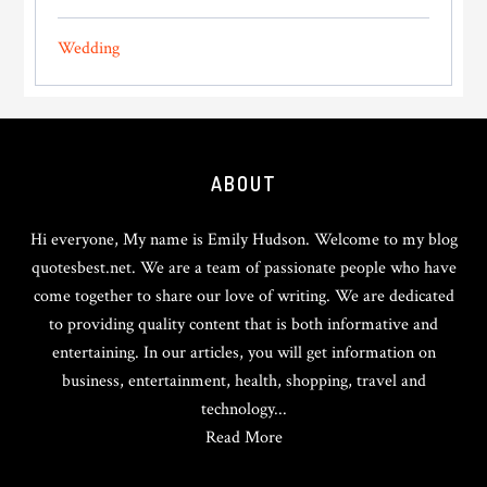
Wedding
Footer
ABOUT
Hi everyone, My name is Emily Hudson. Welcome to my blog
quotesbest.net. We are a team of passionate people who have
come together to share our love of writing. We are dedicated
to providing quality content that is both informative and
entertaining. In our articles, you will get information on
business, entertainment, health, shopping, travel and
technology...
Read More