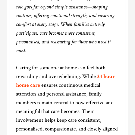
role goes far beyond simple assistance—shaping
routines, offering emotional strength, and ensuring
comfort at every stage. When families actively
participate, care becomes more consistent,
personalised, and reassuring for those who need it
most.
Caring for someone at home can feel both
rewarding and overwhelming. While
24 hour
home care
ensures continuous medical
attention and personal assistance, family
members remain central to how effective and
meaningful that care becomes. Their
involvement helps keep care consistent,
personalised, compassionate, and closely aligned