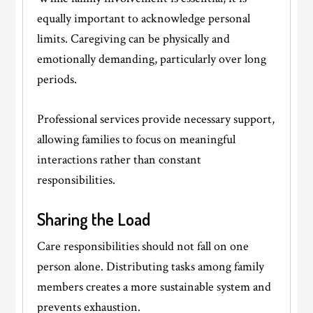
equally important to acknowledge personal
limits. Caregiving can be physically and
emotionally demanding, particularly over long
periods.
Professional services provide necessary support,
allowing families to focus on meaningful
interactions rather than constant
responsibilities.
Sharing the Load
Care responsibilities should not fall on one
person alone. Distributing tasks among family
members creates a more sustainable system and
prevents exhaustion.