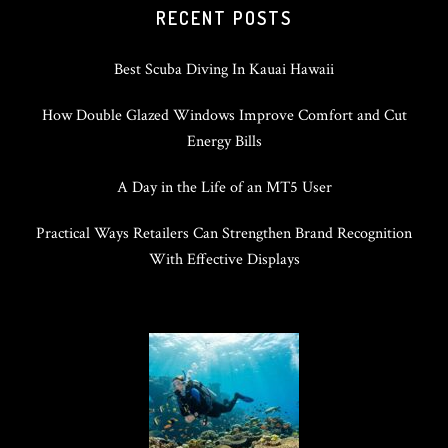
RECENT POSTS
Best Scuba Diving In Kauai Hawaii
How Double Glazed Windows Improve Comfort and Cut
Energy Bills
A Day in the Life of an MT5 User
Practical Ways Retailers Can Strengthen Brand Recognition
With Effective Displays