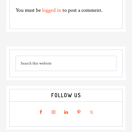
You must be
logged in
to post a comment.
Primary
Search
Sidebar
this
website
FOLLOW US