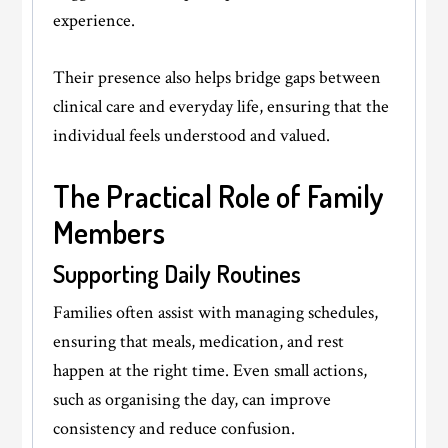
experience.
Their presence also helps bridge gaps between
clinical care and everyday life, ensuring that the
individual feels understood and valued.
The Practical Role of Family
Members
Supporting Daily Routines
Families often assist with managing schedules,
ensuring that meals, medication, and rest
happen at the right time. Even small actions,
such as organising the day, can improve
consistency and reduce confusion.