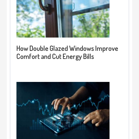
How Double Glazed Windows Improve
Comfort and Cut Energy Bills