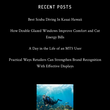
RECENT POSTS
Best Scuba Diving In Kauai Hawaii
How Double Glazed Windows Improve Comfort and Cut
Energy Bills
A Day in the Life of an MT5 User
Practical Ways Retailers Can Strengthen Brand Recognition
With Effective Displays