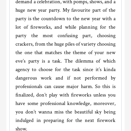
demand a celebration, with pomps, shows, and a
huge new year party. My favourite part of the
party is the countdown to the new year with a
lot of fireworks, and while planning for the
party the most confusing part, choosing
crackers, from the huge piles of variety choosing
the one that matches the theme of your new
eve’s party is a task. The dilemma of which
agency to choose for the task since it’s kinda
dangerous work and if not performed by
professionals can cause major harm. So this is
finalized, don’t play with fireworks unless you
have some professional knowledge, moreover,
you don’t wanna miss the beautiful sky being
indulged in preparing for the next firework
show.