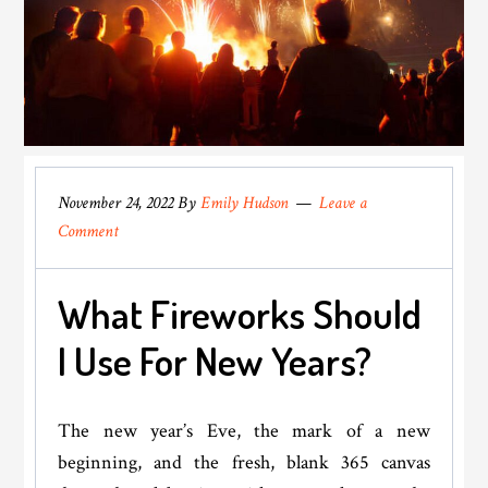
November 24, 2022
By
Emily Hudson
Leave a
Comment
What Fireworks Should
I Use For New Years?
The new year’s Eve, the mark of a new
beginning, and the fresh, blank 365 canvas