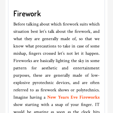
Firework
Before talking about which firework suits which
situation best let’s talk about the firework, and
what they are generally made of, so that we
know what precautions to take in case of some
mishap, fingers crossed let’s not let it happen.
Fireworks are basically lighting the sky in some
pattern for aesthetic and entertainment
purposes, these are generally made of low-
explosive pyrotechnic devices, and are often
referred to as firework shows or polytechnics.
Imagine having a
New Years Eve Fireworks
show starting with a snap of your finger. IT
would be amazing as soon as the clock hits