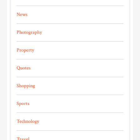
News
Photography
Property
Quotes
Shopping
Sports
Technology
Travel