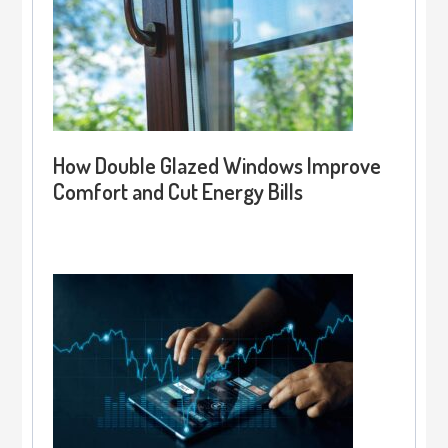
How Double Glazed Windows Improve
Comfort and Cut Energy Bills