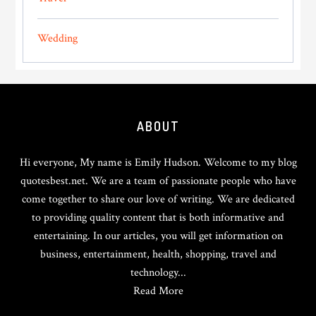
Wedding
Footer
ABOUT
Hi everyone, My name is Emily Hudson. Welcome to my blog
quotesbest.net. We are a team of passionate people who have
come together to share our love of writing. We are dedicated
to providing quality content that is both informative and
entertaining. In our articles, you will get information on
business, entertainment, health, shopping, travel and
technology...
Read More