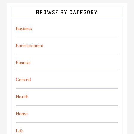
BROWSE BY CATEGORY
Business
Entertainment
Finance
General
Health
Home
Life