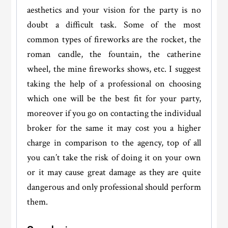
aesthetics and your vision for the party is no
doubt a difficult task. Some of the most
common types of fireworks are the rocket, the
roman candle, the fountain, the catherine
wheel, the mine fireworks shows, etc. I suggest
taking the help of a professional on choosing
which one will be the best fit for your party,
moreover if you go on contacting the individual
broker for the same it may cost you a higher
charge in comparison to the agency, top of all
you can’t take the risk of doing it on your own
or it may cause great damage as they are quite
dangerous and only professional should perform
them.