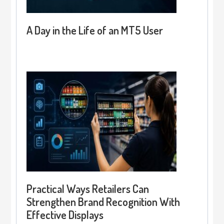
A Day in the Life of an MT5 User
Practical Ways Retailers Can
Strengthen Brand Recognition With
Effective Displays