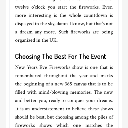
twelve o’clock you start the fireworks. Even
more interesting is the whole countdown is
displayed in the sky, damn I know, but that’s not
a dream any more. Such fireworks are being
organized in the UK.
Choosing The Best For The Event
New Years Eve Fireworks show is one that is
remembered throughout the year and marks
the beginning of a new 365 canvas that is to be
filled with mind-blowing memories. The new
and better you, ready to conquer your dreams.
It is an understatement to believe these shows
should be best, but choosing among the piles of
fireworks shows which one matches the