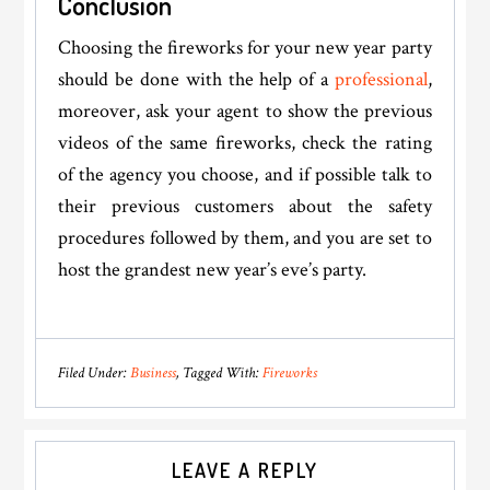
Conclusion
Choosing the fireworks for your new year party
should be done with the help of a
professional
,
moreover, ask your agent to show the previous
videos of the same fireworks, check the rating
of the agency you choose, and if possible talk to
their previous customers about the safety
procedures followed by them, and you are set to
host the grandest new year’s eve’s party.
Filed Under:
Business
Tagged With:
Fireworks
Reader
LEAVE A REPLY