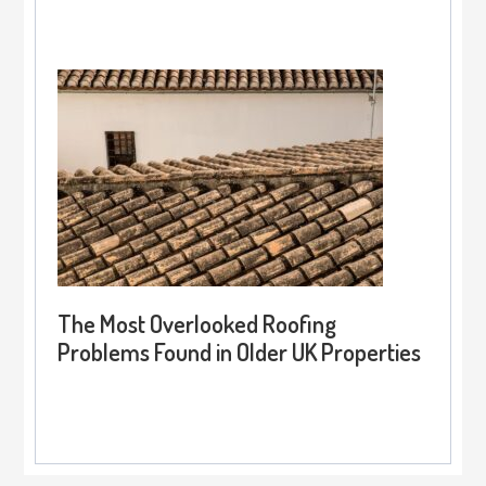
The Most Overlooked Roofing
Problems Found in Older UK Properties