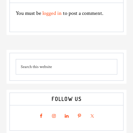
Interactions
You must be
logged in
to post a comment.
Primary
Search
Sidebar
this
website
FOLLOW US