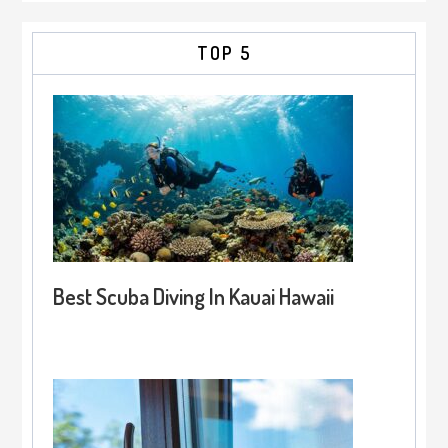
TOP 5
Best Scuba Diving In Kauai Hawaii