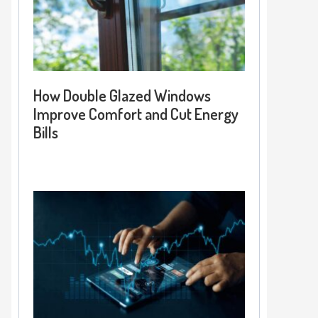
How Double Glazed Windows
Improve Comfort and Cut Energy
Bills