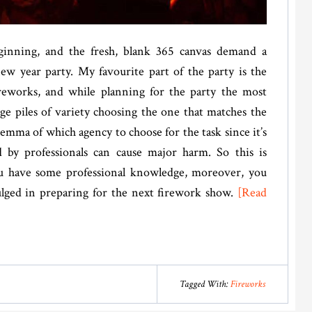
inning, and the fresh, blank 365 canvas demand a
ew year party. My favourite part of the party is the
reworks, and while planning for the party the most
ge piles of variety choosing the one that matches the
lemma of which agency to choose for the task since it’s
by professionals can cause major harm. So this is
you have some professional knowledge, moreover, you
ulged in preparing for the next firework show.
[Read
Tagged With:
Fireworks