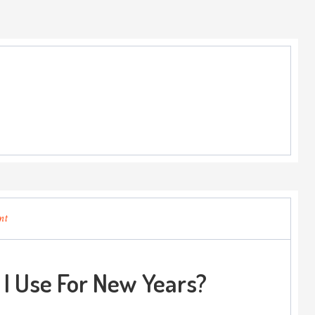
nt
I Use For New Years?