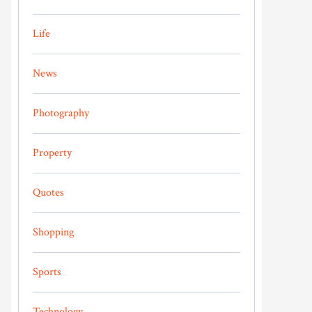
Life
News
Photography
Property
Quotes
Shopping
Sports
Technology