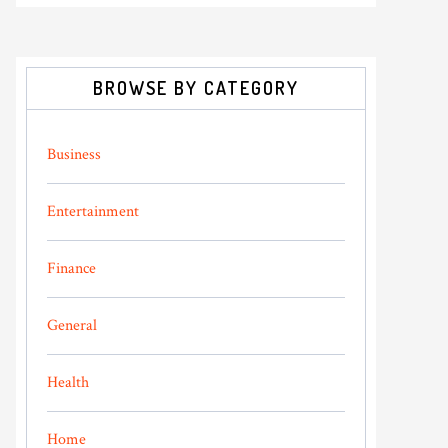
BROWSE BY CATEGORY
Business
Entertainment
Finance
General
Health
Home