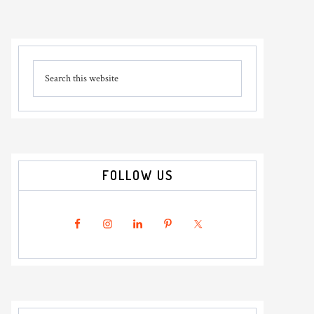
Primary
Search
Sidebar
this
website
FOLLOW US