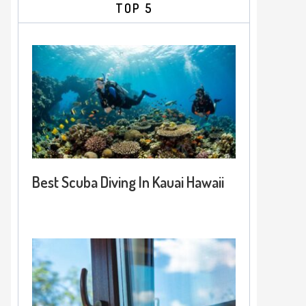
TOP 5
Best Scuba Diving In Kauai Hawaii