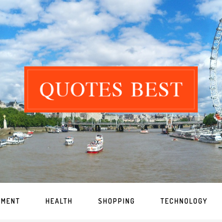
NMENT
HEALTH
SHOPPING
TECHNOLOGY