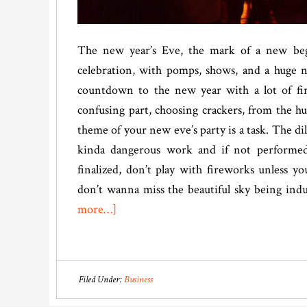
The new year’s Eve, the mark of a new beg
celebration, with pomps, shows, and a huge n
countdown to the new year with a lot of fi
confusing part, choosing crackers, from the hu
theme of your new eve’s party is a task. The di
kinda dangerous work and if not performed 
finalized, don’t play with fireworks unless 
don’t wanna miss the beautiful sky being ind
about
more…]
What
Fireworks
Should
Filed Under:
Business
I