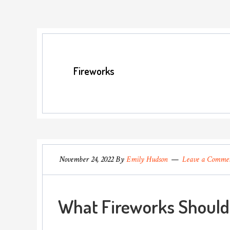
Fireworks
November 24, 2022
By
Emily Hudson
Leave a Comme
What Fireworks Should 