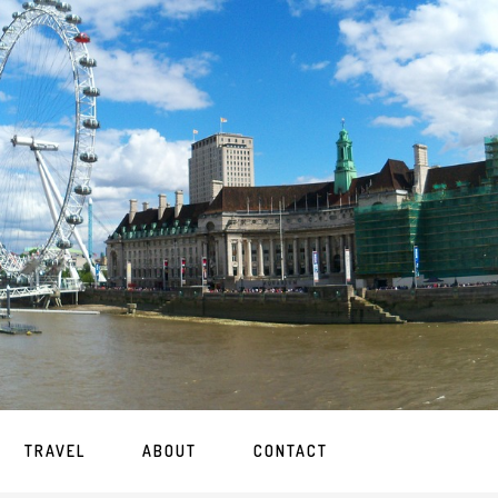
TRAVEL
ABOUT
CONTACT