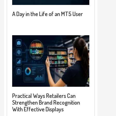
A Day in the Life of an MT5 User
Practical Ways Retailers Can
Strengthen Brand Recognition
With Effective Displays