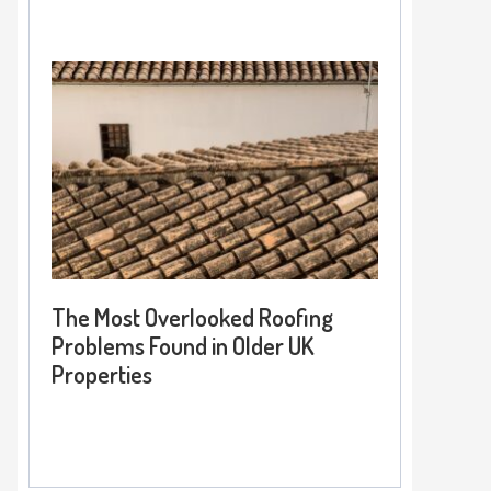
The Most Overlooked Roofing
Problems Found in Older UK
Properties