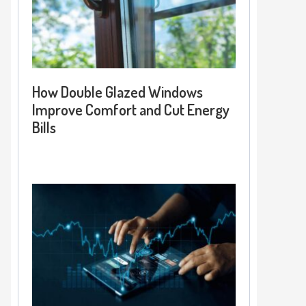
How Double Glazed Windows
Improve Comfort and Cut Energy
Bills