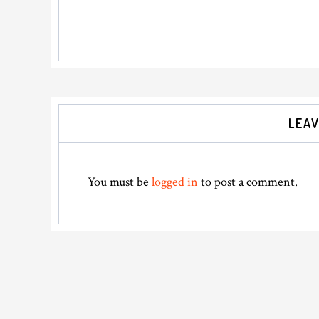
Reader
LEAV
Interactions
You must be
logged in
to post a comment.