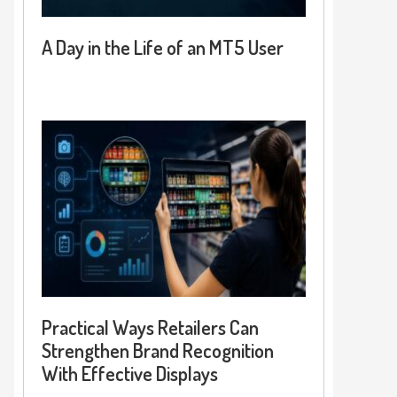
A Day in the Life of an MT5 User
Practical Ways Retailers Can
Strengthen Brand Recognition
With Effective Displays