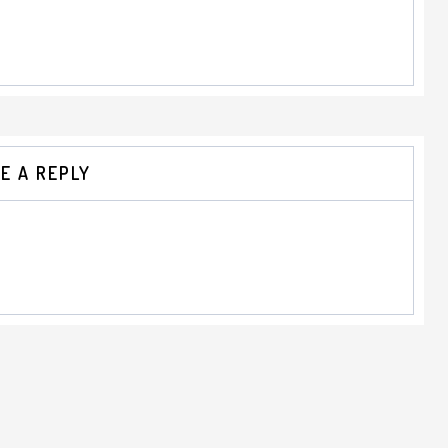
E A REPLY