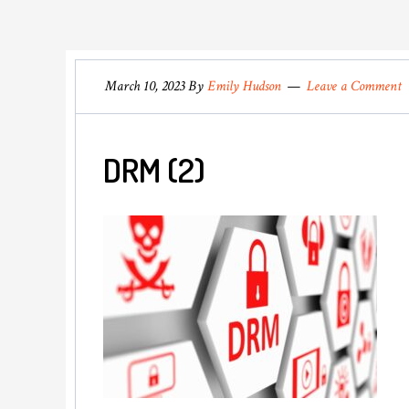
March 10, 2023
By
Emily Hudson
Leave a Comment
DRM (2)