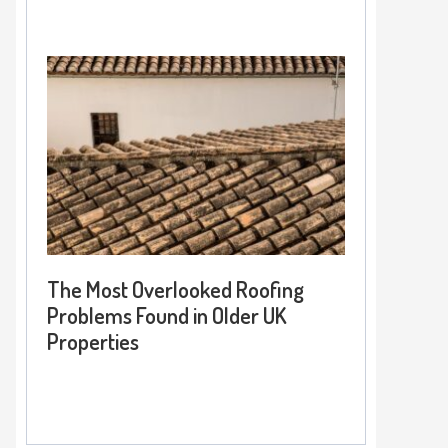
The Most Overlooked Roofing
Problems Found in Older UK
Properties