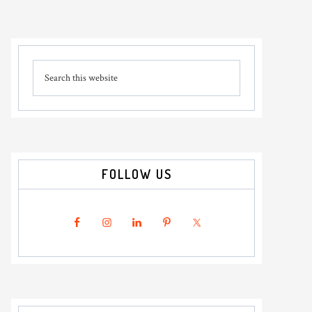
Primary
Search
Sidebar
this
website
FOLLOW US