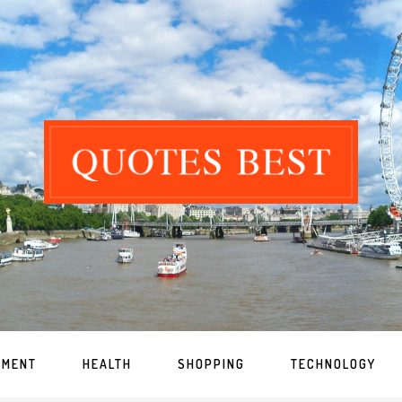
NMENT
HEALTH
SHOPPING
TECHNOLOGY