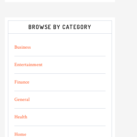
BROWSE BY CATEGORY
Business
Entertainment
Finance
General
Health
Home