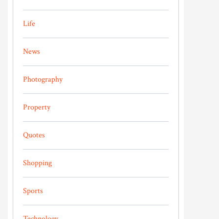
Life
News
Photography
Property
Quotes
Shopping
Sports
Technology