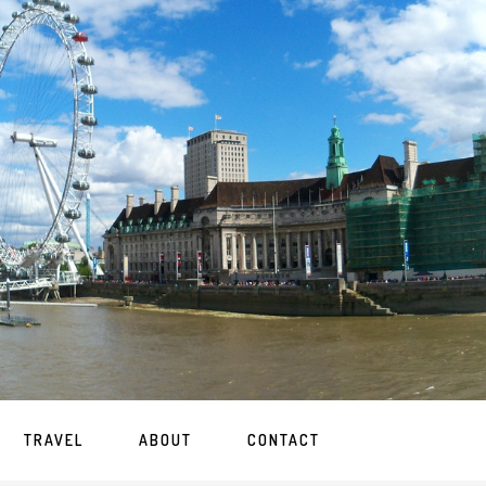
TRAVEL
ABOUT
CONTACT