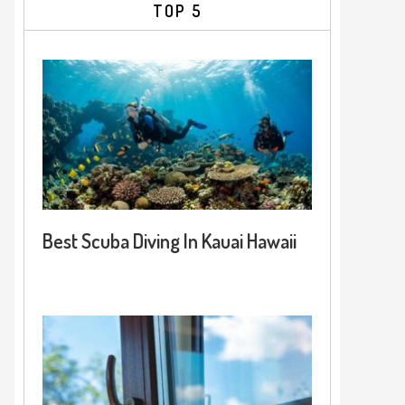
TOP 5
Best Scuba Diving In Kauai Hawaii