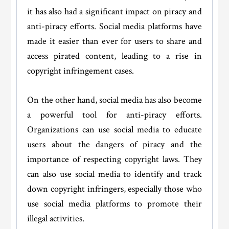
it has also had a significant impact on piracy and
anti-piracy efforts. Social media platforms have
made it easier than ever for users to share and
access pirated content, leading to a rise in
copyright infringement cases.
On the other hand, social media has also become
a powerful tool for anti-piracy efforts.
Organizations can use social media to educate
users about the dangers of piracy and the
importance of respecting copyright laws. They
can also use social media to identify and track
down copyright infringers, especially those who
use social media platforms to promote their
illegal activities.