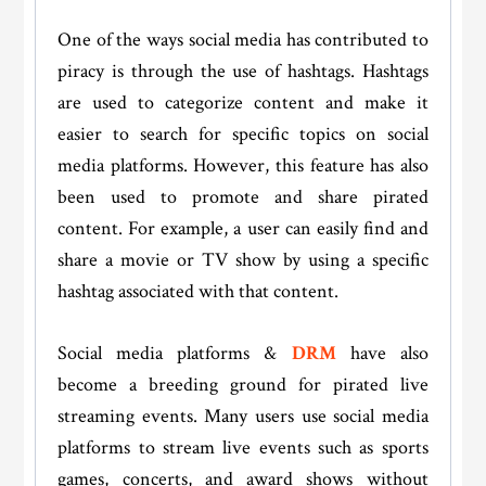
One of the ways social media has contributed to
piracy is through the use of hashtags. Hashtags
are used to categorize content and make it
easier to search for specific topics on social
media platforms. However, this feature has also
been used to promote and share pirated
content. For example, a user can easily find and
share a movie or TV show by using a specific
hashtag associated with that content.
Social media platforms &
DRM
have also
become a breeding ground for pirated live
streaming events. Many users use social media
platforms to stream live events such as sports
games, concerts, and award shows without