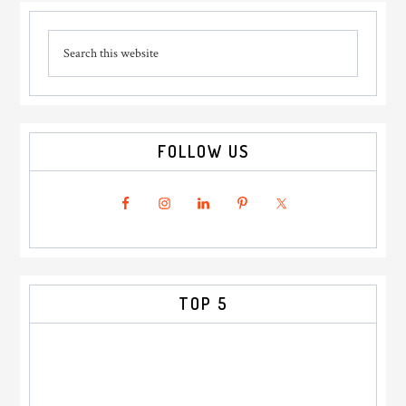
Primary
Search
Sidebar
this
website
FOLLOW US
TOP 5