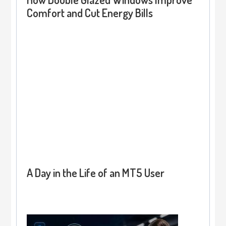
Comfort and Cut Energy Bills
A Day in the Life of an MT5 User