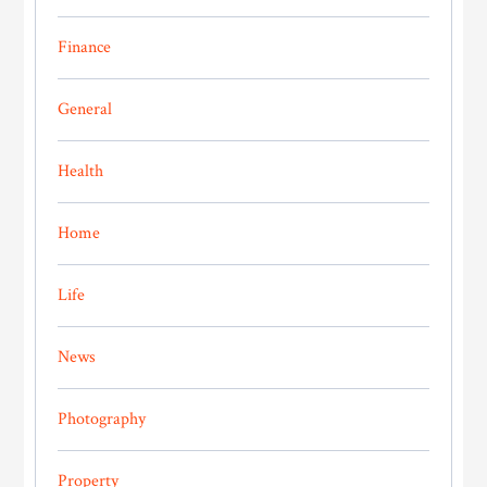
Finance
General
Health
Home
Life
News
Photography
Property