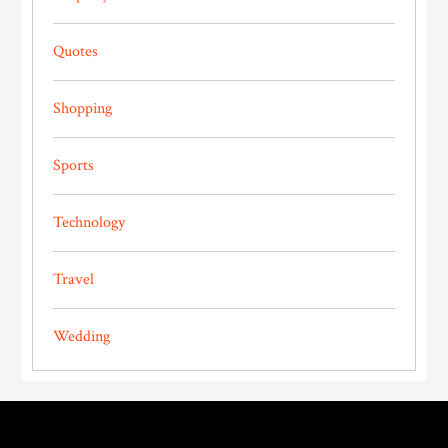
Quotes
Shopping
Sports
Technology
Travel
Wedding
Footer