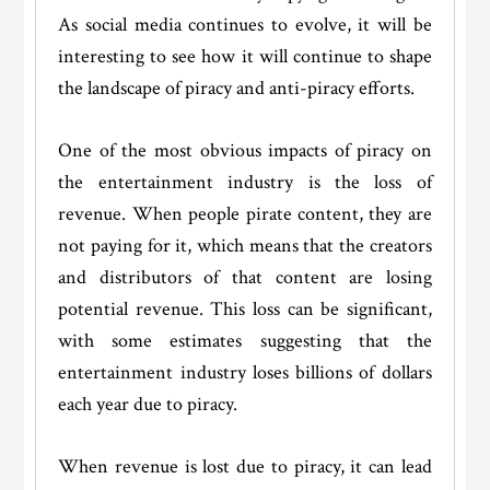
As social media continues to evolve, it will be
interesting to see how it will continue to shape
the landscape of piracy and anti-piracy efforts.
One of the most obvious impacts of piracy on
the entertainment industry is the loss of
revenue. When people pirate content, they are
not paying for it, which means that the creators
and distributors of that content are losing
potential revenue. This loss can be significant,
with some estimates suggesting that the
entertainment industry loses billions of dollars
each year due to piracy.
When revenue is lost due to piracy, it can lead