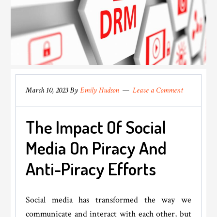
March 10, 2023
By
Emily Hudson
Leave a Comment
The Impact Of Social
Media On Piracy And
Anti-Piracy Efforts
Social media has transformed the way we
communicate and interact with each other, but