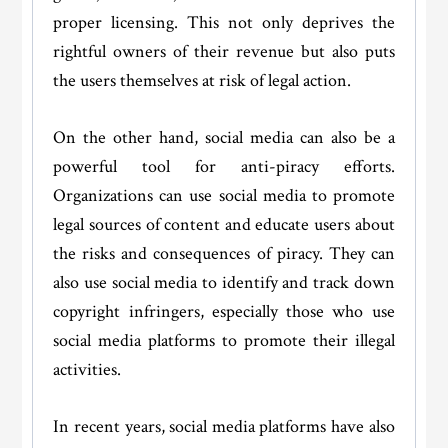
proper licensing. This not only deprives the
rightful owners of their revenue but also puts
the users themselves at risk of legal action.
On the other hand, social media can also be a
powerful tool for anti-piracy efforts.
Organizations can use social media to promote
legal sources of content and educate users about
the risks and consequences of piracy. They can
also use social media to identify and track down
copyright infringers, especially those who use
social media platforms to promote their illegal
activities.
In recent years, social media platforms have also