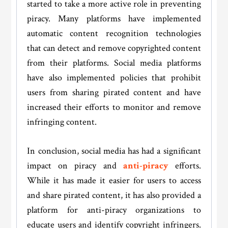
started to take a more active role in preventing
piracy. Many platforms have implemented
automatic content recognition technologies
that can detect and remove copyrighted content
from their platforms. Social media platforms
have also implemented policies that prohibit
users from sharing pirated content and have
increased their efforts to monitor and remove
infringing content.
In conclusion, social media has had a significant
impact on piracy and
anti-piracy
efforts.
While it has made it easier for users to access
and share pirated content, it has also provided a
platform for anti-piracy organizations to
educate users and identify copyright infringers.