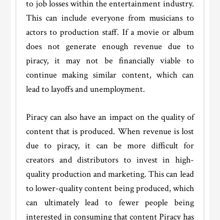
to job losses within the entertainment industry.
This can include everyone from musicians to
actors to production staff. If a movie or album
does not generate enough revenue due to
piracy, it may not be financially viable to
continue making similar content, which can
lead to layoffs and unemployment.
Piracy can also have an impact on the quality of
content that is produced. When revenue is lost
due to piracy, it can be more difficult for
creators and distributors to invest in high-
quality production and marketing. This can lead
to lower-quality content being produced, which
can ultimately lead to fewer people being
interested in consuming that content Piracy has