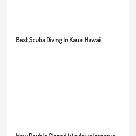
Best Scuba Diving In Kauai Hawaii
How Double Glazed Windows Improve