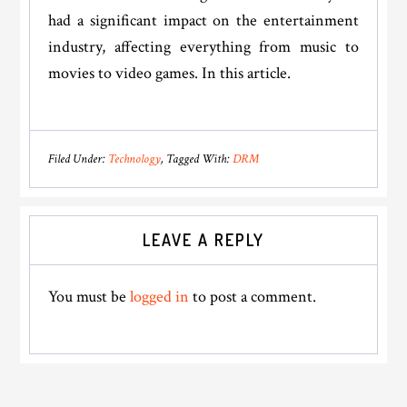
had a significant impact on the entertainment
industry, affecting everything from music to
movies to video games. In this article.
Filed Under:
Technology
Tagged With:
DRM
Reader
LEAVE A REPLY
Interactions
You must be
logged in
to post a comment.