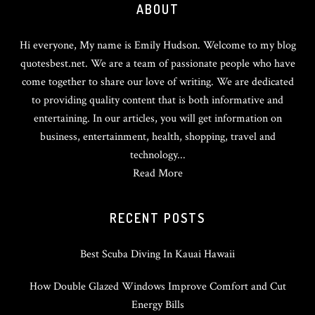
ABOUT
Hi everyone, My name is Emily Hudson. Welcome to my blog
quotesbest.net. We are a team of passionate people who have
come together to share our love of writing. We are dedicated
to providing quality content that is both informative and
entertaining. In our articles, you will get information on
business, entertainment, health, shopping, travel and
technology...
Read More
RECENT POSTS
Best Scuba Diving In Kauai Hawaii
How Double Glazed Windows Improve Comfort and Cut
Energy Bills