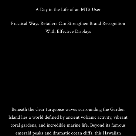
A Day in the Life of an MT5 User
Practical Ways Retailers Can Strengthen Brand Recognition
With Effective Displays
Beneath the clear turquoise waves surrounding the Garden
Island lies a world defined by ancient volcanic activity, vibrant
coral gardens, and incredible marine life. Beyond its famous
emerald peaks and dramatic ocean cliffs, this Hawaiian