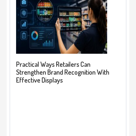
Practical Ways Retailers Can
Strengthen Brand Recognition With
Effective Displays