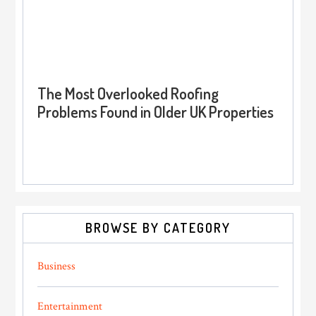
The Most Overlooked Roofing
Problems Found in Older UK Properties
BROWSE BY CATEGORY
Business
Entertainment