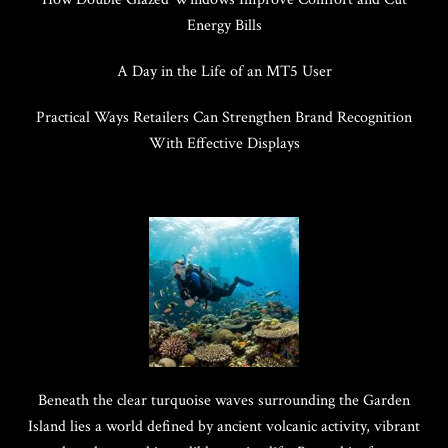
Energy Bills
A Day in the Life of an MT5 User
Practical Ways Retailers Can Strengthen Brand Recognition
With Effective Displays
Beneath the clear turquoise waves surrounding the Garden
Island lies a world defined by ancient volcanic activity, vibrant