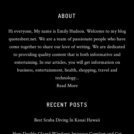
Footer
ABOUT
Hi everyone, My name is Emily Hudson. Welcome to my blog
quotesbest.net. We are a team of passionate people who have
come together to share our love of writing. We are dedicated
to providing quality content that is both informative and
entertaining. In our articles, you will get information on
business, entertainment, health, shopping, travel and
technology...
Read More
RECENT POSTS
Best Scuba Diving In Kauai Hawaii
How Double Glazed Windows Improve Comfort and Cut