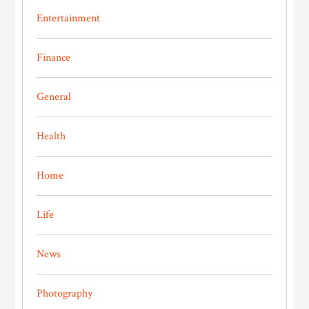
Entertainment
Finance
General
Health
Home
Life
News
Photography