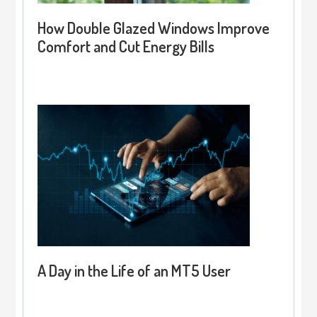
How Double Glazed Windows Improve
Comfort and Cut Energy Bills
A Day in the Life of an MT5 User