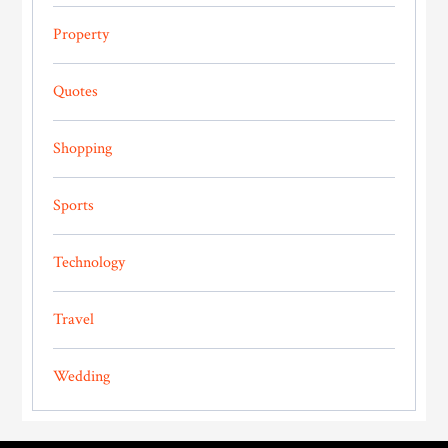
Property
Quotes
Shopping
Sports
Technology
Travel
Wedding