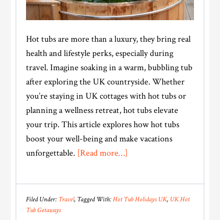
Hot tubs are more than a luxury, they bring real
health and lifestyle perks, especially during
travel. Imagine soaking in a warm, bubbling tub
after exploring the UK countryside. Whether
you’re staying in UK cottages with hot tubs or
planning a wellness retreat, hot tubs elevate
your trip. This article explores how hot tubs
boost your well-being and make vacations
about
unforgettable.
[Read more…]
Relax,
Recharge,
Repeat:
Filed Under:
Travel
Tagged With:
Hot Tub Holidays UK
,
UK Hot
Hot
Tub Getaways