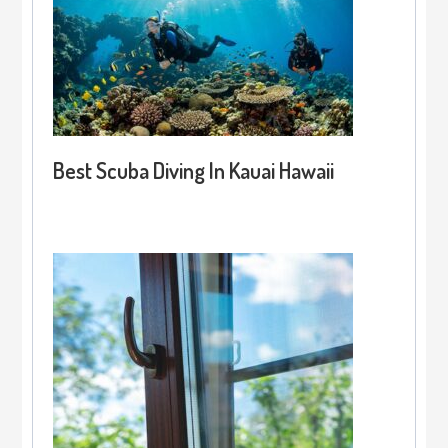
Best Scuba Diving In Kauai Hawaii