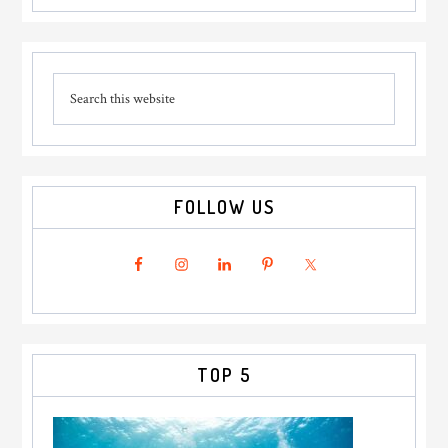
Tubs
For
Primary
Your
Search
Sidebar
Next
this
UK
website
Getaway
FOLLOW US
TOP 5