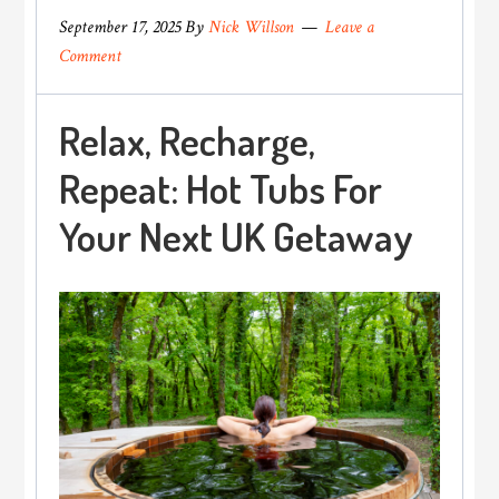
September 17, 2025
By
Nick Willson
Leave a
Comment
Relax, Recharge,
Repeat: Hot Tubs For
Your Next UK Getaway