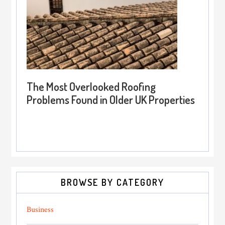
The Most Overlooked Roofing
Problems Found in Older UK Properties
BROWSE BY CATEGORY
Business