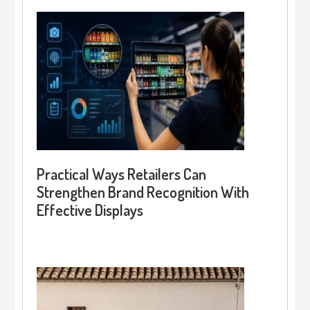
Practical Ways Retailers Can
Strengthen Brand Recognition With
Effective Displays