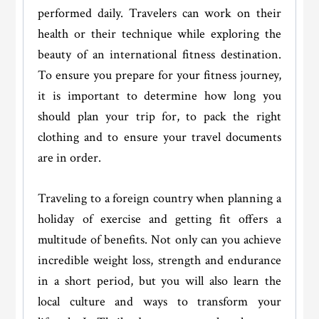
performed daily. Travelers can work on their
health or their technique while exploring the
beauty of an international fitness destination.
To ensure you prepare for your fitness journey,
it is important to determine how long you
should plan your trip for, to pack the right
clothing and to ensure your travel documents
are in order.
Traveling to a foreign country when planning a
holiday of exercise and getting fit offers a
multitude of benefits. Not only can you achieve
incredible weight loss, strength and endurance
in a short period, but you will also learn the
local culture and ways to transform your