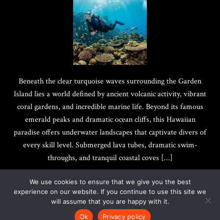
Beneath the clear turquoise waves surrounding the Garden
Island lies a world defined by ancient volcanic activity, vibrant
coral gardens, and incredible marine life. Beyond its famous
emerald peaks and dramatic ocean cliffs, this Hawaiian
paradise offers underwater landscapes that captivate divers of
every skill level. Submerged lava tubes, dramatic swim-
throughs, and tranquil coastal coves […]
We use cookies to ensure that we give you the best
experience on our website. If you continue to use this site we
will assume that you are happy with it.
Copyright @ 2017-2026
Quotes Best
|
Privacy Policy
Ok
Privacy policy