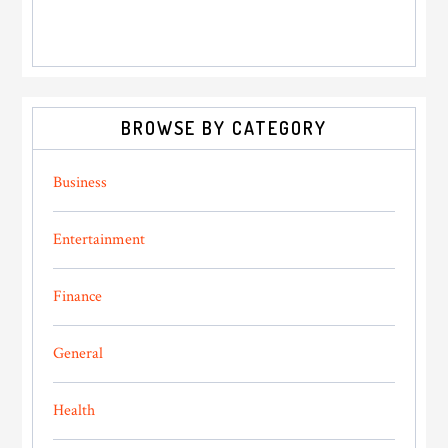
BROWSE BY CATEGORY
Business
Entertainment
Finance
General
Health