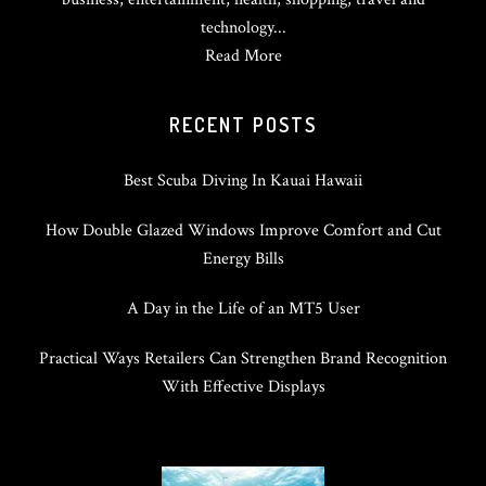
technology...
Read More
RECENT POSTS
Best Scuba Diving In Kauai Hawaii
How Double Glazed Windows Improve Comfort and Cut
Energy Bills
A Day in the Life of an MT5 User
Practical Ways Retailers Can Strengthen Brand Recognition
With Effective Displays