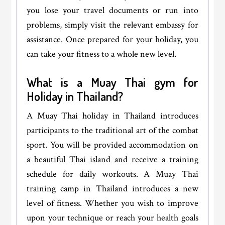
you lose your travel documents or run into
problems, simply visit the relevant embassy for
assistance. Once prepared for your holiday, you
can take your fitness to a whole new level.
What is a Muay Thai gym for
Holiday in Thailand?
A Muay Thai holiday in Thailand introduces
participants to the traditional art of the combat
sport. You will be provided accommodation on
a beautiful Thai island and receive a training
schedule for daily workouts. A Muay Thai
training camp in Thailand introduces a new
level of fitness. Whether you wish to improve
upon your technique or reach your health goals