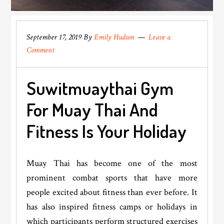
September 17, 2019
By
Emily Hudson
Leave a
Comment
Suwitmuaythai Gym
For Muay Thai And
Fitness Is Your Holiday
Muay Thai has become one of the most
prominent combat sports that have more
people excited about fitness than ever before. It
has also inspired fitness camps or holidays in
which participants perform structured exercises