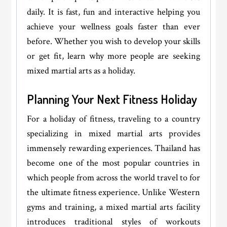
daily. It is fast, fun and interactive helping you
achieve your wellness goals faster than ever
before. Whether you wish to develop your skills
or get fit, learn why more people are seeking
mixed martial arts as a holiday.
Planning Your Next Fitness Holiday
For a holiday of fitness, traveling to a country
specializing in mixed martial arts provides
immensely rewarding experiences. Thailand has
become one of the most popular countries in
which people from across the world travel to for
the ultimate fitness experience. Unlike Western
gyms and training, a mixed martial arts facility
introduces traditional styles of workouts