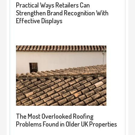
Practical Ways Retailers Can
Strengthen Brand Recognition With
Effective Displays
The Most Overlooked Roofing
Problems Found in Older UK Properties