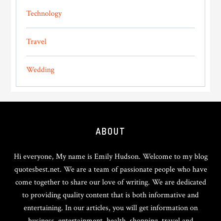
Technology
Travel
Wedding
Footer
ABOUT
Hi everyone, My name is Emily Hudson. Welcome to my blog
quotesbest.net. We are a team of passionate people who have
come together to share our love of writing. We are dedicated
to providing quality content that is both informative and
entertaining. In our articles, you will get information on
business, entertainment, health, shopping, travel and