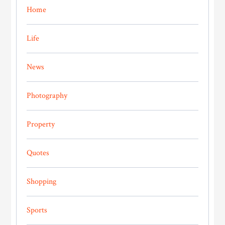
Home
Life
News
Photography
Property
Quotes
Shopping
Sports