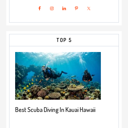
TOP 5
Best Scuba Diving In Kauai Hawaii