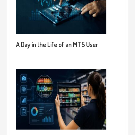
A Day in the Life of an MT5 User