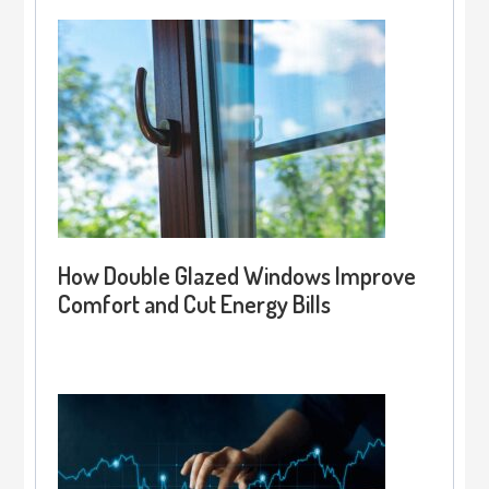
How Double Glazed Windows Improve
Comfort and Cut Energy Bills