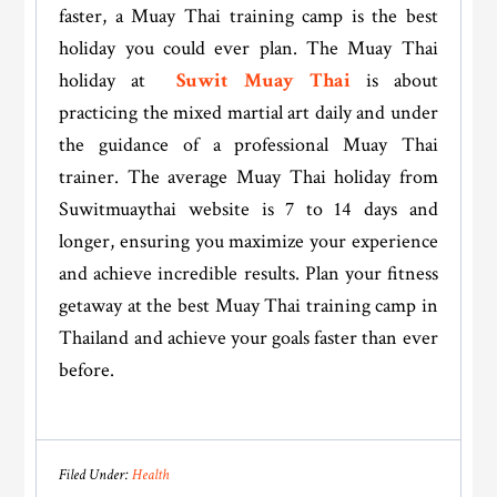
faster, a Muay Thai training camp is the best
holiday you could ever plan. The Muay Thai
holiday at
Suwit Muay Thai
is about
practicing the mixed martial art daily and under
the guidance of a professional Muay Thai
trainer. The average Muay Thai holiday from
Suwitmuaythai website is 7 to 14 days and
longer, ensuring you maximize your experience
and achieve incredible results. Plan your fitness
getaway at the best Muay Thai training camp in
Thailand and achieve your goals faster than ever
before.
Filed Under:
Health