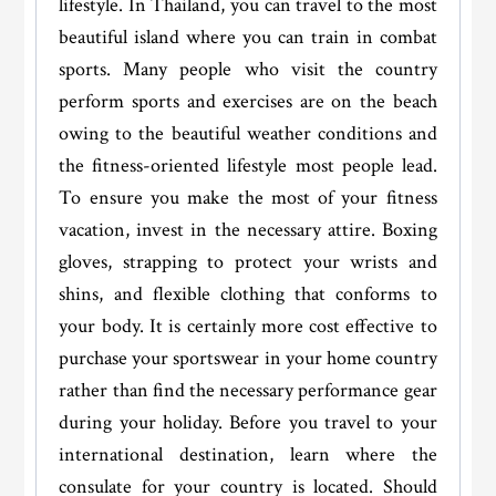
lifestyle. In Thailand, you can travel to the most
beautiful island where you can train in combat
sports. Many people who visit the country
perform sports and exercises are on the beach
owing to the beautiful weather conditions and
the fitness-oriented lifestyle most people lead.
To ensure you make the most of your fitness
vacation, invest in the necessary attire. Boxing
gloves, strapping to protect your wrists and
shins, and flexible clothing that conforms to
your body. It is certainly more cost effective to
purchase your sportswear in your home country
rather than find the necessary performance gear
during your holiday. Before you travel to your
international destination, learn where the
consulate for your country is located. Should