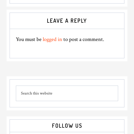
Reader
LEAVE A REPLY
Interactions
You must be
logged in
to post a comment.
Primary
Search
Sidebar
this
website
FOLLOW US