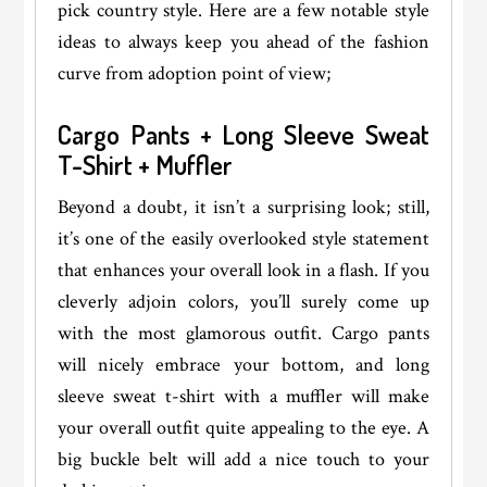
pick country style. Here are a few notable style
ideas to always keep you ahead of the fashion
curve from adoption point of view;
Cargo Pants + Long Sleeve Sweat
T-Shirt + Muffler
Beyond a doubt, it isn’t a surprising look; still,
it’s one of the easily overlooked style statement
that enhances your overall look in a flash. If you
cleverly adjoin colors, you’ll surely come up
with the most glamorous outfit. Cargo pants
will nicely embrace your bottom, and long
sleeve sweat t-shirt with a muffler will make
your overall outfit quite appealing to the eye. A
big buckle belt will add a nice touch to your