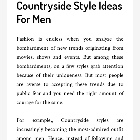
Countryside Style Ideas
For Men
Fashion is endless when you analyze the
bombardment of new trends originating from
movies, shows and events. But among these
bombardments, on a few styles grab attention
because of their uniqueness. But most people
are averse to accepting these trends due to
public fear and you need the right amount of
courage for the same.
For example,, Countryside styles are
increasingly becoming the most-admired outfit
among men. Hence, instead of following and