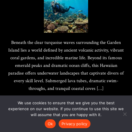
Beneath the clear turquoise waves surrounding the Garden
Island lies a world defined by ancient volcanic activity, vibrant
coral gardens, and incredible marine life. Beyond its famous
emerald peaks and dramatic ocean cliffs, this Hawaiian
paradise offers underwater landscapes that captivate divers of
every skill level. Submerged lava tubes, dramatic swim-
throughs, and tranquil coastal coves […]
We use cookies to ensure that we give you the best
experience on our website. If you continue to use this site we
will assume that you are happy with it.
Copyright @ 2017-2026
Quotes Best
|
Privacy Policy
Ok
Privacy policy