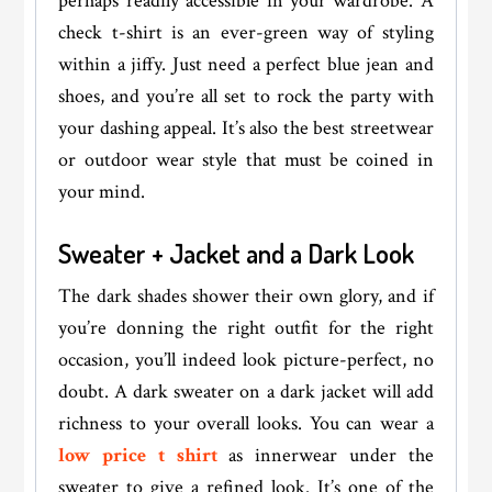
perhaps readily accessible in your wardrobe. A
check t-shirt is an ever-green way of styling
within a jiffy. Just need a perfect blue jean and
shoes, and you’re all set to rock the party with
your dashing appeal. It’s also the best streetwear
or outdoor wear style that must be coined in
your mind.
Sweater + Jacket and a Dark Look
The dark shades shower their own glory, and if
you’re donning the right outfit for the right
occasion, you’ll indeed look picture-perfect, no
doubt. A dark sweater on a dark jacket will add
richness to your overall looks. You can wear a
low price t shirt
as innerwear under the
sweater to give a refined look. It’s one of the