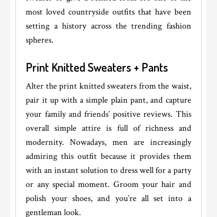
most loved countryside outfits that have been
setting a history across the trending fashion
spheres.
Print Knitted Sweaters + Pants
Alter the print knitted sweaters from the waist,
pair it up with a simple plain pant, and capture
your family and friends’ positive reviews. This
overall simple attire is full of richness and
modernity. Nowadays, men are increasingly
admiring this outfit because it provides them
with an instant solution to dress well for a party
or any special moment. Groom your hair and
polish your shoes, and you’re all set into a
gentleman look.