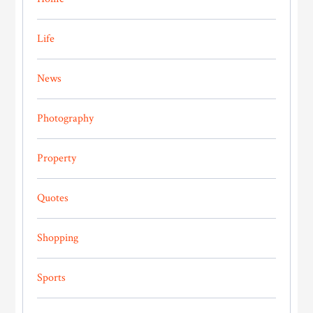
Life
News
Photography
Property
Quotes
Shopping
Sports