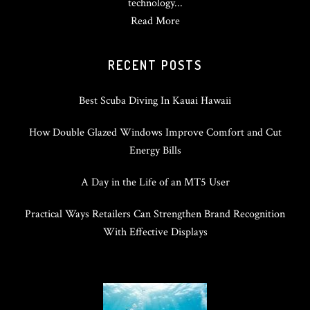
technology...
Read More
RECENT POSTS
Best Scuba Diving In Kauai Hawaii
How Double Glazed Windows Improve Comfort and Cut
Energy Bills
A Day in the Life of an MT5 User
Practical Ways Retailers Can Strengthen Brand Recognition
With Effective Displays