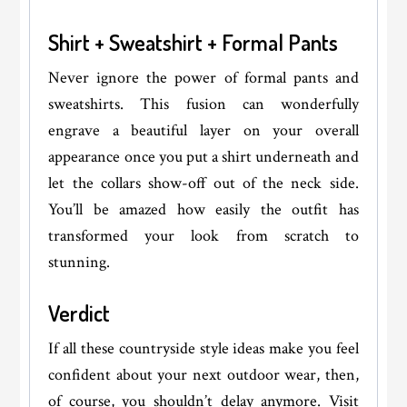
Shirt + Sweatshirt + Formal Pants
Never ignore the power of formal pants and
sweatshirts. This fusion can wonderfully
engrave a beautiful layer on your overall
appearance once you put a shirt underneath and
let the collars show-off out of the neck side.
You’ll be amazed how easily the outfit has
transformed your look from scratch to
stunning.
Verdict
If all these countryside style ideas make you feel
confident about your next outdoor wear, then,
of course, you shouldn’t delay anymore. Visit