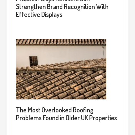
Strengthen Brand Recognition With
Effective Displays
The Most Overlooked Roofing
Problems Found in Older UK Properties