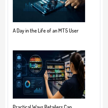
A Day in the Life of an MT5 User
Practical Ways Retailers Can