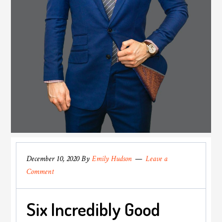
December 10, 2020
By
Emily Hudson
Leave a
Comment
Six Incredibly Good