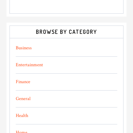
BROWSE BY CATEGORY
Business
Entertainment
Finance
General
Health
Home