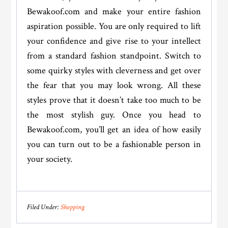
Bewakoof.com and make your entire fashion
aspiration possible. You are only required to lift
your confidence and give rise to your intellect
from a standard fashion standpoint. Switch to
some quirky styles with cleverness and get over
the fear that you may look wrong. All these
styles prove that it doesn’t take too much to be
the most stylish guy. Once you head to
Bewakoof.com, you’ll get an idea of how easily
you can turn out to be a fashionable person in
your society.
Filed Under:
Shopping