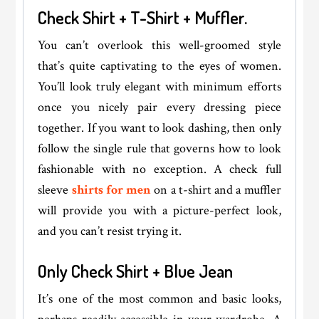
Check Shirt + T-Shirt + Muffler.
You can’t overlook this well-groomed style
that’s quite captivating to the eyes of women.
You’ll look truly elegant with minimum efforts
once you nicely pair every dressing piece
together. If you want to look dashing, then only
follow the single rule that governs how to look
fashionable with no exception. A check full
sleeve
shirts for men
on a t-shirt and a muffler
will provide you with a picture-perfect look,
and you can’t resist trying it.
Only Check Shirt + Blue Jean
It’s one of the most common and basic looks,