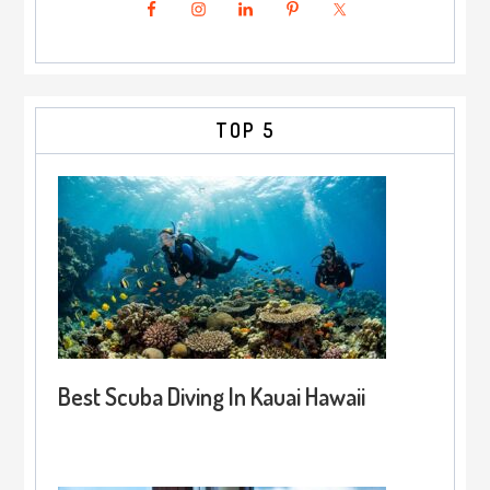
TOP 5
Best Scuba Diving In Kauai Hawaii