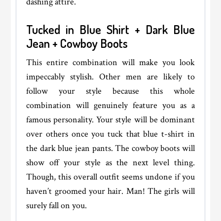
dashing attire.
Tucked in Blue Shirt + Dark Blue
Jean + Cowboy Boots
This entire combination will make you look
impeccably stylish. Other men are likely to
follow your style because this whole
combination will genuinely feature you as a
famous personality. Your style will be dominant
over others once you tuck that blue t-shirt in
the dark blue jean pants. The cowboy boots will
show off your style as the next level thing.
Though, this overall outfit seems undone if you
haven’t groomed your hair. Man! The girls will
surely fall on you.