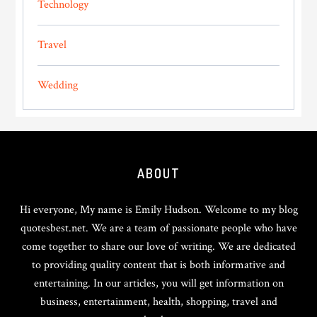
Technology
Travel
Wedding
Footer
ABOUT
Hi everyone, My name is Emily Hudson. Welcome to my blog
quotesbest.net. We are a team of passionate people who have
come together to share our love of writing. We are dedicated
to providing quality content that is both informative and
entertaining. In our articles, you will get information on
business, entertainment, health, shopping, travel and