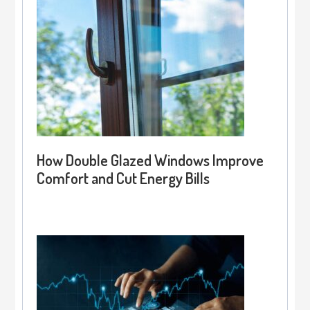
How Double Glazed Windows Improve
Comfort and Cut Energy Bills