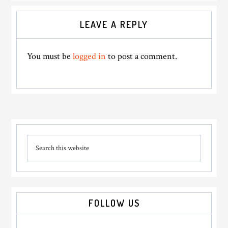
Reader
LEAVE A REPLY
Interactions
You must be
logged in
to post a comment.
Primary
Search
Sidebar
this
website
FOLLOW US