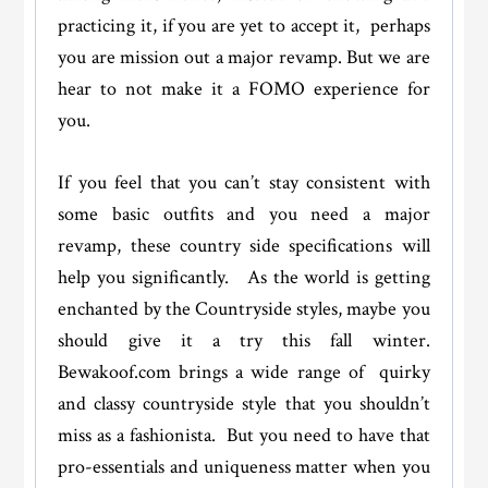
practicing it, if you are yet to accept it, perhaps
you are mission out a major revamp. But we are
hear to not make it a FOMO experience for
you.
If you feel that you can’t stay consistent with
some basic outfits and you need a major
revamp, these country side specifications will
help you significantly. As the world is getting
enchanted by the Countryside styles, maybe you
should give it a try this fall winter.
Bewakoof.com brings a wide range of quirky
and classy countryside style that you shouldn’t
miss as a fashionista. But you need to have that
pro-essentials and uniqueness matter when you