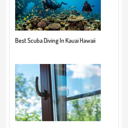
Best Scuba Diving In Kauai Hawaii