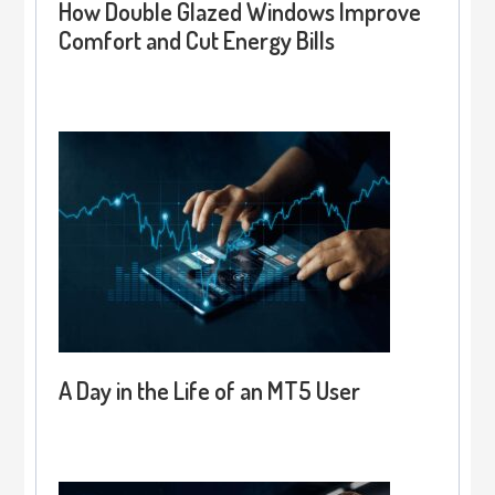
How Double Glazed Windows Improve
Comfort and Cut Energy Bills
A Day in the Life of an MT5 User