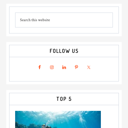
Primary
Search
Sidebar
this
website
FOLLOW US
TOP 5