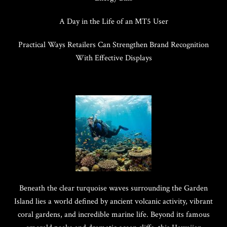
A Day in the Life of an MT5 User
Practical Ways Retailers Can Strengthen Brand Recognition
With Effective Displays
Beneath the clear turquoise waves surrounding the Garden
Island lies a world defined by ancient volcanic activity, vibrant
coral gardens, and incredible marine life. Beyond its famous