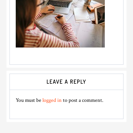
Reader
LEAVE A REPLY
Interactions
You must be
logged in
to post a comment.