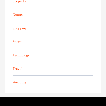
Property
Quotes
Shopping
Sports
Technology
Travel
Wedding
Footer