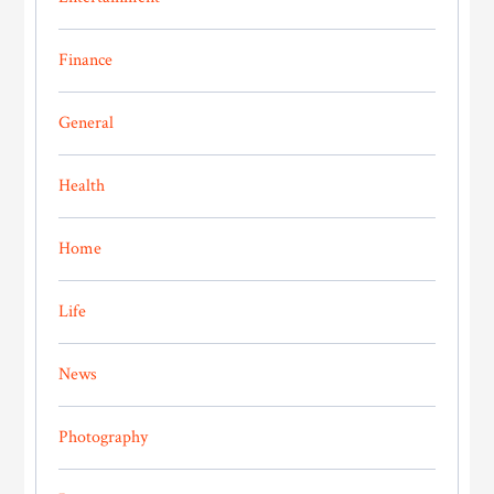
Finance
General
Health
Home
Life
News
Photography