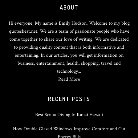
ABOUT
Hi everyone, My name is Emily Hudson. Welcome to my blog
quotesbest.net. We are a team of passionate people who have
come together to share our love of writing. We are dedicated
to providing quality content that is both informative and
entertaining. In our articles, you will get information on
business, entertainment, health, shopping, travel and
technology...
Read More
RECENT POSTS
Best Scuba Diving In Kauai Hawaii
How Double Glazed Windows Improve Comfort and Cut
Energy Bills