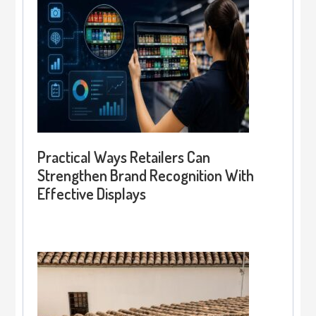
Practical Ways Retailers Can
Strengthen Brand Recognition With
Effective Displays