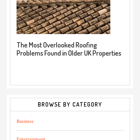
The Most Overlooked Roofing
Problems Found in Older UK Properties
BROWSE BY CATEGORY
Business
Entertainment