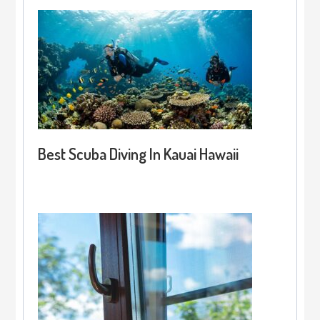
Best Scuba Diving In Kauai Hawaii