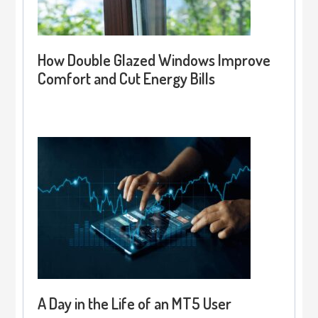
How Double Glazed Windows Improve
Comfort and Cut Energy Bills
A Day in the Life of an MT5 User