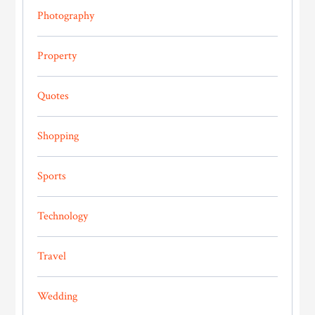
Photography
Property
Quotes
Shopping
Sports
Technology
Travel
Wedding