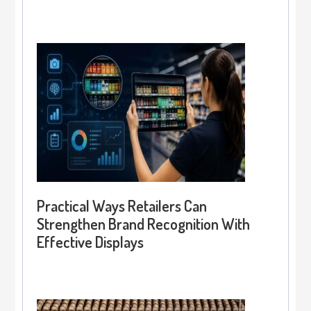
Practical Ways Retailers Can
Strengthen Brand Recognition With
Effective Displays