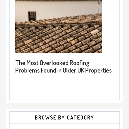
The Most Overlooked Roofing
Problems Found in Older UK Properties
BROWSE BY CATEGORY