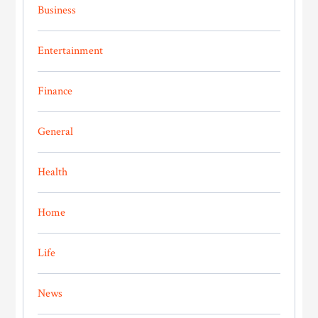
Business
Entertainment
Finance
General
Health
Home
Life
News