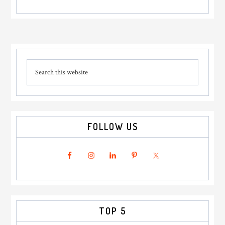
Primary
Search
Sidebar
this
website
FOLLOW US
TOP 5