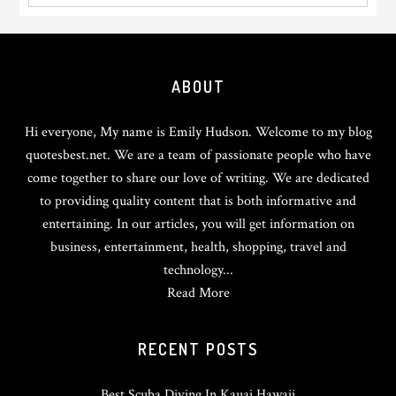
Footer
ABOUT
Hi everyone, My name is Emily Hudson. Welcome to my blog
quotesbest.net. We are a team of passionate people who have
come together to share our love of writing. We are dedicated
to providing quality content that is both informative and
entertaining. In our articles, you will get information on
business, entertainment, health, shopping, travel and
technology...
Read More
RECENT POSTS
Best Scuba Diving In Kauai Hawaii