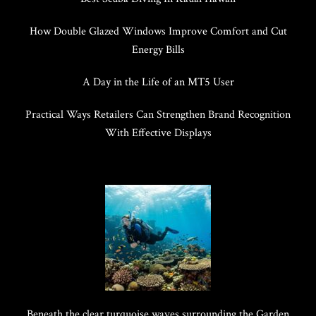
How Double Glazed Windows Improve Comfort and Cut
Energy Bills
A Day in the Life of an MT5 User
Practical Ways Retailers Can Strengthen Brand Recognition
With Effective Displays
Beneath the clear turquoise waves surrounding the Garden