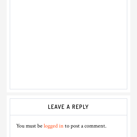
Reader
LEAVE A REPLY
Interactions
You must be
logged in
to post a comment.