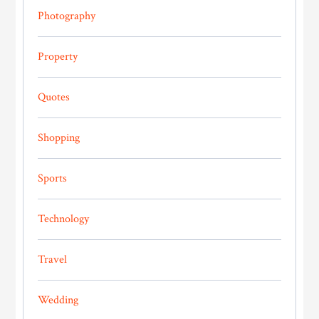
Photography
Property
Quotes
Shopping
Sports
Technology
Travel
Wedding