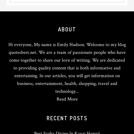
Footer
ABOUT
Hi everyone, My name is Emily Hudson. Welcome to my blog
quotesbest.net. We are a team of passionate people who have
come together to share our love of writing. We are dedicated
to providing quality content that is both informative and
entertaining. In our articles, you will get information on
business, entertainment, health, shopping, travel and
technology...
Read More
RECENT POSTS
Best Scuba Diving In Kauai Hawaii