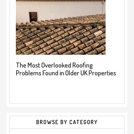
The Most Overlooked Roofing
Problems Found in Older UK Properties
BROWSE BY CATEGORY