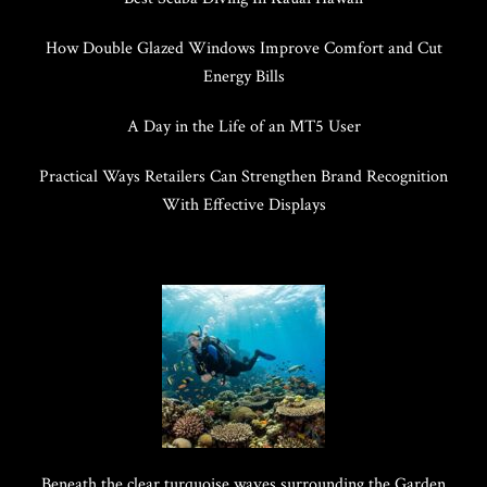
How Double Glazed Windows Improve Comfort and Cut
Energy Bills
A Day in the Life of an MT5 User
Practical Ways Retailers Can Strengthen Brand Recognition
With Effective Displays
Beneath the clear turquoise waves surrounding the Garden