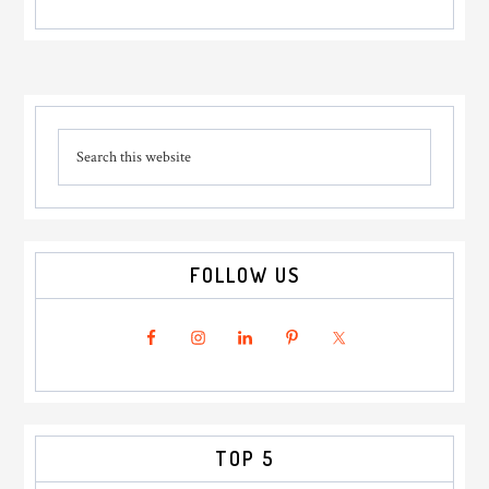
Primary
Search
Sidebar
this
website
FOLLOW US
TOP 5