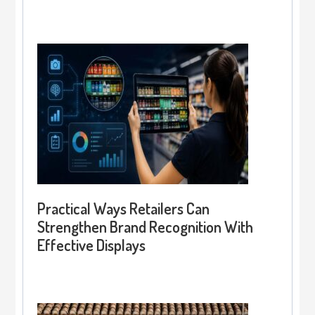
Practical Ways Retailers Can
Strengthen Brand Recognition With
Effective Displays