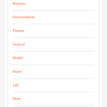
Business
Entertainment
Finance
General
Health
Home
Life
News