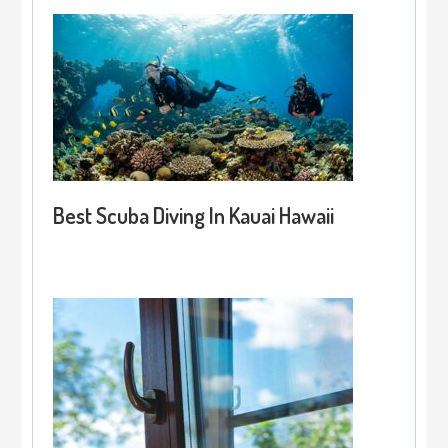
Best Scuba Diving In Kauai Hawaii