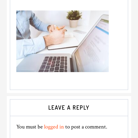
Reader
LEAVE A REPLY
Interactions
You must be
logged in
to post a comment.