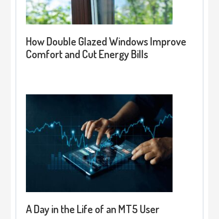
How Double Glazed Windows Improve
Comfort and Cut Energy Bills
A Day in the Life of an MT5 User