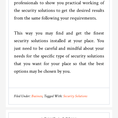
professionals to show you practical working of
the security solutions to get the desired results
from the same following your requirements.
This way you may find and get the finest
security solutions installed at your place. You
just need to be careful and mindful about your
needs for the specific type of security solutions
that you want for your place so that the best
options may be chosen by you.
Filed Under:
Business
Tagged With:
Security Solutions
Reader