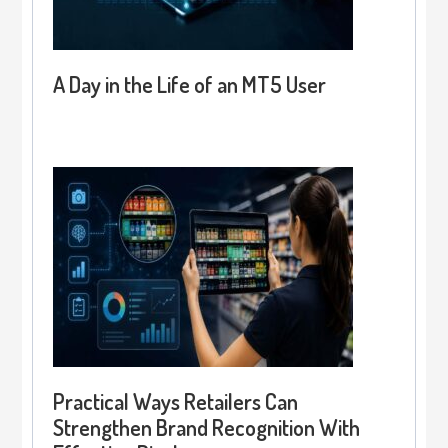
A Day in the Life of an MT5 User
Practical Ways Retailers Can
Strengthen Brand Recognition With