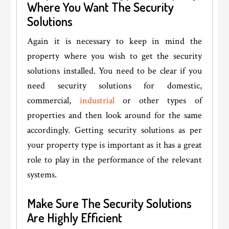
Where You Want The Security
Solutions
Again it is necessary to keep in mind the
property where you wish to get the security
solutions installed. You need to be clear if you
need security solutions for domestic,
commercial,
industrial
or other types of
properties and then look around for the same
accordingly. Getting security solutions as per
your property type is important as it has a great
role to play in the performance of the relevant
systems.
Make Sure The Security Solutions
Are Highly Efficient