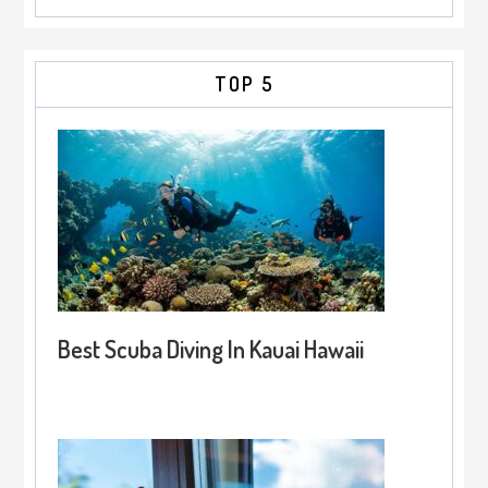
TOP 5
Best Scuba Diving In Kauai Hawaii