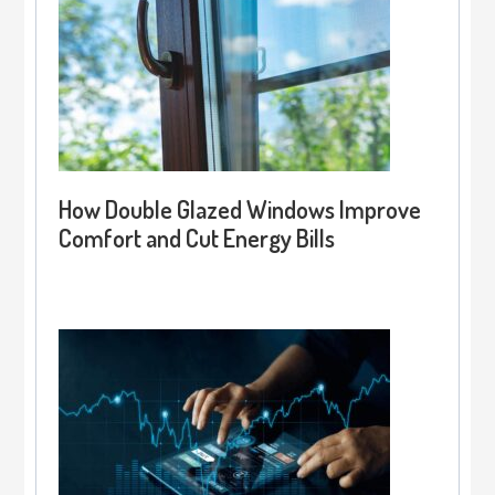
How Double Glazed Windows Improve
Comfort and Cut Energy Bills