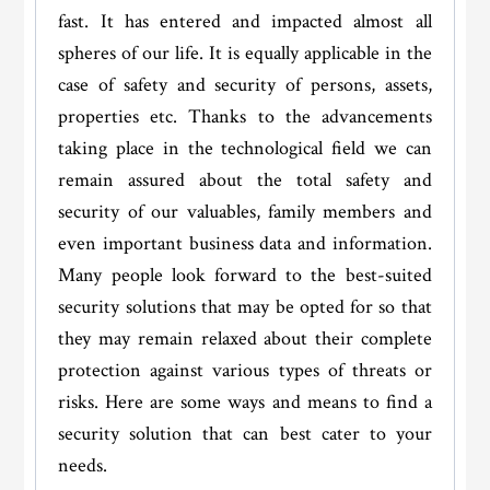
fast. It has entered and impacted almost all
spheres of our life. It is equally applicable in the
case of safety and security of persons, assets,
properties etc. Thanks to the advancements
taking place in the technological field we can
remain assured about the total safety and
security of our valuables, family members and
even important business data and information.
Many people look forward to the best-suited
security solutions that may be opted for so that
they may remain relaxed about their complete
protection against various types of threats or
risks. Here are some ways and means to find a
security solution that can best cater to your
needs.