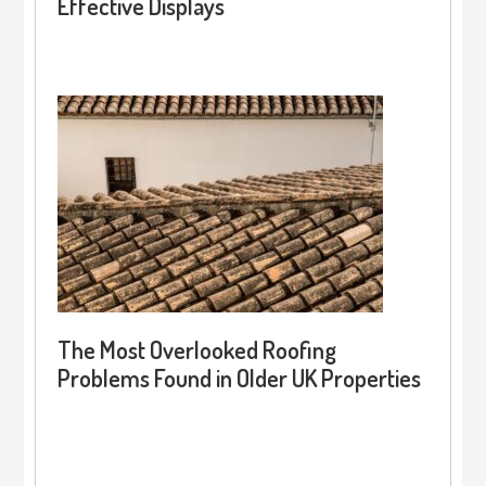
Effective Displays
The Most Overlooked Roofing
Problems Found in Older UK Properties