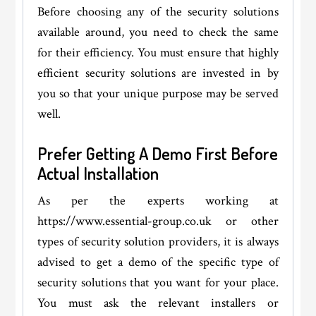
Before choosing any of the security solutions
available around, you need to check the same
for their efficiency. You must ensure that highly
efficient security solutions are invested in by
you so that your unique purpose may be served
well.
Prefer Getting A Demo First Before
Actual Installation
As per the experts working at
https://www.essential-group.co.uk or other
types of security solution providers, it is always
advised to get a demo of the specific type of
security solutions that you want for your place.
You must ask the relevant installers or