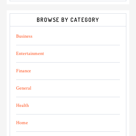
BROWSE BY CATEGORY
Business
Entertainment
Finance
General
Health
Home