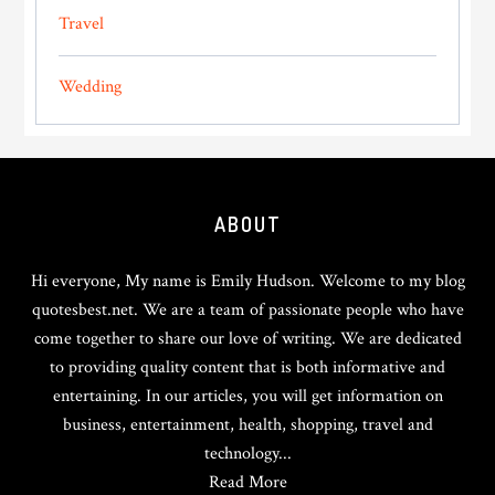
Travel
Wedding
Footer
ABOUT
Hi everyone, My name is Emily Hudson. Welcome to my blog
quotesbest.net. We are a team of passionate people who have
come together to share our love of writing. We are dedicated
to providing quality content that is both informative and
entertaining. In our articles, you will get information on
business, entertainment, health, shopping, travel and
technology...
Read More