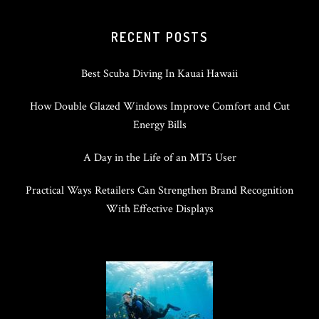
RECENT POSTS
Best Scuba Diving In Kauai Hawaii
How Double Glazed Windows Improve Comfort and Cut
Energy Bills
A Day in the Life of an MT5 User
Practical Ways Retailers Can Strengthen Brand Recognition
With Effective Displays