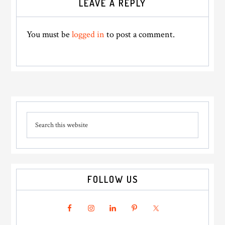
LEAVE A REPLY
Interactions
You must be
logged in
to post a comment.
Primary
Search
Sidebar
this
website
FOLLOW US