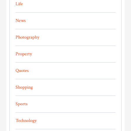
Life
News
Photography
Property
Quotes
Shopping
Sports
Technology