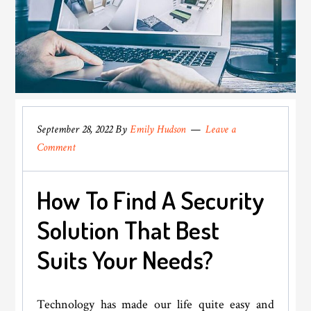
September 28, 2022
By
Emily Hudson
Leave a
Comment
How To Find A Security
Solution That Best
Suits Your Needs?
Technology has made our life quite easy and