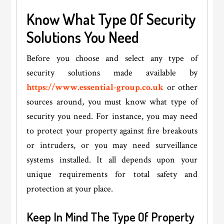
Know What Type Of Security
Solutions You Need
Before you choose and select any type of
security solutions made available by
https://www.essential-group.co.uk
or other
sources around, you must know what type of
security you need. For instance, you may need
to protect your property against fire breakouts
or intruders, or you may need surveillance
systems installed. It all depends upon your
unique requirements for total safety and
protection at your place.
Keep In Mind The Type Of Property