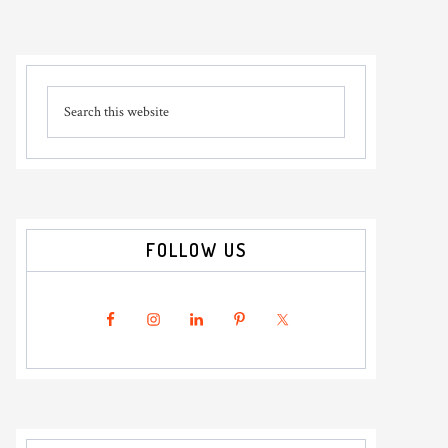
Primary
Search
Sidebar
this
website
FOLLOW US