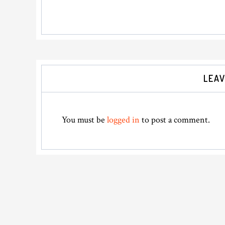
Reader
LEAV
Interactions
You must be
logged in
to post a comment.