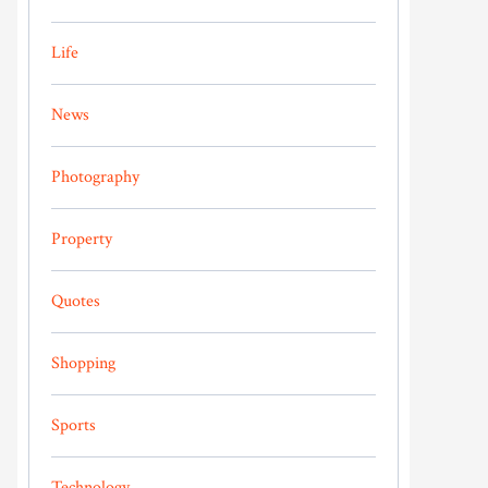
Life
News
Photography
Property
Quotes
Shopping
Sports
Technology