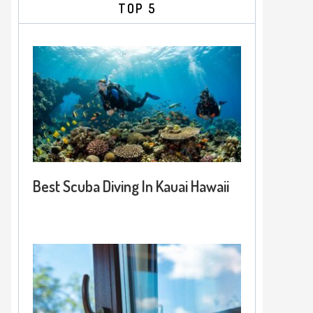
TOP 5
Best Scuba Diving In Kauai Hawaii