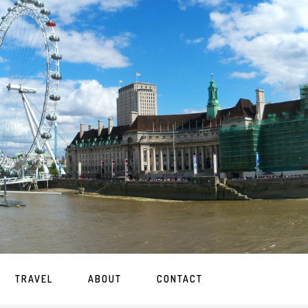
TRAVEL
ABOUT
CONTACT