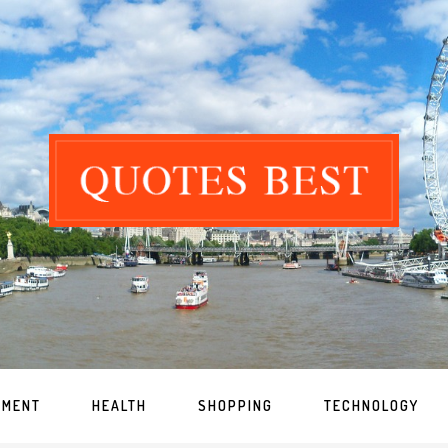
NMENT
HEALTH
SHOPPING
TECHNOLOGY