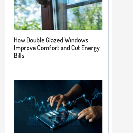
How Double Glazed Windows
Improve Comfort and Cut Energy
Bills