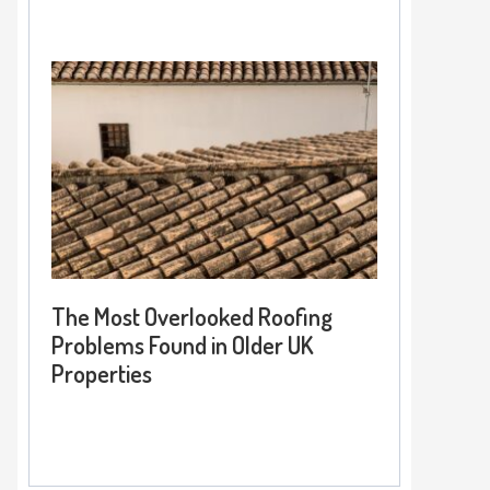
The Most Overlooked Roofing
Problems Found in Older UK
Properties