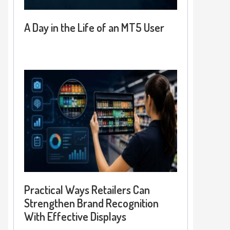
A Day in the Life of an MT5 User
Practical Ways Retailers Can
Strengthen Brand Recognition
With Effective Displays