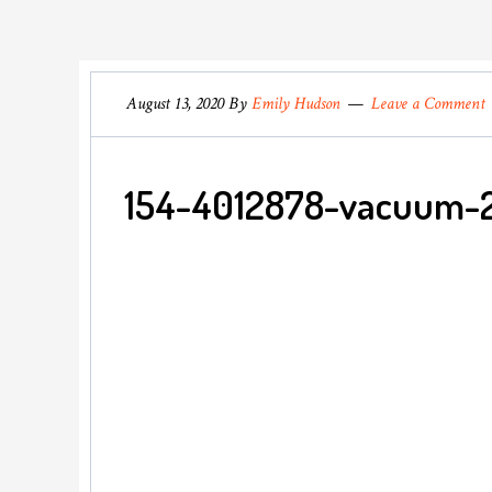
August 13, 2020
By
Emily Hudson
Leave a Comment
154-4012878-vacuum-