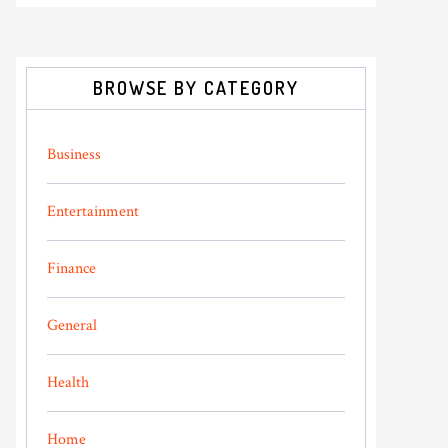
BROWSE BY CATEGORY
Business
Entertainment
Finance
General
Health
Home