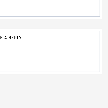
E A REPLY