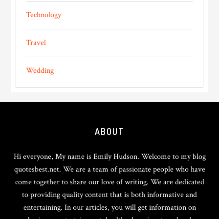
Technology
Travel
Wedding
Footer
ABOUT
Hi everyone, My name is Emily Hudson. Welcome to my blog
quotesbest.net. We are a team of passionate people who have
come together to share our love of writing. We are dedicated
to providing quality content that is both informative and
entertaining. In our articles, you will get information on