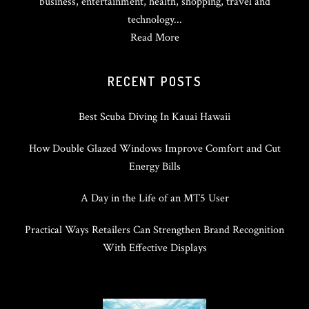
business, entertainment, health, shopping, travel and
technology...
Read More
RECENT POSTS
Best Scuba Diving In Kauai Hawaii
How Double Glazed Windows Improve Comfort and Cut
Energy Bills
A Day in the Life of an MT5 User
Practical Ways Retailers Can Strengthen Brand Recognition
With Effective Displays