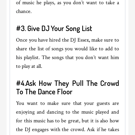
of music he plays, as you don’t want to take a
chance.
#3. Give DJ Your Song List
Once you have hired the DJ Essex
,
make sure to
share the list of songs you would like to add to
his playlist. The songs that you don’t want him
to play at all.
#4.Ask How They Pull The Crowd
To The Dance Floor
You want to make sure that your guests are
enjoying and dancing to the music played and
for this music has to be great, but it is also how
the DJ engages with the crowd. Ask if he takes