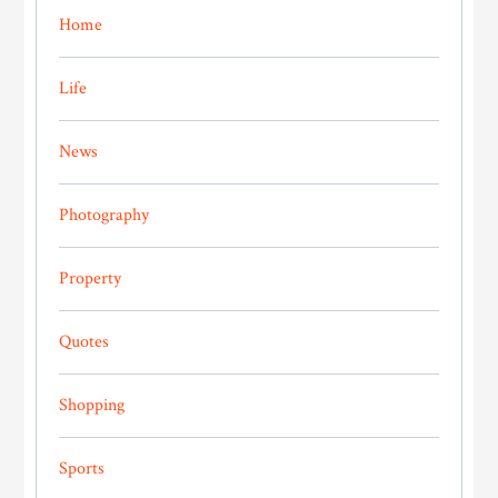
Home
Life
News
Photography
Property
Quotes
Shopping
Sports