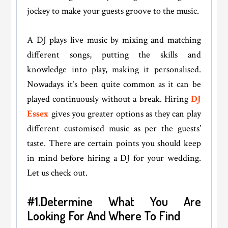
jockey to make your guests groove to the music.
A DJ plays live music by mixing and matching
different songs, putting the skills and
knowledge into play, making it personalised.
Nowadays it’s been quite common as it can be
played continuously without a break. Hiring
DJ
Essex
gives you greater options as they can play
different customised music as per the guests’
taste. There are certain points you should keep
in mind before hiring a DJ for your wedding.
Let us check out.
#1.Determine What You Are
Looking For And Where To Find