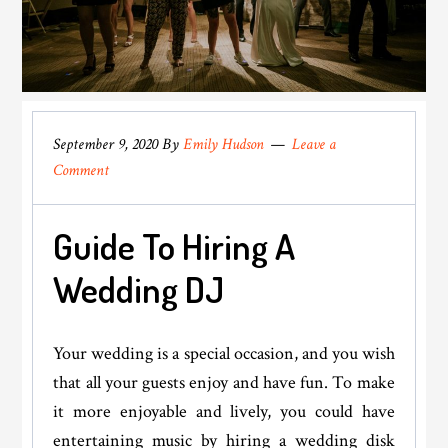
September 9, 2020
By
Emily Hudson
Leave a
Comment
Guide To Hiring A
Wedding DJ
Your wedding is a special occasion, and you wish
that all your guests enjoy and have fun. To make
it more enjoyable and lively, you could have
entertaining music by hiring a wedding disk