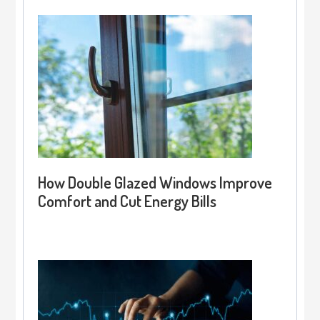
How Double Glazed Windows Improve
Comfort and Cut Energy Bills