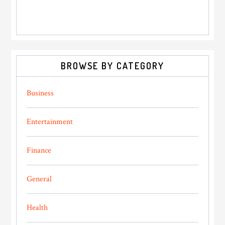
BROWSE BY CATEGORY
Business
Entertainment
Finance
General
Health