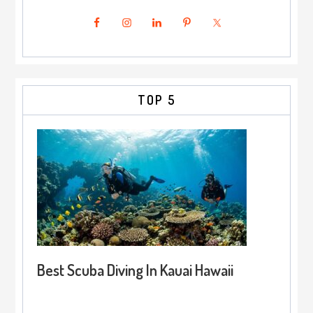
TOP 5
Best Scuba Diving In Kauai Hawaii