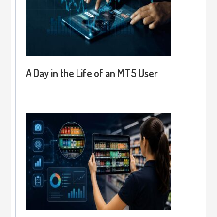
A Day in the Life of an MT5 User