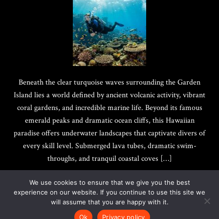
Beneath the clear turquoise waves surrounding the Garden
Island lies a world defined by ancient volcanic activity, vibrant
coral gardens, and incredible marine life. Beyond its famous
emerald peaks and dramatic ocean cliffs, this Hawaiian
paradise offers underwater landscapes that captivate divers of
every skill level. Submerged lava tubes, dramatic swim-
throughs, and tranquil coastal coves […]
We use cookies to ensure that we give you the best
experience on our website. If you continue to use this site we
will assume that you are happy with it.
Copyright @ 2017-2026
Quotes Best
|
Privacy Policy
Ok
Privacy policy