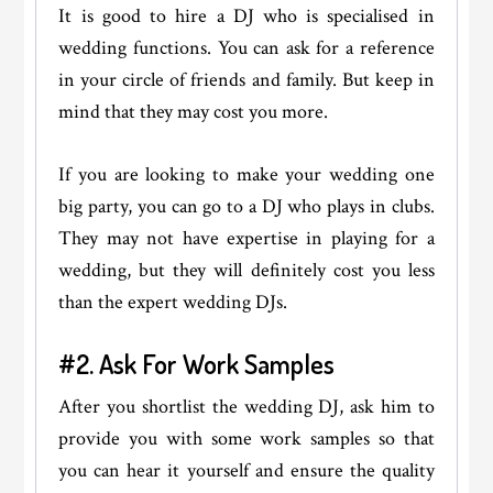
It is good to hire a DJ who is specialised in
wedding functions. You can ask for a reference
in your circle of friends and family. But keep in
mind that they may cost you more.
If you are looking to make your wedding one
big party, you can go to a DJ who plays in clubs.
They may not have expertise in playing for a
wedding, but they will definitely cost you less
than the expert wedding DJs.
#2. Ask For Work Samples
After you shortlist the wedding DJ, ask him to
provide you with some work samples so that
you can hear it yourself and ensure the quality