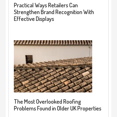
Practical Ways Retailers Can
Strengthen Brand Recognition With
Effective Displays
The Most Overlooked Roofing
Problems Found in Older UK Properties