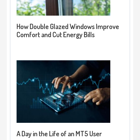
How Double Glazed Windows Improve
Comfort and Cut Energy Bills
A Day in the Life of an MT5 User