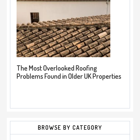
The Most Overlooked Roofing
Problems Found in Older UK Properties
BROWSE BY CATEGORY