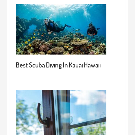
Best Scuba Diving In Kauai Hawaii