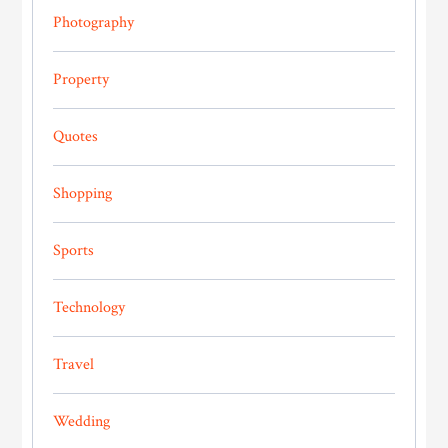
Photography
Property
Quotes
Shopping
Sports
Technology
Travel
Wedding