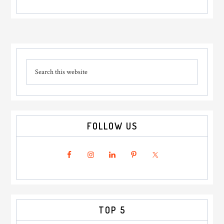
Primary
Search
Sidebar
this
website
FOLLOW US
TOP 5