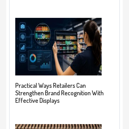
Practical Ways Retailers Can
Strengthen Brand Recognition With
Effective Displays