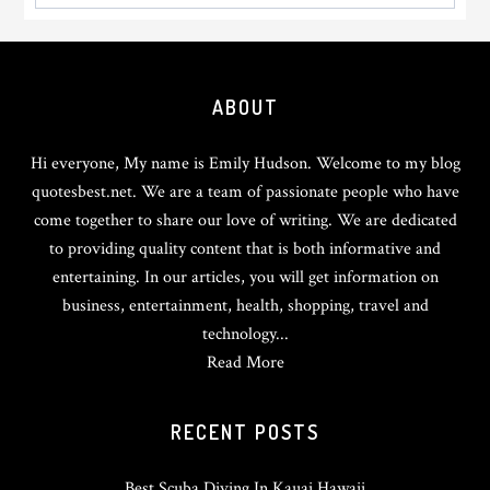
Footer
ABOUT
Hi everyone, My name is Emily Hudson. Welcome to my blog
quotesbest.net. We are a team of passionate people who have
come together to share our love of writing. We are dedicated
to providing quality content that is both informative and
entertaining. In our articles, you will get information on
business, entertainment, health, shopping, travel and
technology...
Read More
RECENT POSTS
Best Scuba Diving In Kauai Hawaii