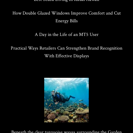
How Double Glazed Windows Improve Comfort and Cut
Energy Bills
A Day in the Life of an MT5 User
Practical Ways Retailers Can Strengthen Brand Recognition
With Effective Displays
Beneath the clear turquoise waves surrounding the Garden