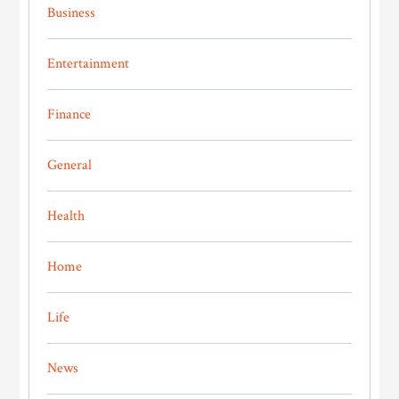
Business
Entertainment
Finance
General
Health
Home
Life
News