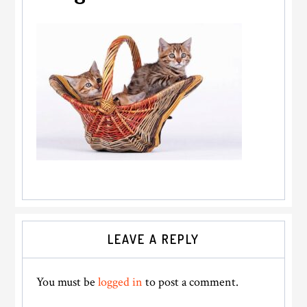
Reader
LEAVE A REPLY
Interactions
You must be
logged in
to post a comment.