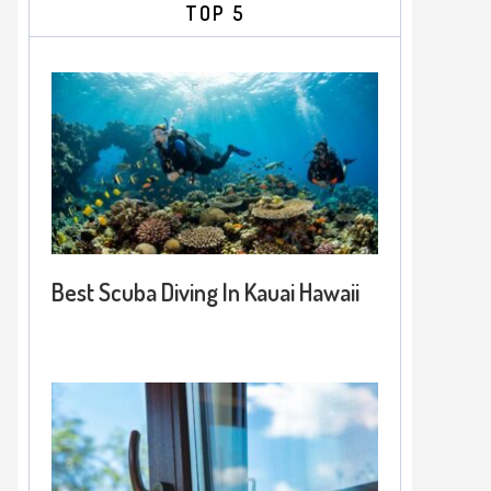
TOP 5
Best Scuba Diving In Kauai Hawaii