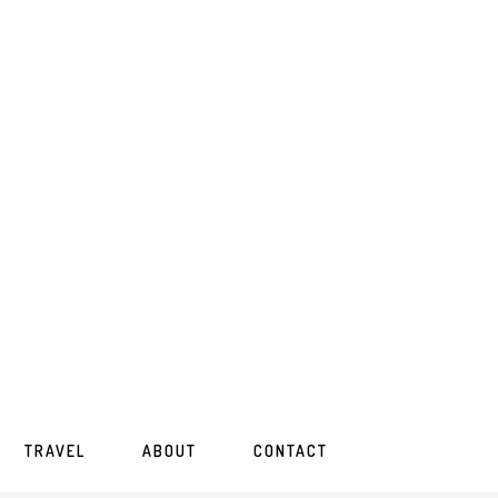
TRAVEL
ABOUT
CONTACT