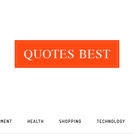
NMENT
HEALTH
SHOPPING
TECHNOLOGY