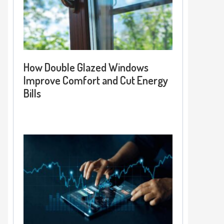
How Double Glazed Windows
Improve Comfort and Cut Energy
Bills