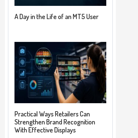
A Day in the Life of an MT5 User
Practical Ways Retailers Can
Strengthen Brand Recognition
With Effective Displays