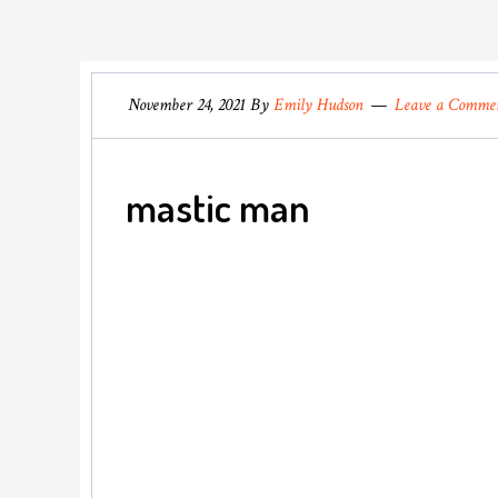
November 24, 2021
By
Emily Hudson
Leave a Comme
mastic man