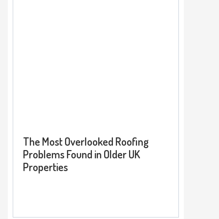
The Most Overlooked Roofing
Problems Found in Older UK
Properties