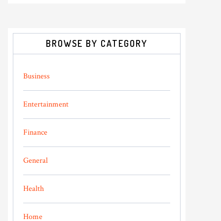
BROWSE BY CATEGORY
Business
Entertainment
Finance
General
Health
Home