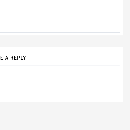
E A REPLY