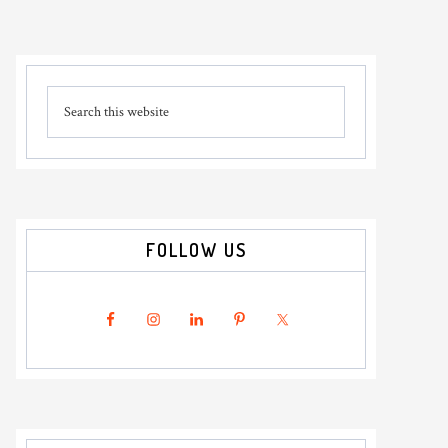
Primary
Search
Sidebar
this
website
FOLLOW US