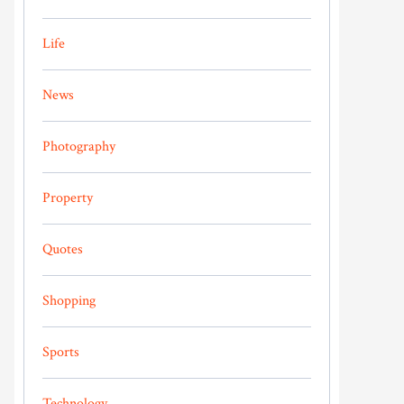
Life
News
Photography
Property
Quotes
Shopping
Sports
Technology