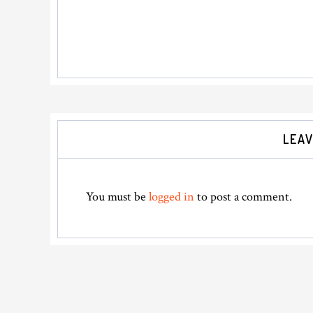
Reader
LEAV
Interactions
You must be
logged in
to post a comment.