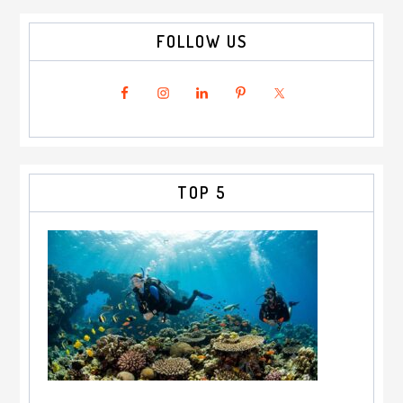
FOLLOW US
TOP 5