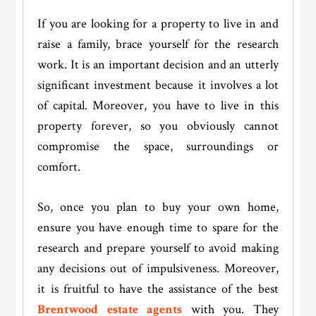
If you are looking for a property to live in and
raise a family, brace yourself for the research
work. It is an important decision and an utterly
significant investment because it involves a lot
of capital. Moreover, you have to live in this
property forever, so you obviously cannot
compromise the space, surroundings or
comfort.
So, once you plan to buy your own home,
ensure you have enough time to spare for the
research and prepare yourself to avoid making
any decisions out of impulsiveness. Moreover,
it is fruitful to have the assistance of the best
Brentwood estate agents
with you. They