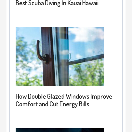
Best Scuba Diving In Kauai Hawaii
How Double Glazed Windows Improve
Comfort and Cut Energy Bills