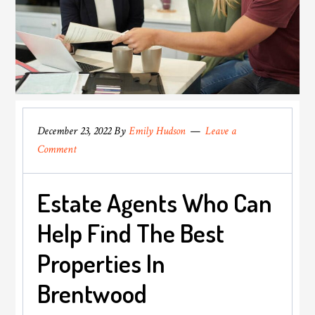
December 23, 2022
By
Emily Hudson
Leave a
Comment
Estate Agents Who Can
Help Find The Best
Properties In
Brentwood