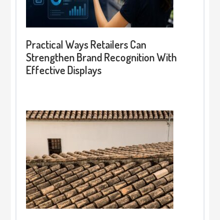
Practical Ways Retailers Can
Strengthen Brand Recognition With
Effective Displays