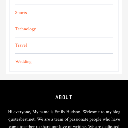
Sports
Technology
Travel
Wedding
Footer
ABOUT
Hi everyone, My name is Emily Hudson. Welcome to my blog
quotesbest.net. We are a team of passionate people who have
come together to share our love of writing. We are dedicated