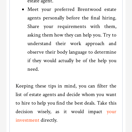
estate agent.
Meet your preferred Brentwood estate
agents personally before the final hiring.
Share your requirements with them,
asking them how they can help you. Try to
understand their work approach and
observe their body language to determine
if they would actually be of the help you
need.
Keeping these tips in mind, you can filter the
list of estate agents and decide whom you want
to hire to help you find the best deals. Take this
decision wisely, as it would impact
your
investment
directly.