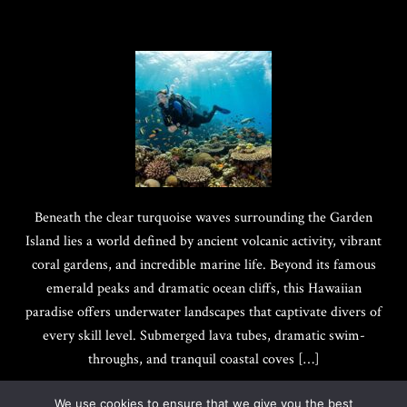
Beneath the clear turquoise waves surrounding the Garden
Island lies a world defined by ancient volcanic activity, vibrant
coral gardens, and incredible marine life. Beyond its famous
emerald peaks and dramatic ocean cliffs, this Hawaiian
paradise offers underwater landscapes that captivate divers of
every skill level. Submerged lava tubes, dramatic swim-
throughs, and tranquil coastal coves […]
We use cookies to ensure that we give you the best