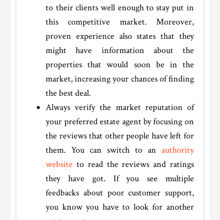
to their clients well enough to stay put in
this competitive market. Moreover,
proven experience also states that they
might have information about the
properties that would soon be in the
market, increasing your chances of finding
the best deal.
Always verify the market reputation of
your preferred estate agent by focusing on
the reviews that other people have left for
them. You can switch to an
authority
website
to read the reviews and ratings
they have got. If you see multiple
feedbacks about poor customer support,
you know you have to look for another