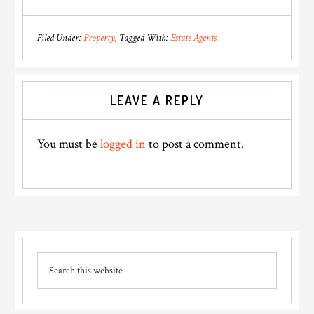
Filed Under:
Property
Tagged With:
Estate Agents
Reader
LEAVE A REPLY
Interactions
You must be
logged in
to post a comment.
Primary
Search
Sidebar
this
website