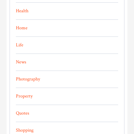
Health
Home
Life
News
Photography
Property
Quotes
Shopping