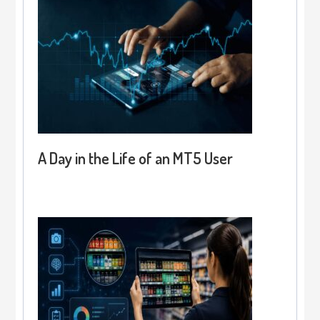
A Day in the Life of an MT5 User