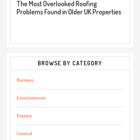
The Most Overlooked Roofing
Problems Found in Older UK Properties
BROWSE BY CATEGORY
Business
Entertainment
Finance
General