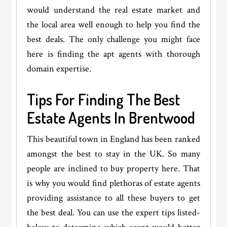
would understand the real estate market and
the local area well enough to help you find the
best deals. The only challenge you might face
here is finding the apt agents with thorough
domain expertise.
Tips For Finding The Best
Estate Agents In Brentwood
This beautiful town in England has been ranked
amongst the best to stay in the UK. So many
people are inclined to buy property here. That
is why you would find plethoras of estate agents
providing assistance to all these buyers to get
the best deal. You can use the expert tips listed-