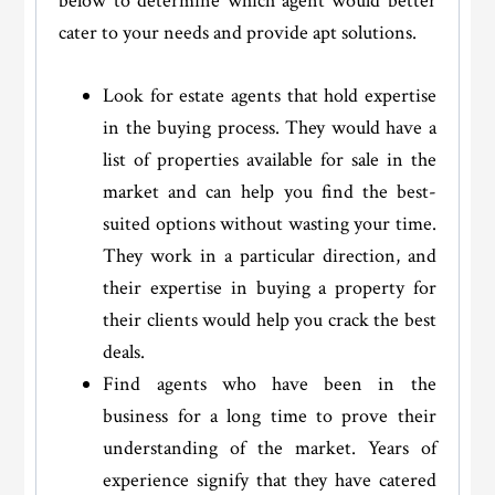
below to determine which agent would better
cater to your needs and provide apt solutions.
Look for estate agents that hold expertise
in the buying process. They would have a
list of properties available for sale in the
market and can help you find the best-
suited options without wasting your time.
They work in a particular direction, and
their expertise in buying a property for
their clients would help you crack the best
deals.
Find agents who have been in the
business for a long time to prove their
understanding of the market. Years of
experience signify that they have catered