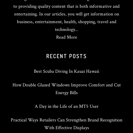
to providing quality content that is both informative and
entertaining. In our articles, you will get information on
business, entertainment, health, shopping, travel and
technology...
Read More
RECENT POSTS
Best Scuba Diving In Kauai Hawaii
How Double Glazed Windows Improve Comfort and Cut
Energy Bills
A Day in the Life of an MT5 User
Practical Ways Retailers Can Strengthen Brand Recognition
With Effective Displays