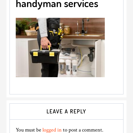
handyman services
Reader
LEAVE A REPLY
Interactions
You must be
logged in
to post a comment.