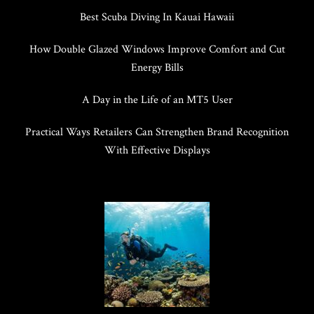
Best Scuba Diving In Kauai Hawaii
How Double Glazed Windows Improve Comfort and Cut
Energy Bills
A Day in the Life of an MT5 User
Practical Ways Retailers Can Strengthen Brand Recognition
With Effective Displays