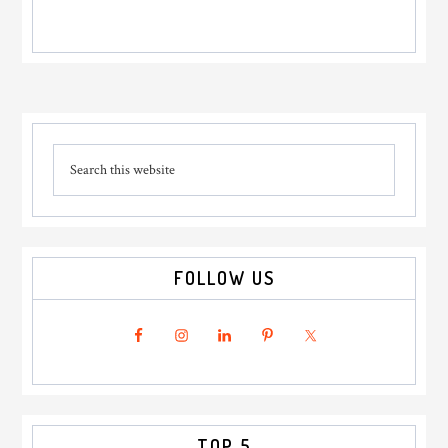
Primary
Search
Sidebar
this
website
FOLLOW US
TOP 5