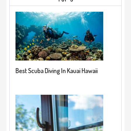
Best Scuba Diving In Kauai Hawaii