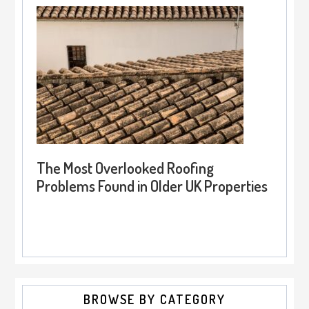
The Most Overlooked Roofing
Problems Found in Older UK Properties
BROWSE BY CATEGORY