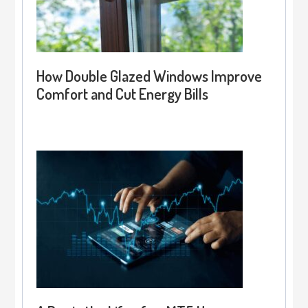
How Double Glazed Windows Improve
Comfort and Cut Energy Bills