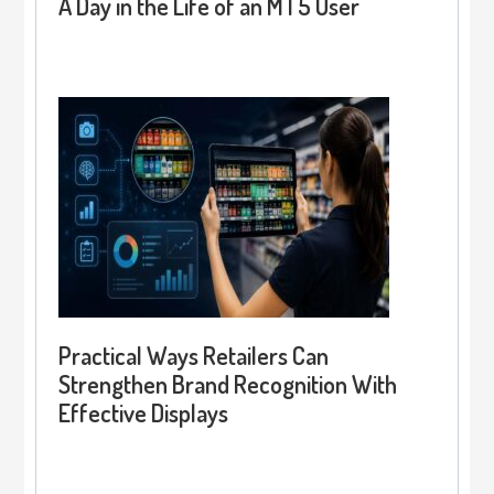
A Day in the Life of an MT5 User
Practical Ways Retailers Can
Strengthen Brand Recognition With
Effective Displays