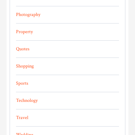
Photography
Property
Quotes
Shopping
Sports
Technology
Travel
Wedding