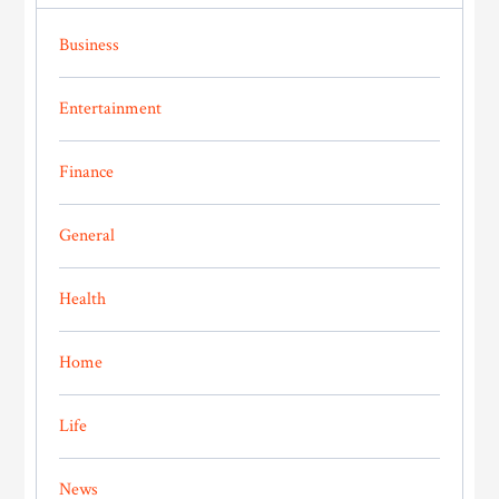
Business
Entertainment
Finance
General
Health
Home
Life
News