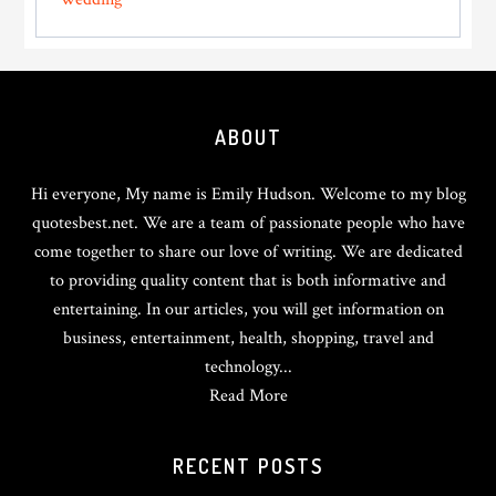
Footer
ABOUT
Hi everyone, My name is Emily Hudson. Welcome to my blog
quotesbest.net. We are a team of passionate people who have
come together to share our love of writing. We are dedicated
to providing quality content that is both informative and
entertaining. In our articles, you will get information on
business, entertainment, health, shopping, travel and
technology...
Read More
RECENT POSTS