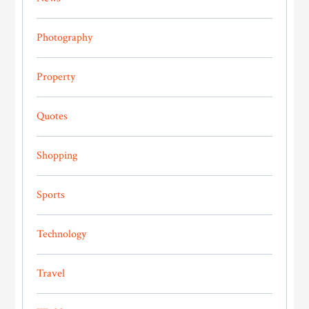
Photography
Property
Quotes
Shopping
Sports
Technology
Travel