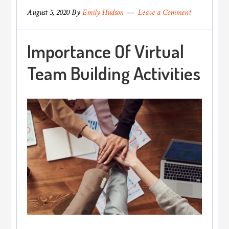
August 5, 2020
By
Emily Hudson
Leave a Comment
Importance Of Virtual
Team Building Activities