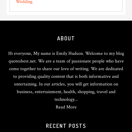
Wedding
Footer
ABOUT
Hi everyone, My name is Emily Hudson. Welcome to my blog
quotesbest.net. We are a team of passionate people who have
come together to share our love of writing. We are dedicated
to providing quality content that is both informative and
entertaining. In our articles, you will get information on
business, entertainment, health, shopping, travel and
technology...
Read More
RECENT POSTS