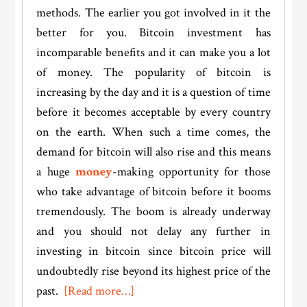
methods. The earlier you got involved in it the
better for you. Bitcoin investment has
incomparable benefits and it can make you a lot
of money. The popularity of bitcoin is
increasing by the day and it is a question of time
before it becomes acceptable by every country
on the earth. When such a time comes, the
demand for bitcoin will also rise and this means
a huge
money
-making opportunity for those
who take advantage of bitcoin before it booms
tremendously. The boom is already underway
and you should not delay any further in
investing in bitcoin since
bitcoin price
will
undoubtedly rise beyond its highest price of the
about
past.
[Read more…]