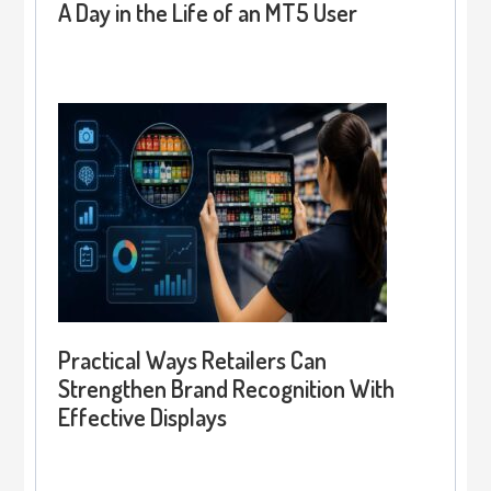
A Day in the Life of an MT5 User
Practical Ways Retailers Can
Strengthen Brand Recognition With
Effective Displays