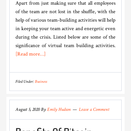
Apart from just making sure that all employees
of the team are not lost in the shuffle, with the
help of various team-building activities will help
in keeping your team active and energetic even
during the crisis. Listed below are some of the
significance of virtual team building activities.
about
[Read more…]
Importance
Of
Virtual
Filed Under:
Business
Team
Building
Activities
August 5, 2020
By
Emily Hudson
Leave a Comment