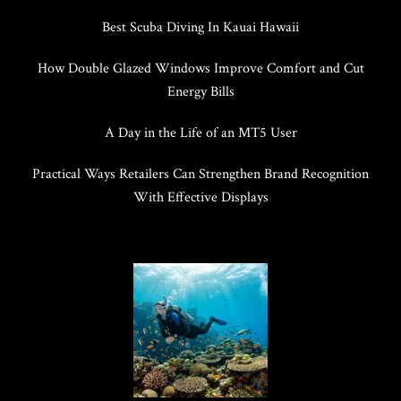
Best Scuba Diving In Kauai Hawaii
How Double Glazed Windows Improve Comfort and Cut
Energy Bills
A Day in the Life of an MT5 User
Practical Ways Retailers Can Strengthen Brand Recognition
With Effective Displays