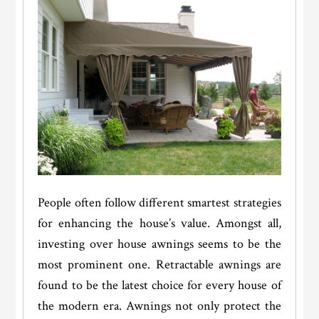
People often follow different smartest strategies
for enhancing the house’s value. Amongst all,
investing over house awnings seems to be the
most prominent one. Retractable awnings are
found to be the latest choice for every house of
the modern era. Awnings not only protect the