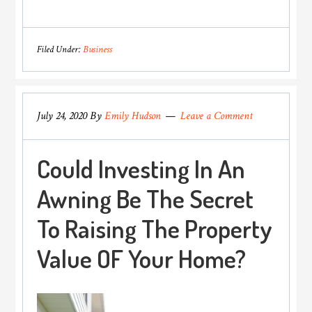
Benefits
Of
Bitcoin
Filed Under:
Business
Transaction
Over
Fiat
July 24, 2020
By
Emily Hudson
Leave a Comment
Currency
Could Investing In An
Awning Be The Secret
To Raising The Property
Value OF Your Home?