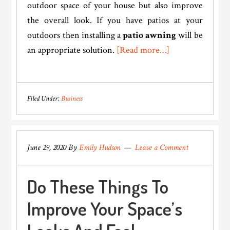
outdoor space of your house but also improve
the overall look. If you have patios at your
outdoors then installing a
patio awning
will be
about
an appropriate solution.
[Read more…]
Could
Investing
In
Filed Under:
Business
An
Awning
Be
June 29, 2020
By
Emily Hudson
Leave a Comment
The
Secret
Do These Things To
To
Raising
Improve Your Space’s
The
Property