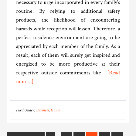
necessary to urge incorporated in every family’s
routine. By relying to additional safety
products, the likelihood of encountering
hazards while reception will lessen. Therefore, a
perfect residence environment are going to be
appreciated by each member of the family. As a
result, each of them will surely get inspired and
energized to be more productive at their
respective outside commitments like
[Read
about
more…]
Do
These
Things
Filed Under:
Business
,
Home
To
Improve
Your