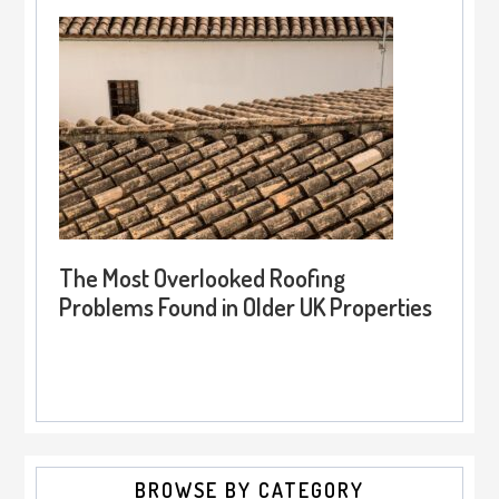
The Most Overlooked Roofing
Problems Found in Older UK Properties
BROWSE BY CATEGORY