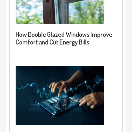
How Double Glazed Windows Improve
Comfort and Cut Energy Bills