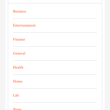
Business
Entertainment
Finance
General
Health
Home
Life
News