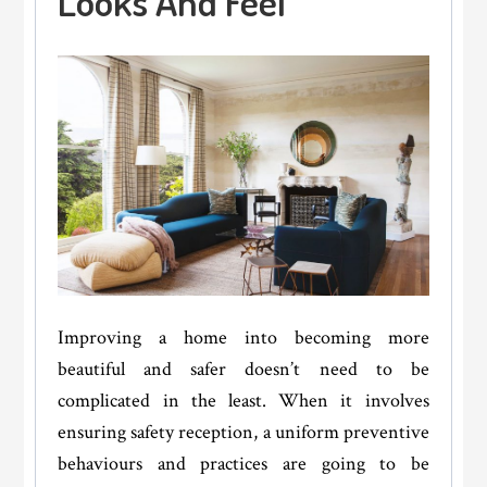
Looks And Feel
Value
OF
Your
Home?
Improving a home into becoming more
beautiful and safer doesn’t need to be
complicated in the least. When it involves
ensuring safety reception, a uniform preventive
behaviours and practices are going to be