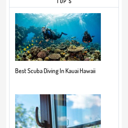
TOP 5
Best Scuba Diving In Kauai Hawaii