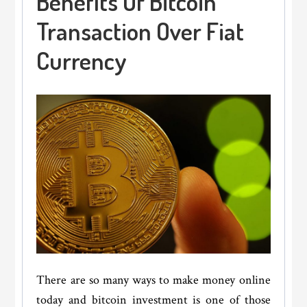
Benefits Of Bitcoin
Transaction Over Fiat
Currency
There are so many ways to make money online
today and bitcoin investment is one of those