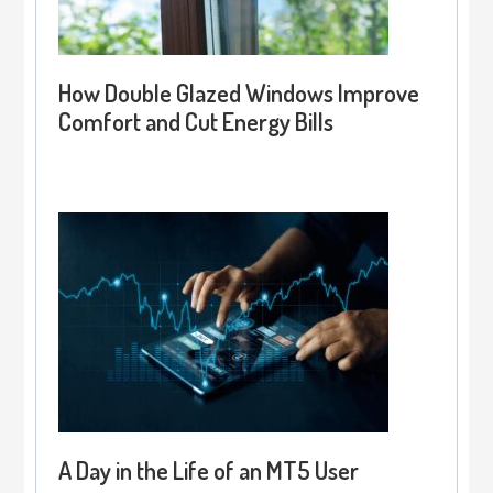
How Double Glazed Windows Improve
Comfort and Cut Energy Bills
A Day in the Life of an MT5 User