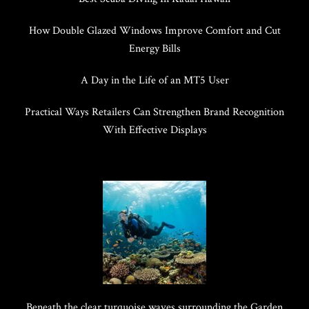
How Double Glazed Windows Improve Comfort and Cut
Energy Bills
A Day in the Life of an MT5 User
Practical Ways Retailers Can Strengthen Brand Recognition
With Effective Displays
Beneath the clear turquoise waves surrounding the Garden