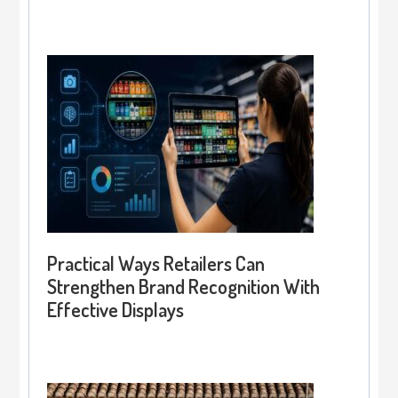
Practical Ways Retailers Can
Strengthen Brand Recognition With
Effective Displays