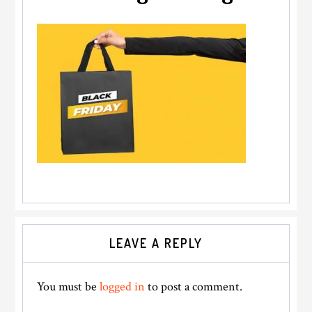
Reader
LEAVE A REPLY
Interactions
You must be
logged in
to post a comment.