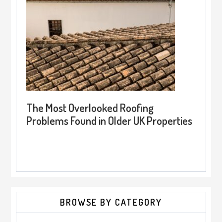
The Most Overlooked Roofing
Problems Found in Older UK Properties
BROWSE BY CATEGORY