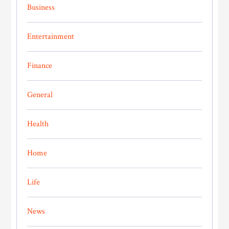
Business
Entertainment
Finance
General
Health
Home
Life
News