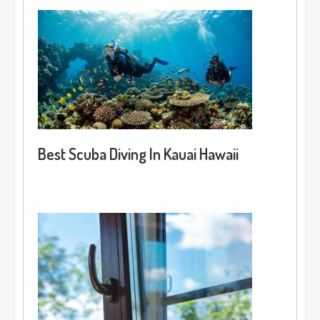
Best Scuba Diving In Kauai Hawaii