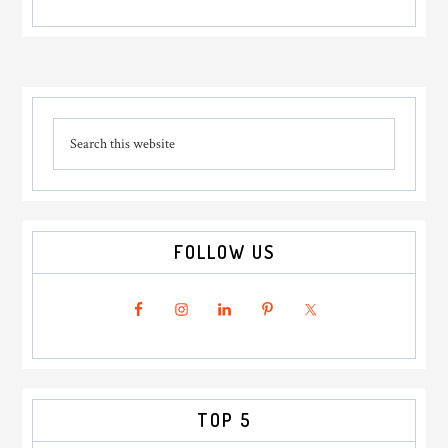
Primary
Search
Sidebar
this
website
FOLLOW US
TOP 5