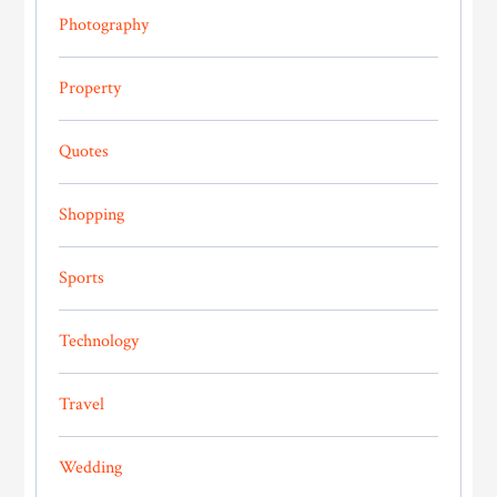
Photography
Property
Quotes
Shopping
Sports
Technology
Travel
Wedding