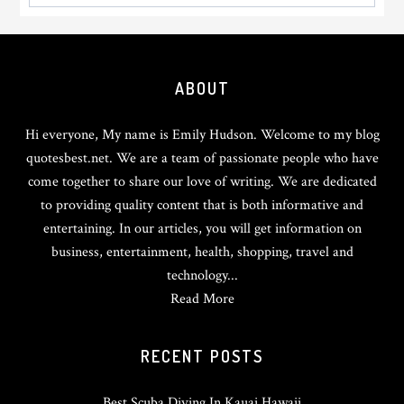
Footer
ABOUT
Hi everyone, My name is Emily Hudson. Welcome to my blog
quotesbest.net. We are a team of passionate people who have
come together to share our love of writing. We are dedicated
to providing quality content that is both informative and
entertaining. In our articles, you will get information on
business, entertainment, health, shopping, travel and
technology...
Read More
RECENT POSTS
Best Scuba Diving In Kauai Hawaii