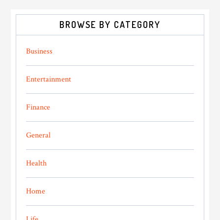
BROWSE BY CATEGORY
Business
Entertainment
Finance
General
Health
Home
Life