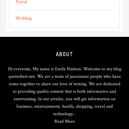
Travel
Wedding
Footer
ABOUT
Hi everyone, My name is Emily Hudson. Welcome to my blog
quotesbest.net. We are a team of passionate people who have
come together to share our love of writing. We are dedicated
to providing quality content that is both informative and
entertaining. In our articles, you will get information on
business, entertainment, health, shopping, travel and
technology...
Read More