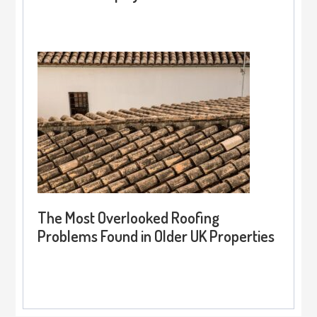
The Most Overlooked Roofing
Problems Found in Older UK Properties