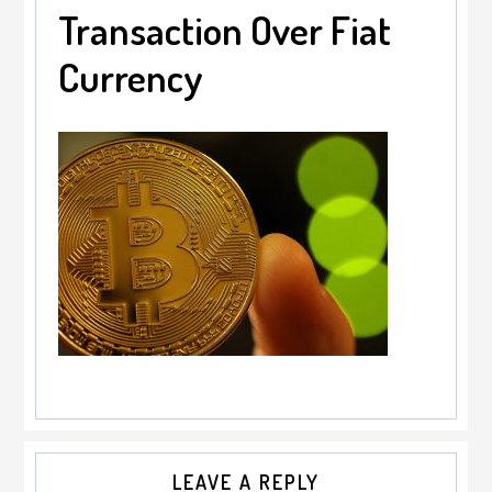
Transaction Over Fiat
Currency
Reader
LEAVE A REPLY