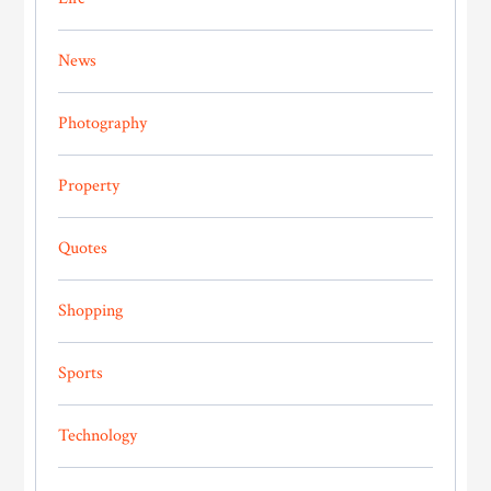
News
Photography
Property
Quotes
Shopping
Sports
Technology