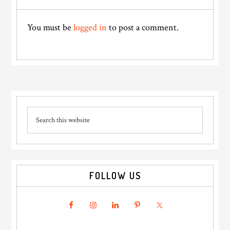
Interactions
You must be
logged in
to post a comment.
Primary
Search
Sidebar
this
website
FOLLOW US