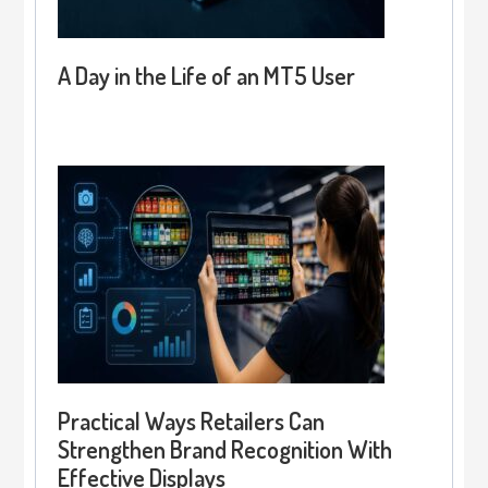
A Day in the Life of an MT5 User
Practical Ways Retailers Can
Strengthen Brand Recognition With
Effective Displays