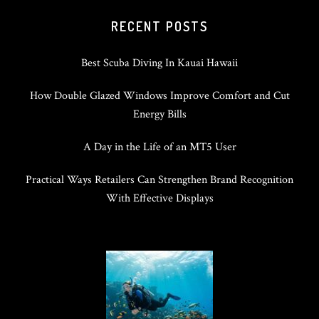
RECENT POSTS
Best Scuba Diving In Kauai Hawaii
How Double Glazed Windows Improve Comfort and Cut
Energy Bills
A Day in the Life of an MT5 User
Practical Ways Retailers Can Strengthen Brand Recognition
With Effective Displays