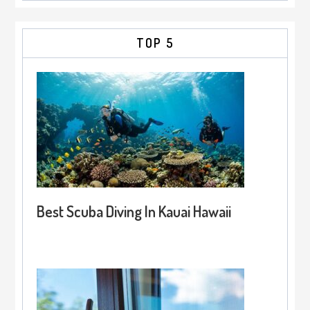
TOP 5
Best Scuba Diving In Kauai Hawaii