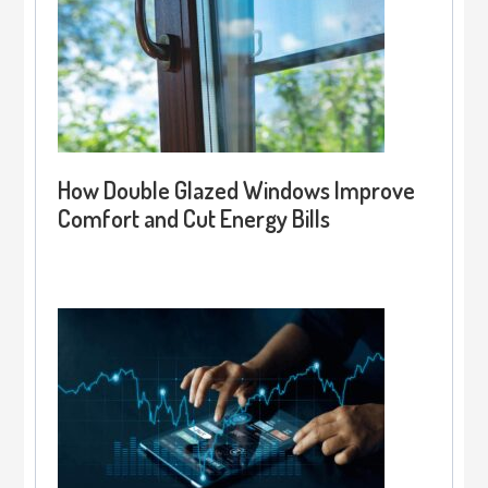
How Double Glazed Windows Improve
Comfort and Cut Energy Bills