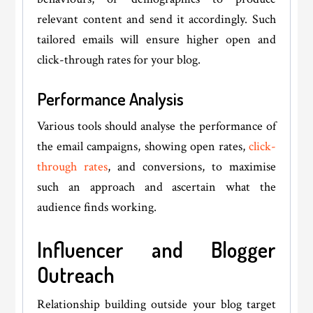
relevant content and send it accordingly. Such
tailored emails will ensure higher open and
click-through rates for your blog.
Performance Analysis
Various tools should analyse the performance of
the email campaigns, showing open rates,
click-
through rates
, and conversions, to maximise
such an approach and ascertain what the
audience finds working.
Influencer and Blogger
Outreach
Relationship building outside your blog target