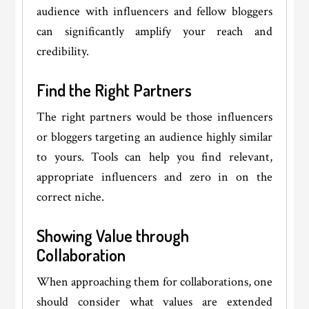
audience with influencers and fellow bloggers
can significantly amplify your reach and
credibility.
Find the Right Partners
The right partners would be those influencers
or bloggers targeting an audience highly similar
to yours. Tools can help you find relevant,
appropriate influencers and zero in on the
correct niche.
Showing Value through
Collaboration
When approaching them for collaborations, one
should consider what values are extended