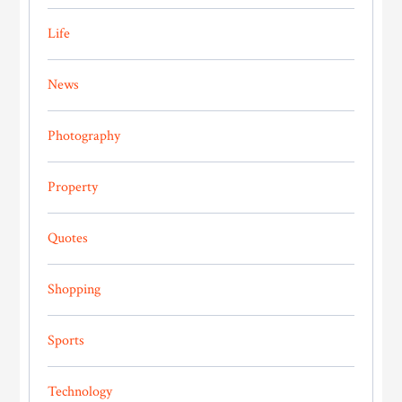
Life
News
Photography
Property
Quotes
Shopping
Sports
Technology