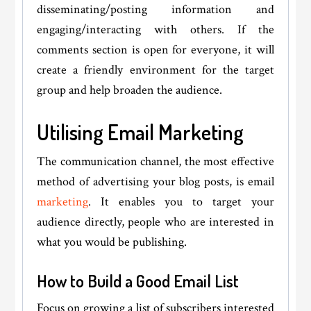
disseminating/posting information and
engaging/interacting with others. If the
comments section is open for everyone, it will
create a friendly environment for the target
group and help broaden the audience.
Utilising Email Marketing
The communication channel, the most effective
method of advertising your blog posts, is email
marketing
. It enables you to target your
audience directly, people who are interested in
what you would be publishing.
How to Build a Good Email List
Focus on growing a list of subscribers interested