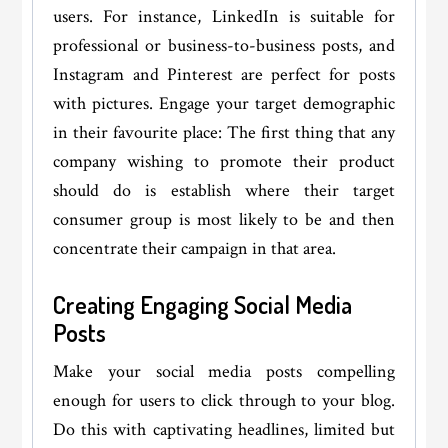
users. For instance, LinkedIn is suitable for
professional or business-to-business posts, and
Instagram and Pinterest are perfect for posts
with pictures. Engage your target demographic
in their favourite place: The first thing that any
company wishing to promote their product
should do is establish where their target
consumer group is most likely to be and then
concentrate their campaign in that area.
Creating Engaging Social Media
Posts
Make your social media posts compelling
enough for users to click through to your blog.
Do this with captivating headlines, limited but