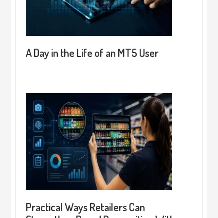
A Day in the Life of an MT5 User
Practical Ways Retailers Can