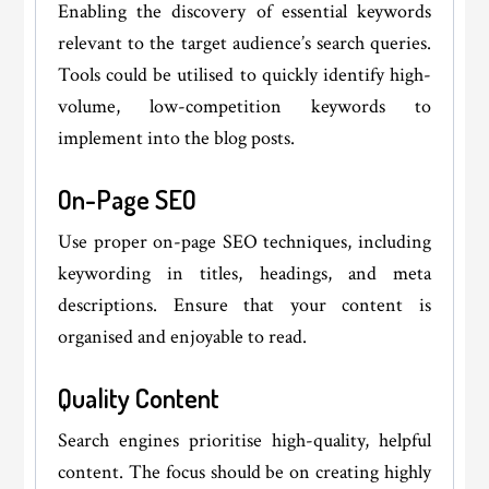
Enabling the discovery of essential keywords
relevant to the target audience’s search queries.
Tools could be utilised to quickly identify high-
volume, low-competition keywords to
implement into the blog posts.
On-Page SEO
Use proper on-page SEO techniques, including
keywording in titles, headings, and meta
descriptions. Ensure that your content is
organised and enjoyable to read.
Quality Content
Search engines prioritise high-quality, helpful
content. The focus should be on creating highly