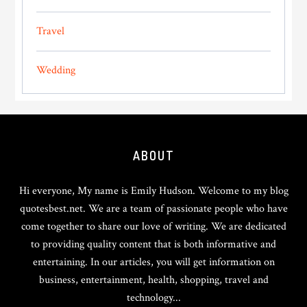
Travel
Wedding
Footer
ABOUT
Hi everyone, My name is Emily Hudson. Welcome to my blog
quotesbest.net. We are a team of passionate people who have
come together to share our love of writing. We are dedicated
to providing quality content that is both informative and
entertaining. In our articles, you will get information on
business, entertainment, health, shopping, travel and
technology...