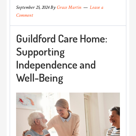
September 25, 2024
By
Grace Martin
Leave a
Comment
Guildford Care Home:
Supporting
Independence and
Well-Being