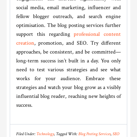
social media, email marketing, influencer and
fellow blogger outreach, and search engine
optimisation. The blog posting services further
support this regarding
professional content
creation
, promotion, and SEO. Try different
approaches, be consistent, and be committed—
long-term success isn’t built in a day. You only
need to test various strategies and see what
works for your audience. Embrace these
strategies and watch your blog grow as a visibly
influential blog reader, reaching new heights of
success.
Filed Under:
Technology
Tagged With:
Blog Posting Services
,
SEO