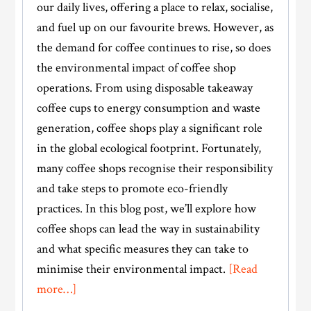
our daily lives, offering a place to relax, socialise,
and fuel up on our favourite brews. However, as
the demand for coffee continues to rise, so does
the environmental impact of coffee shop
operations. From using disposable takeaway
coffee cups to energy consumption and waste
generation, coffee shops play a significant role
in the global ecological footprint. Fortunately,
many coffee shops recognise their responsibility
and take steps to promote eco-friendly
practices. In this blog post, we’ll explore how
coffee shops can lead the way in sustainability
and what specific measures they can take to
minimise their environmental impact.
[Read
about
more…]
The