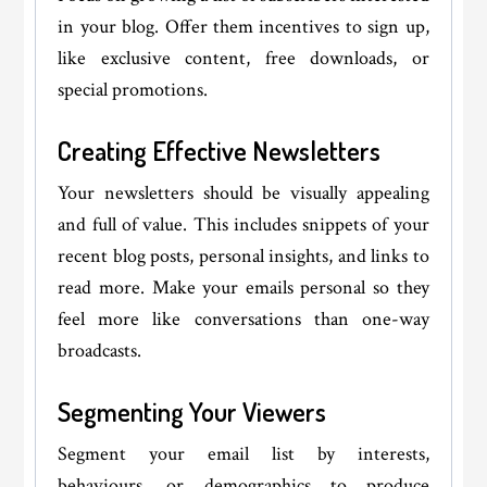
in your blog. Offer them incentives to sign up,
like exclusive content, free downloads, or
special promotions.
Creating Effective Newsletters
Your newsletters should be visually appealing
and full of value. This includes snippets of your
recent blog posts, personal insights, and links to
read more. Make your emails personal so they
feel more like conversations than one-way
broadcasts.
Segmenting Your Viewers
Segment your email list by interests,
behaviours, or demographics to produce