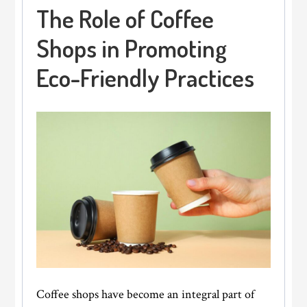
The Role of Coffee
Shops in Promoting
Eco-Friendly Practices
Coffee shops have become an integral part of