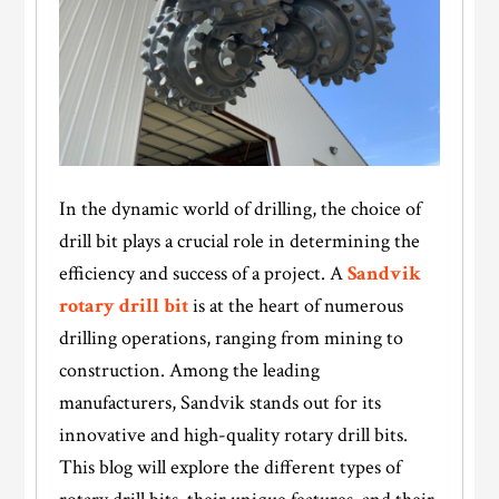
In the dynamic world of drilling, the choice of
drill bit plays a crucial role in determining the
efficiency and success of a project. A
Sandvik
rotary drill bit
is at the heart of numerous
drilling operations, ranging from mining to
construction. Among the leading
manufacturers, Sandvik stands out for its
innovative and high-quality rotary drill bits.
This blog will explore the different types of