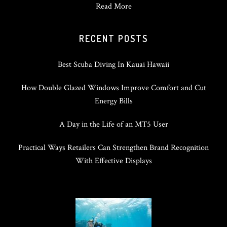
Read More
RECENT POSTS
Best Scuba Diving In Kauai Hawaii
How Double Glazed Windows Improve Comfort and Cut
Energy Bills
A Day in the Life of an MT5 User
Practical Ways Retailers Can Strengthen Brand Recognition
With Effective Displays