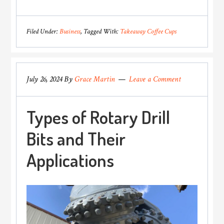
Role
of
Filed Under:
Business
Tagged With:
Takeaway Coffee Cups
Coffee
Shops
in
July 26, 2024
By
Grace Martin
Leave a Comment
Promoting
Eco-
Types of Rotary Drill
Friendly
Practices
Bits and Their
Applications