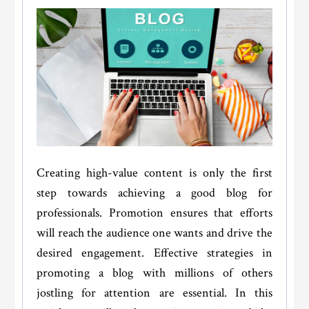
Creating high-value content is only the first
step towards achieving a good blog for
professionals. Promotion ensures that efforts
will reach the audience one wants and drive the
desired engagement. Effective strategies in
promoting a blog with millions of others
jostling for attention are essential. In this