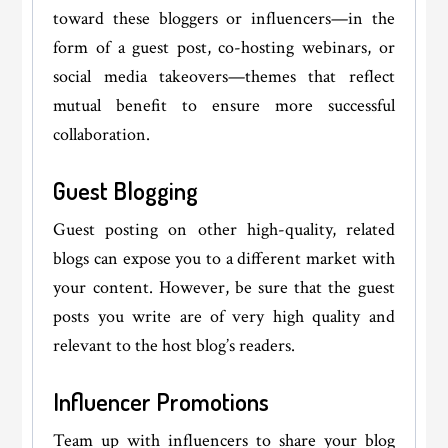
toward these bloggers or influencers—in the
form of a guest post, co-hosting webinars, or
social media takeovers—themes that reflect
mutual benefit to ensure more successful
collaboration.
Guest Blogging
Guest posting on other high-quality, related
blogs can expose you to a different market with
your content. However, be sure that the guest
posts you write are of very high quality and
relevant to the host blog’s readers.
Influencer Promotions
Team up with influencers to share your blog