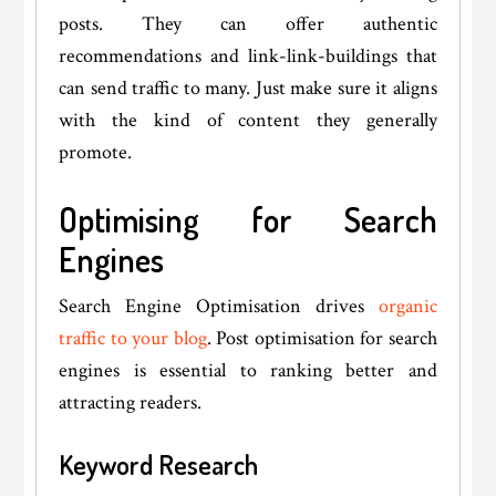
posts. They can offer authentic
recommendations and link-link-buildings that
can send traffic to many. Just make sure it aligns
with the kind of content they generally
promote.
Optimising for Search
Engines
Search Engine Optimisation drives
organic
traffic to your blog
. Post optimisation for search
engines is essential to ranking better and
attracting readers.
Keyword Research