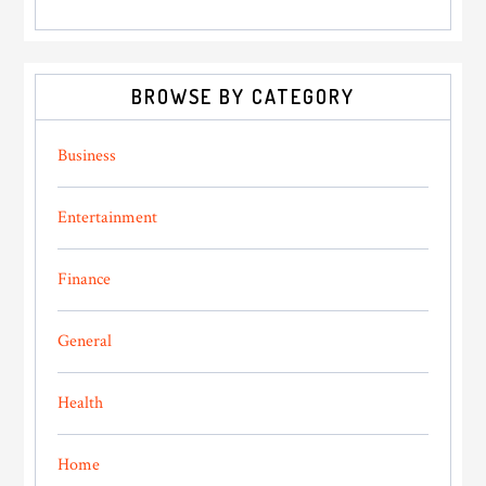
BROWSE BY CATEGORY
Business
Entertainment
Finance
General
Health
Home