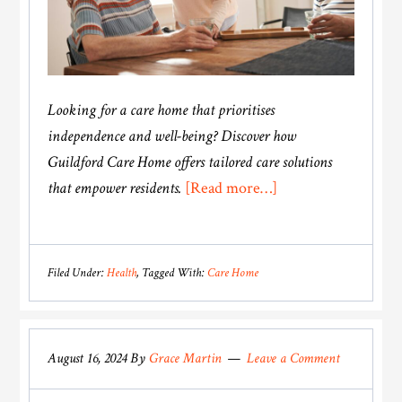
Looking for a care home that prioritises
independence and well-being? Discover how
Guildford Care Home offers tailored care solutions
about
that empower residents.
[Read more…]
Guildford
Care
Home:
Filed Under:
Health
Tagged With:
Care Home
Supporting
Independence
and
August 16, 2024
By
Grace Martin
Leave a Comment
Well-
Being