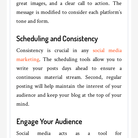
great images, and a clear call to action. The
message is modified to consider each platform’s
tone and form.
Scheduling and Consistency
Consistency is crucial in any
social media
marketing
. The scheduling tools allow you to
write your posts days ahead to ensure a
continuous material stream. Second, regular
posting will help maintain the interest of your
audience and keep your blog at the top of your
mind.
Engage Your Audience
Social media acts as a tool for