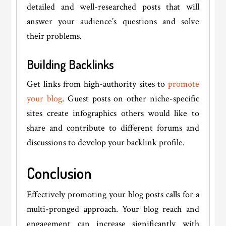
detailed and well-researched posts that will
answer your audience’s questions and solve
their problems.
Building Backlinks
Get links from high-authority sites to
promote
your blog
. Guest posts on other niche-specific
sites create infographics others would like to
share and contribute to different forums and
discussions to develop your backlink profile.
Conclusion
Effectively promoting your blog posts calls for a
multi-pronged approach. Your blog reach and
engagement can increase significantly with