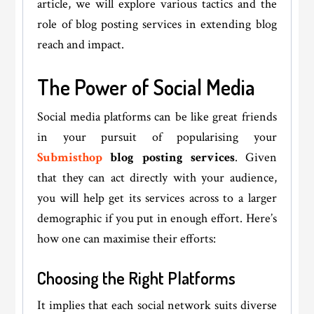
article, we will explore various tactics and the
role of blog posting services in extending blog
reach and impact.
The Power of Social Media
Social media platforms can be like great friends
in your pursuit of popularising your
Submisthop
blog posting services
. Given
that they can act directly with your audience,
you will help get its services across to a larger
demographic if you put in enough effort. Here’s
how one can maximise their efforts:
Choosing the Right Platforms
It implies that each social network suits diverse