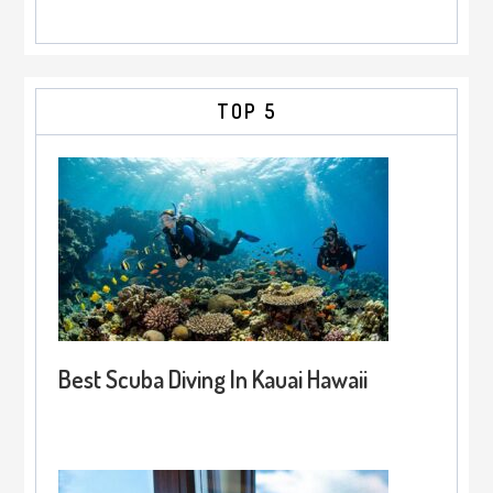
TOP 5
Best Scuba Diving In Kauai Hawaii