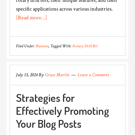
rotary drill bits, their unique features, and their
specific applications across various industries.
about
[Read more…]
Types
of
Rotary
Filed Under:
Business
Tagged With:
Rotary Drill Bit
Drill
Bits
and
July 15, 2024
By
Grace Martin
Leave a Comment
Their
Applications
Strategies for
Effectively Promoting
Your Blog Posts