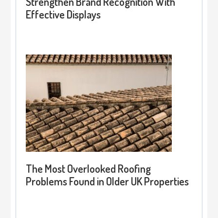
Strengthen Brand Recognition With
Effective Displays
The Most Overlooked Roofing
Problems Found in Older UK Properties