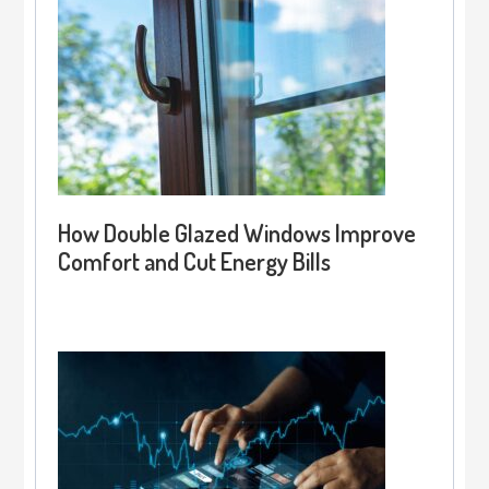
How Double Glazed Windows Improve
Comfort and Cut Energy Bills