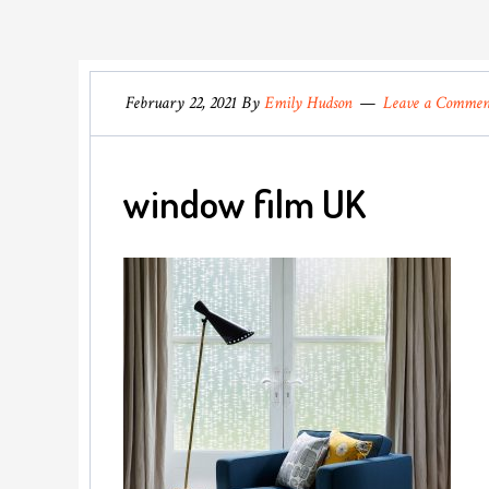
February 22, 2021
By
Emily Hudson
Leave a Comme
window film UK