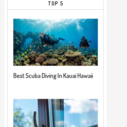
TOP 5
Best Scuba Diving In Kauai Hawaii