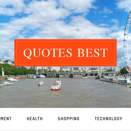
NMENT
HEALTH
SHOPPING
TECHNOLOGY