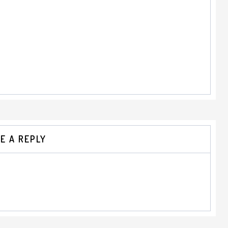
E A REPLY