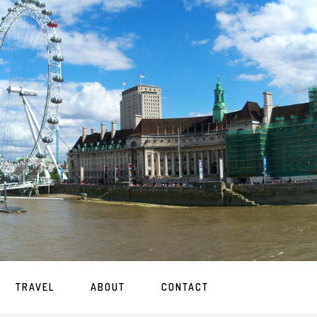
TRAVEL
ABOUT
CONTACT