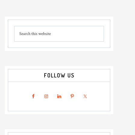
Primary
Search
Sidebar
this
website
FOLLOW US