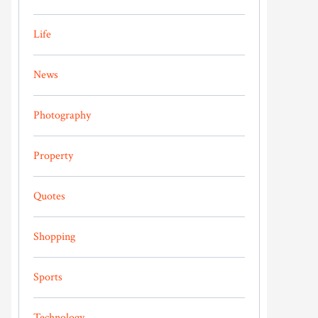
Life
News
Photography
Property
Quotes
Shopping
Sports
Technology