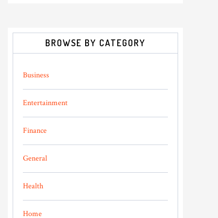
BROWSE BY CATEGORY
Business
Entertainment
Finance
General
Health
Home