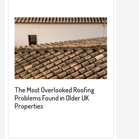
The Most Overlooked Roofing
Problems Found in Older UK
Properties