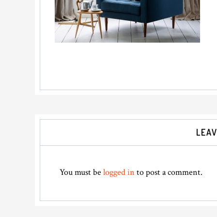
Reader
LEAV
Interactions
You must be
logged in
to post a comment.