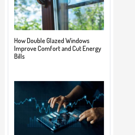
How Double Glazed Windows
Improve Comfort and Cut Energy
Bills