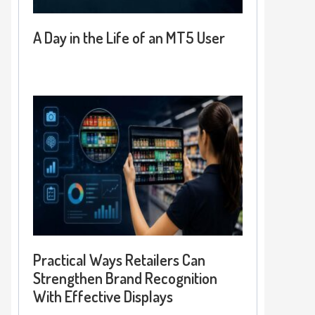
A Day in the Life of an MT5 User
Practical Ways Retailers Can
Strengthen Brand Recognition
With Effective Displays