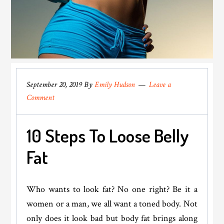
September 20, 2019
By
Emily Hudson
Leave a
Comment
10 Steps To Loose Belly
Fat
Who wants to look fat? No one right? Be it a
women or a man, we all want a toned body. Not
only does it look bad but body fat brings along