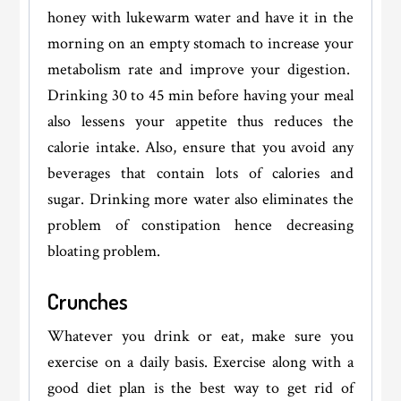
honey with lukewarm water and have it in the
morning on an empty stomach to increase your
metabolism rate and improve your digestion.
Drinking 30 to 45 min before having your meal
also lessens your appetite thus reduces the
calorie intake. Also, ensure that you avoid any
beverages that contain lots of calories and
sugar. Drinking more water also eliminates the
problem of constipation hence decreasing
bloating problem.
Crunches
Whatever you drink or eat, make sure you
exercise on a daily basis. Exercise along with a
good diet plan is the best way to get rid of