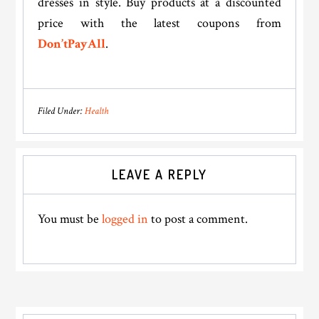
dresses in style. Buy products at a discounted
price with the latest coupons from
Don’tPayAll
.
Filed Under:
Health
Reader
LEAVE A REPLY
Interactions
You must be
logged in
to post a comment.