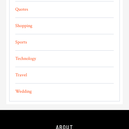
Quotes
Shopping
Sports
Technology
Travel
Wedding
Footer
ABOUT