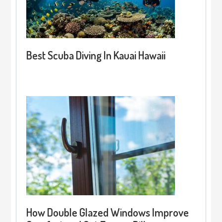
Best Scuba Diving In Kauai Hawaii
How Double Glazed Windows Improve