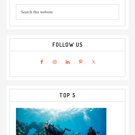
Primary
Search
Sidebar
this
website
FOLLOW US
TOP 5