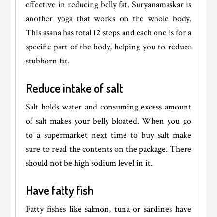
effective in reducing belly fat. Suryanamaskar is
another yoga that works on the whole body.
This asana has total 12 steps and each one is for a
specific part of the body, helping you to reduce
stubborn fat.
Reduce intake of salt
Salt holds water and consuming excess amount
of salt makes your belly bloated. When you go
to a supermarket next time to buy salt make
sure to read the contents on the package. There
should not be high sodium level in it.
Have fatty fish
Fatty fishes like salmon, tuna or sardines have