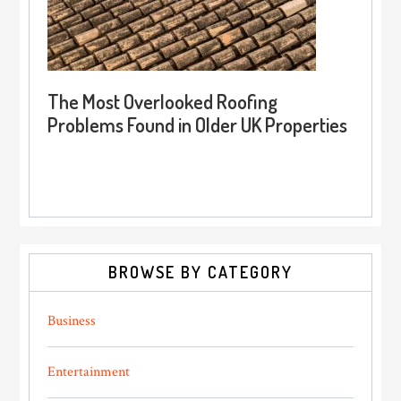
The Most Overlooked Roofing
Problems Found in Older UK Properties
BROWSE BY CATEGORY
Business
Entertainment