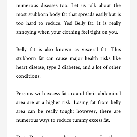
numerous diseases too. Let us talk about the
most stubborn body fat that spreads easily but is
too hard to reduce. Yes! Belly fat. It is really
annoying when your clothing feel tight on you.
Belly fat is also known as visceral fat. This
stubborn fat can cause major health risks like
heart disease, type 2 diabetes, and a lot of other
conditions.
Persons with excess fat around their abdominal
area are at a higher risk. Losing fat from belly
area can be really tough; however, there are
numerous ways to reduce tummy excess fat.