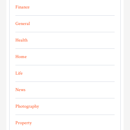
Finance
General
Health
Home
Life
News
Photography
Property