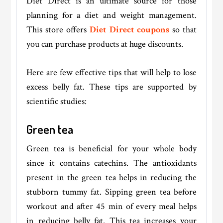
Diet Direct is an ultimate source for those
planning for a diet and weight management.
This store offers
Diet Direct coupons
so that
you can purchase products at huge discounts.
Here are few effective tips that will help to lose
excess belly fat. These tips are supported by
scientific studies:
Green tea
Green tea is beneficial for your whole body
since it contains catechins. The antioxidants
present in the green tea helps in reducing the
stubborn tummy fat. Sipping green tea before
workout and after 45 min of every meal helps
in reducing belly fat. This tea increases your