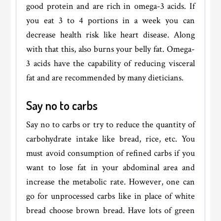
good protein and are rich in omega-3 acids. If
you eat 3 to 4 portions in a week you can
decrease health risk like heart disease. Along
with that this, also burns your belly fat. Omega-
3 acids have the capability of reducing visceral
fat and are recommended by many dieticians.
Say no to carbs
Say no to carbs or try to reduce the quantity of
carbohydrate intake like bread, rice, etc. You
must avoid consumption of refined carbs if you
want to lose fat in your abdominal area and
increase the metabolic rate. However, one can
go for unprocessed carbs like in place of white
bread choose brown bread. Have lots of green