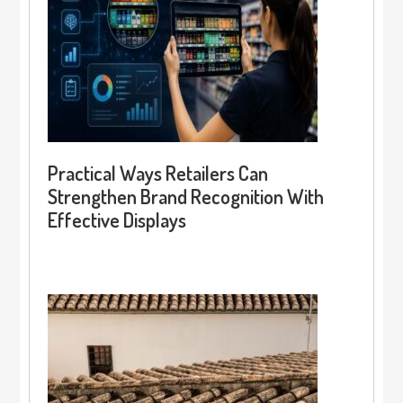
Practical Ways Retailers Can
Strengthen Brand Recognition With
Effective Displays