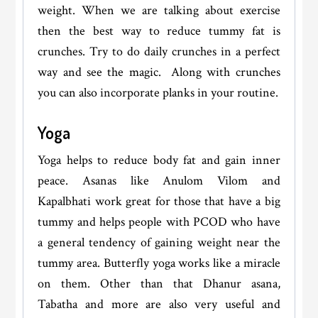
weight. When we are talking about exercise
then the best way to reduce tummy fat is
crunches. Try to do daily crunches in a perfect
way and see the magic. Along with crunches
you can also incorporate planks in your routine.
Yoga
Yoga helps to reduce body fat and gain inner
peace. Asanas like Anulom Vilom and
Kapalbhati work great for those that have a big
tummy and helps people with PCOD who have
a general tendency of gaining weight near the
tummy area. Butterfly yoga works like a miracle
on them. Other than that Dhanur asana,
Tabatha and more are also very useful and