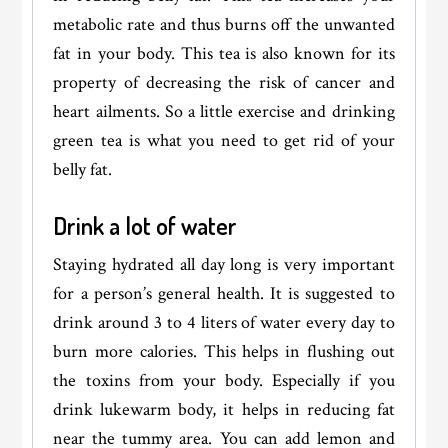
metabolic rate and thus burns off the unwanted
fat in your body. This tea is also known for its
property of decreasing the risk of cancer and
heart ailments. So a little exercise and drinking
green tea is what you need to get rid of your
belly fat.
Drink a lot of water
Staying hydrated all day long is very important
for a person’s general health. It is suggested to
drink around 3 to 4 liters of water every day to
burn more calories. This helps in flushing out
the toxins from your body. Especially if you
drink lukewarm body, it helps in reducing fat
near the tummy area. You can add lemon and