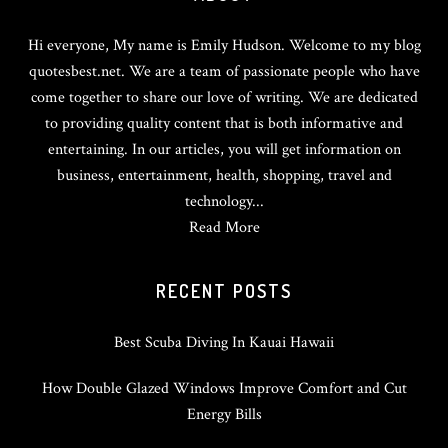
Hi everyone, My name is Emily Hudson. Welcome to my blog
quotesbest.net. We are a team of passionate people who have
come together to share our love of writing. We are dedicated
to providing quality content that is both informative and
entertaining. In our articles, you will get information on
business, entertainment, health, shopping, travel and
technology...
Read More
RECENT POSTS
Best Scuba Diving In Kauai Hawaii
How Double Glazed Windows Improve Comfort and Cut
Energy Bills