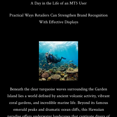
A Day in the Life of an MT5 User
Practical Ways Retailers Can Strengthen Brand Recognition
With Effective Displays
Beneath the clear turquoise waves surrounding the Garden
Island lies a world defined by ancient volcanic activity, vibrant
coral gardens, and incredible marine life. Beyond its famous
emerald peaks and dramatic ocean cliffs, this Hawaiian
paradise offers underwater landscapes that captivate divers of