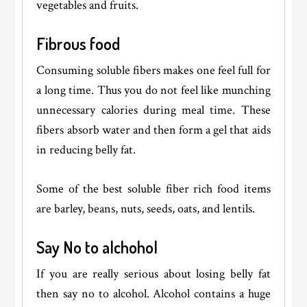
vegetables and fruits.
Fibrous food
Consuming soluble fibers makes one feel full for
a long time. Thus you do not feel like munching
unnecessary calories during meal time. These
fibers absorb water and then form a gel that aids
in reducing belly fat.
Some of the best soluble fiber rich food items
are barley, beans, nuts, seeds, oats, and lentils.
Say No to alchohol
If you are really serious about losing belly fat
then say no to alcohol. Alcohol contains a huge