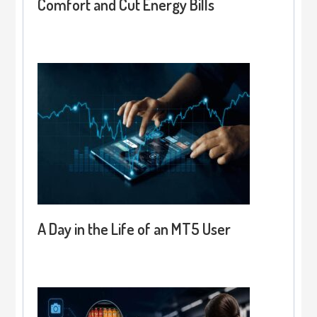
Comfort and Cut Energy Bills
A Day in the Life of an MT5 User