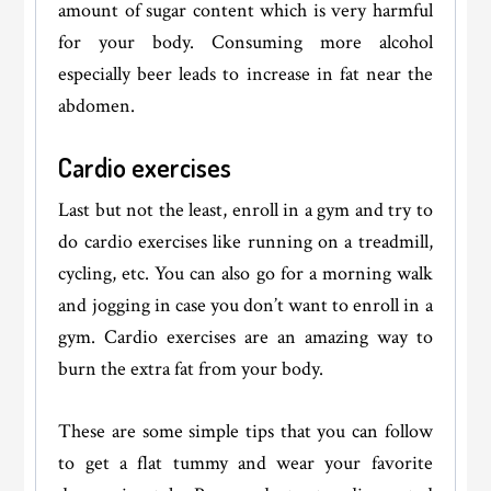
amount of sugar content which is very harmful
for your body. Consuming more alcohol
especially beer leads to increase in fat near the
abdomen.
Cardio exercises
Last but not the least, enroll in a gym and try to
do cardio exercises like running on a treadmill,
cycling, etc. You can also go for a morning walk
and jogging in case you don’t want to enroll in a
gym. Cardio exercises are an amazing way to
burn the extra fat from your body.
These are some simple tips that you can follow
to get a flat tummy and wear your favorite